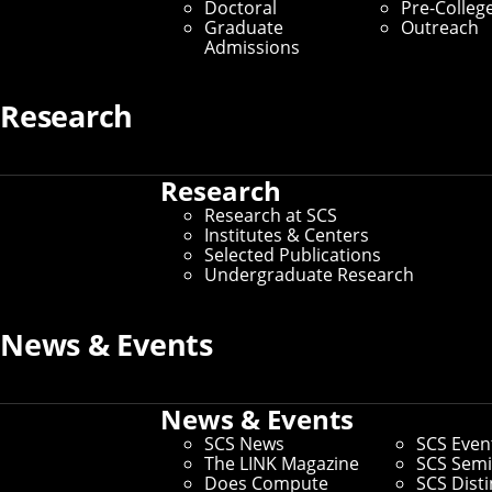
Doctoral
Pre-Colleg
Graduate
Outreach
Admissions
Research
Research
Research at SCS
Institutes & Centers
Selected Publications
Undergraduate Research
News & Events
News & Events
SCS News
SCS Even
The LINK Magazine
SCS Semi
Does Compute
SCS Dist