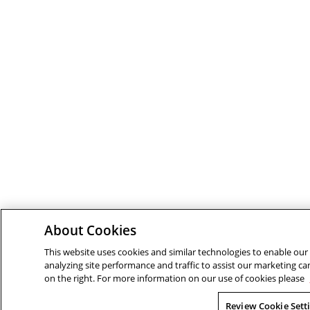
About Cookies
This website uses cookies and similar technologies to enable our 
analyzing site performance and traffic to assist our marketing ca
on the right. For more information on our use of cookies please
Review Cookie Sett