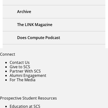
Archive
The LINK Magazine
Does Compute Podcast
Connect
Contact Us
Give to SCS
Partner With SCS
Alumni Engagement
For The Media
Prospective Student Resources
Education at SCS