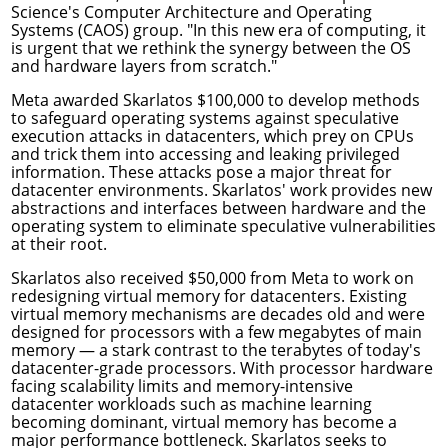
Science's
Computer Architecture and Operating
Systems (CAOS) group
. "In this new era of computing, it
is urgent that we rethink the synergy between the OS
and hardware layers from scratch."
Meta awarded Skarlatos $100,000 to develop methods
to
safeguard operating systems against speculative
execution attacks
in datacenters, which prey on CPUs
and trick them into accessing and leaking privileged
information. These attacks pose a major threat for
datacenter environments. Skarlatos' work provides new
abstractions and interfaces between hardware and the
operating system to eliminate speculative vulnerabilities
at their root.
Skarlatos also received $50,000 from Meta to work on
redesigning virtual memory for datacenters
. Existing
virtual memory mechanisms are decades old and were
designed for processors with a few megabytes of main
memory — a stark contrast to the terabytes of today's
datacenter-grade processors. With processor hardware
facing scalability limits and memory-intensive
datacenter workloads such as machine learning
becoming dominant, virtual memory has become a
major performance bottleneck. Skarlatos seeks to