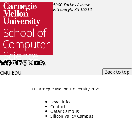
5000 Forbes Avenue
Pittsburgh, PA
15213
Back to top
CMU.EDU
© Carnegie Mellon University 2026
Legal Info
Contact Us
Qatar Campus
Silicon Valley Campus