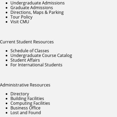
Undergraduate Admissions
Graduate Admissions
Directions, Maps & Parking
Tour Policy
Visit CMU
Current Student Resources
Schedule of Classes
Undergraduate Course Catalog
Student Affairs
For International Students
Administrative Resources
Directory
Building Facilities
Computing Facilities
Business Office
Lost and Found