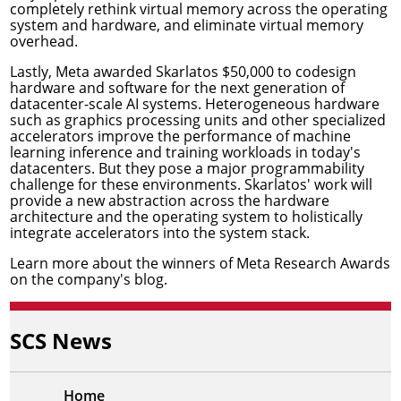
completely rethink virtual memory across the operating
system and hardware, and eliminate virtual memory
overhead.
Lastly, Meta awarded Skarlatos $50,000 to
codesign
hardware and software for the next generation of
datacenter-scale AI systems
. Heterogeneous hardware
such as graphics processing units and other specialized
accelerators improve the performance of machine
learning inference and training workloads in today's
datacenters. But they pose a major programmability
challenge for these environments. Skarlatos' work will
provide a new abstraction across the hardware
architecture and the operating system to holistically
integrate accelerators into the system stack.
Learn more about the winners of Meta Research Awards
on the
company's blog
.
SCS News
Home