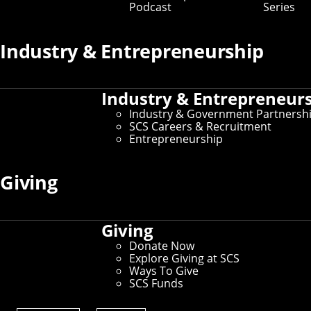
Podcast
Series
Industry & Entrepreneurship
Industry & Entrepreneur
Industry & Government Partnersh
SCS Careers & Recruitment
Entrepreneurship
Giving
Giving
Donate Now
Explore Giving at SCS
Ways To Give
SCS Funds