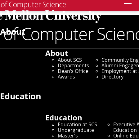
Search
Home
/
SCS News
/
News Archive
/
Skarlatos Receives
Meta Research Awards to Improve Datacenter
About
Computing Systems
September 30, 2022
About
About SCS
Community En
Skarlatos Receives
Departments
Alumni Engage
Dean’s Office
Employment at 
Meta Research Awards
Awards
Directory
to Improve Datacenter
Education
Computing Systems
Education
Education at SCS
Executive 
By Aaron Aupperlee
Undergraduate
Education
Master's
Online Edu
Media Inquiries