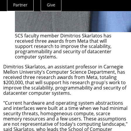
Partner
Give
Actions
Menu
SCS faculty member Dimitrios Skarlatos has
received three awards from Meta that will
support research to improve the scalability,
programmability and security of datacenter
computer systems.
Dimitrios Skarlatos
, an assistant professor in Carnegie
Mellon University's
Computer Science Department
, has
received three research awards from Meta, totaling
$200,000, that will support his research group's work to
improve the scalability, programmability and security of
datacenter computer systems.
"Current hardware and operating system abstractions
and interfaces were built at a time when we had minimal
security threats, homogeneous compute, scarce
memory resources and a few users. These assumptions
are not representative of today's computing landscape,"
said Skarlatos, who leads the School of Computer