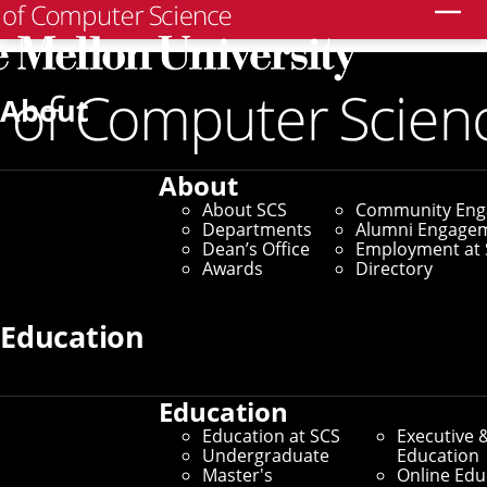
Search
Home
/
SCS News
/
News Archive
/
CMU's Livehoods
Project Honored for Contributions to Understanding
About
Cities
June 7, 2022
About
About SCS
Community En
CMU's Livehoods
Departments
Alumni Engage
Dean’s Office
Employment at 
Project Honored for
Awards
Directory
Contributions to
Education
Understanding Cities
Education
Education at SCS
Executive 
Novel Research Exploring
Undergraduate
Education
Master's
Online Edu