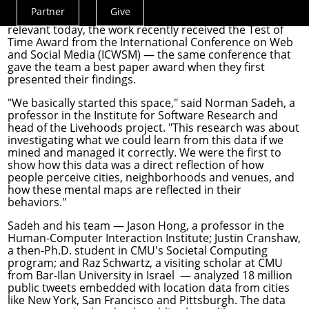
at location data and at their cities and neighborhoods.
Partner
Give
Actions
Lauded when it was published in 2012 and still highly
relevant today, the work recently received the Test of
Menu
Time Award from the
International Conference on Web
and Social Media
(ICWSM) — the same conference that
gave the team a best paper award when they first
presented their findings.
"We basically started this space," said
Norman Sadeh
, a
professor in the
Institute for Software Research
and
head of the Livehoods project. "This research was about
investigating what we could learn from this data if we
mined and managed it correctly. We were the first to
show how this data was a direct reflection of how
people perceive cities, neighborhoods and venues, and
how these mental maps are reflected in their
behaviors."
Sadeh and his team —
Jason Hong
, a professor in the
Human-Computer Interaction Institute
; Justin Cranshaw,
a then-Ph.D. student in CMU's Societal Computing
program; and Raz Schwartz, a visiting scholar at CMU
from Bar-Ilan University in Israel — analyzed 18 million
public tweets embedded with location data from cities
like New York, San Francisco and Pittsburgh. The data