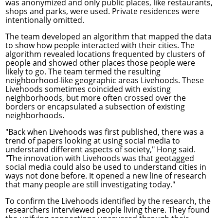
was anonymized and only public places, like restaurants,
shops and parks, were used. Private residences were
intentionally omitted.
The team developed an algorithm that mapped the data
to show how people interacted with their cities. The
algorithm revealed locations frequented by clusters of
people and showed other places those people were
likely to go. The team termed the resulting
neighborhood-like geographic areas Livehoods. These
Livehoods sometimes coincided with existing
neighborhoods, but more often crossed over the
borders or encapsulated a subsection of existing
neighborhoods.
"Back when Livehoods was first published, there was a
trend of papers looking at using social media to
understand different aspects of society," Hong said.
"The innovation with Livehoods was that geotagged
social media could also be used to understand cities in
ways not done before. It opened a new line of research
that many people are still investigating today."
To confirm the Livehoods identified by the research, the
researchers interviewed people living there. They found