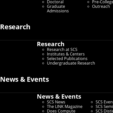
Location Data Receives Test of
Doctoral
Pre-Colleg
Graduate
Outreach
Time Award
Admissions
By Aaron Aupperlee
Research
Media Inquiries
Research
Research at SCS
Institutes & Centers
Selected Publications
Undergraduate Research
News & Events
News & Events
SCS News
SCS Even
The LINK Magazine
SCS Semi
Does Compute
SCS Dist