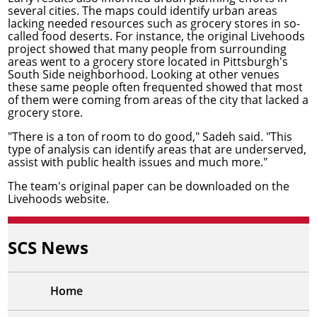
several cities. The maps could identify urban areas
lacking needed resources such as grocery stores in so-
called food deserts. For instance, the original Livehoods
project showed that many people from surrounding
areas went to a grocery store located in Pittsburgh's
South Side neighborhood. Looking at other venues
these same people often frequented showed that most
of them were coming from areas of the city that lacked a
grocery store.
"There is a ton of room to do good," Sadeh said. "This
type of analysis can identify areas that are underserved,
assist with public health issues and much more."
The team's original paper can be
downloaded on the
Livehoods website
.
SCS News
Home