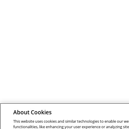
About Cookies
This website uses cookies and similar technologies to enable our we
functionalities, like enhancing your user experience or analyzing site