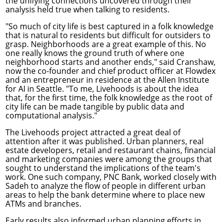
the unifying connections uncovered through their
analysis held true when talking to residents.
"So much of city life is best captured in a folk knowledge
that is natural to residents but difficult for outsiders to
grasp. Neighborhoods are a great example of this. No
one really knows the ground truth of where one
neighborhood starts and another ends," said Cranshaw,
now the co-founder and chief product officer at Flowdex
and an entrepreneur in residence at the Allen Institute
for AI in Seattle. "To me, Livehoods is about the idea
that, for the first time, the folk knowledge as the root of
city life can be made tangible by public data and
computational analysis."
The Livehoods project attracted a great deal of
attention after it was published. Urban planners, real
estate developers, retail and restaurant chains, financial
and marketing companies were among the groups that
sought to understand the implications of the team's
work. One such company, PNC Bank, worked closely with
Sadeh to analyze the flow of people in different urban
areas to help the bank determine where to place new
ATMs and branches.
Early results also informed urban planning efforts in