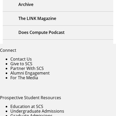
Archive
The LINK Magazine
Does Compute Podcast
Connect
Contact Us
Give to SCS
Partner With SCS
Alumni Engagement
For The Media
Prospective Student Resources
Education at SCS
Undergraduate Admissions
Graduate Admissions