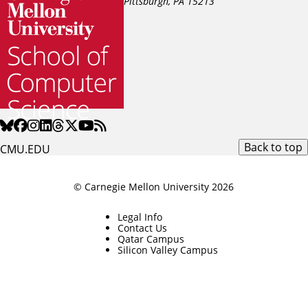
Pittsburgh, PA
15213
Back to top
CMU.EDU
© Carnegie Mellon University 2026
Legal Info
Contact Us
Qatar Campus
Silicon Valley Campus