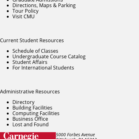
Directions, Maps & Parking
Tour Policy
Visit CMU
Current Student Resources
Schedule of Classes
Undergraduate Course Catalog
Student Affairs
For International Students
Administrative Resources
Directory
Building Facilities
Computing Facilities
Business Office
Lost and Found
5000 Forbes Avenue