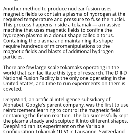
Another method to produce nuclear fusion uses
magnetic fields to contain a plasma of hydrogen at the
required temperature and pressure to fuse the nuclei.
This process happens inside a tokamak — a massive
machine that uses magnetic fields to confine the
hydrogen plasma in a donut shape called a torus.
Containing the plasma and maintaining its shape
require hundreds of micromanipulations to the
magnetic fields and blasts of additional hydrogen
particles.
There are few large-scale tokamaks operating in the
world that can facilitate this type of research. The DIII-D
National Fusion Facility is the only one operating in the
United States, and time to run experiments on them is
coveted.
DeepMind, an artificial intelligence subsidiary of
Alphabet, Google's parent company, was the first to use
reinforcement learning to control the magnetic field
containing the fusion reaction. The lab successfully
kept
the plasma steady and sculpted it into different shapes
.
DeepMind ran its experiment on the Variable
Configuration Tokamak (TCV) in Lausanne, Switzerland,