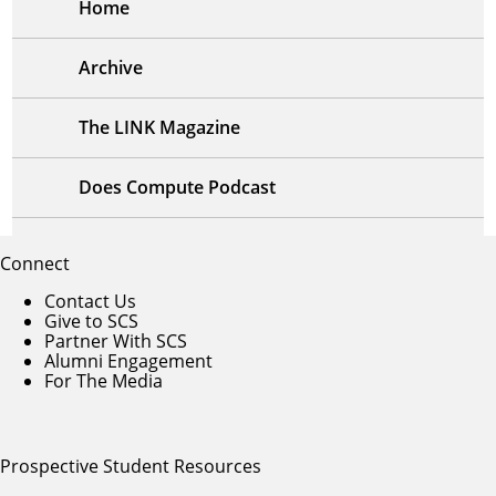
Home
Archive
The LINK Magazine
Does Compute Podcast
Connect
Contact Us
Give to SCS
Partner With SCS
Alumni Engagement
For The Media
Prospective Student Resources