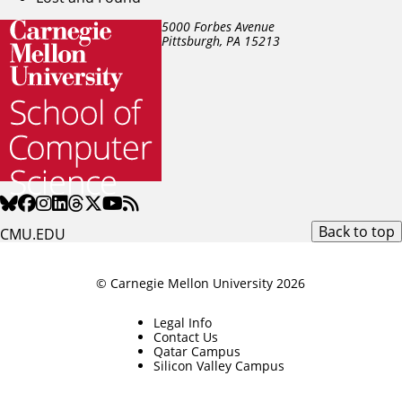
5000 Forbes Avenue
Pittsburgh, PA
15213
Back to top
CMU.EDU
© Carnegie Mellon University 2026
Legal Info
Contact Us
Qatar Campus
Silicon Valley Campus