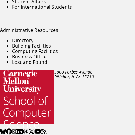
Student Affairs
For International Students
Administrative Resources
Directory
Building Facilities
Computing Facilities
Business Office
Lost and Found
5000 Forbes Avenue
Pittsburgh, PA
15213