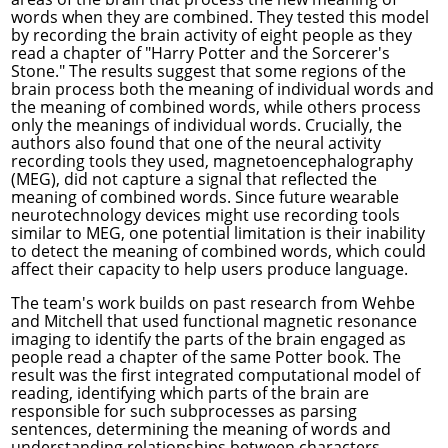
words when they are combined. They tested this model
by recording the brain activity of eight people as they
read a chapter of "Harry Potter and the Sorcerer's
Stone." The results suggest that some regions of the
brain process both the meaning of individual words and
the meaning of combined words, while others process
only the meanings of individual words. Crucially, the
authors also found that one of the neural activity
recording tools they used, magnetoencephalography
(MEG), did not capture a signal that reflected the
meaning of combined words. Since future wearable
neurotechnology devices might use recording tools
similar to MEG, one potential limitation is their inability
to detect the meaning of combined words, which could
affect their capacity to help users produce language.
The team's work builds on
past research from Wehbe
and Mitchell
that used functional magnetic resonance
imaging to identify the parts of the brain engaged as
people read a chapter of the same Potter book. The
result was the first integrated computational model of
reading, identifying which parts of the brain are
responsible for such subprocesses as parsing
sentences, determining the meaning of words and
understanding relationships between characters.