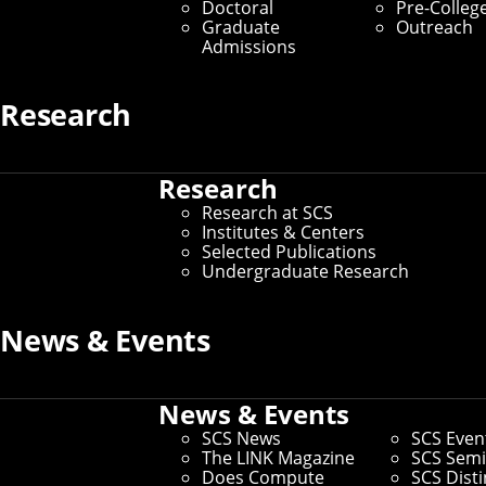
Doctoral
Pre-Colleg
Graduate
Outreach
Admissions
Research
Research
Research at SCS
Institutes & Centers
Selected Publications
Undergraduate Research
News & Events
News & Events
SCS News
SCS Even
The LINK Magazine
SCS Semi
Does Compute
SCS Dist