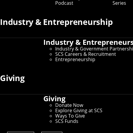
Podcast
Series
Industry & Entrepreneurship
Industry & Entrepreneur
Industry & Government Partnersh
SCS Careers & Recruitment
New research from a team in the Machine
Entrepreneurship
Learning Department shows which regions of
the brain processed the meaning of
combined words and how the brain
Giving
maintained and updated the meaning of
words.
Humans accomplish a phenomenal amount of tasks by
Giving
combining pieces of information. We perceive objects by
Donate Now
combining edges, categorize scenes by combining
Explore Giving at SCS
objects, interpret events by combining actions, and
Ways To Give
understand sentences by combining words. But
SCS Funds
researchers don't yet have a clear understanding of
how the brain forms and maintains the meaning of the