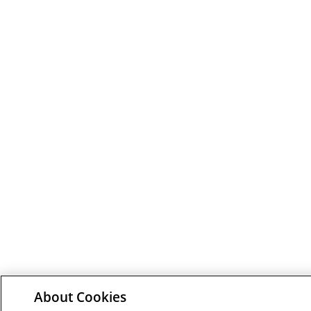
About Cookies