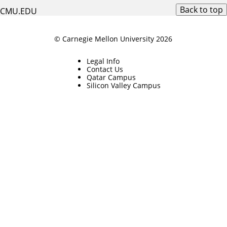
Back to top
CMU.EDU
© Carnegie Mellon University 2026
Legal Info
Contact Us
Qatar Campus
Silicon Valley Campus