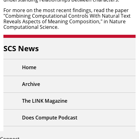
For more on the most recent findings, read the paper
"Combining Computational Controls With Natural Text
Reveals Aspects of Meaning Composition,"
in Nature
Computational Science.
SCS News
Home
Archive
The LINK Magazine
Does Compute Podcast
Connect