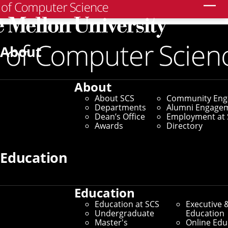
Search
Home
/
SCS News
/
News Archive
/
New Research
Investigates How the Brain Processes Language
About
November 29, 2022
About
New Research
About SCS
Community En
Departments
Alumni Engage
Investigates How the
Dean’s Office
Employment at 
Awards
Directory
Brain Processes
Education
Language
Education
By Aaron Aupperlee
Education at SCS
Executive 
Media Inquiries
Undergraduate
Education
Master's
Online Edu