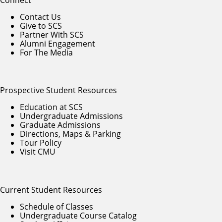
Contact Us
Give to SCS
Partner With SCS
Alumni Engagement
For The Media
Prospective Student Resources
Education at SCS
Undergraduate Admissions
Graduate Admissions
Directions, Maps & Parking
Tour Policy
Visit CMU
Current Student Resources
Schedule of Classes
Undergraduate Course Catalog