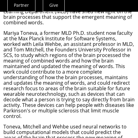
whole — such as a sentence — from its parts. School of
Partner
Give
Computer Science (SCS) researchers in the
Machine
Actions
Learning Department
(MLD) have shed new light on the
Menu
brain processes that support the emergent meaning of
combined words.
Mariya Toneva
, a former MLD Ph.D. student now faculty
at the Max Planck Institute for Software Systems,
worked with
Leila Wehbe
, an assistant professor in MLD,
and
Tom Mitchell
, the Founders University Professor in
SCS, to study which regions of the brain processed the
meaning of combined words and how the brain
maintained and updated the meaning of words. This
work could contribute to a more complete
understanding of how the brain processes, maintains
and updates the meaning of words, and could redirect
research focus to areas of the brain suitable for future
wearable neurotechnology, such as devices that can
decode what a person is trying to say directly from brain
activity. These devices can help people with diseases like
Parkinson's or multiple sclerosis that limit muscle
control.
Toneva, Mitchell and Wehbe used neural networks to
build computational models that could predict the
areas of the brain that process the new meaning of