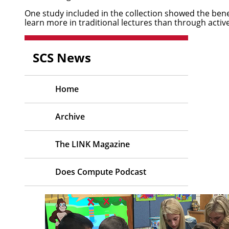
One study included in the collection showed the benefi
learn more in traditional lectures than through acti
SCS News
Home
Archive
The LINK Magazine
Does Compute Podcast