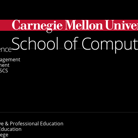
ws Learning Is More Effective When Active
gagement
ment
SCS
hows Learning Is 
ve & Professional Education
Education
lege