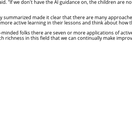
aid. "If we don't have the AI guidance on, the children are 
ey summarized made it clear that there are many approaches 
ore active learning in their lessons and think about how the
like-minded folks there are seven or more applications of act
ch richness in this field that we can continually make impro