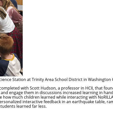
cience Station at Trinity Area School District in Washington
 completed with
Scott Hudson
, a professor in HCII, that fou
 and engage them in discussions increased learning in hands
 how much children learned while interacting with
NoRILL
sonalized interactive feedback in an earthquake table, ramp
tudents learned far less.