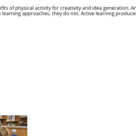
ts of physical activity for creativity and idea generation. 
ve learning approaches, they do not. Active learning produc