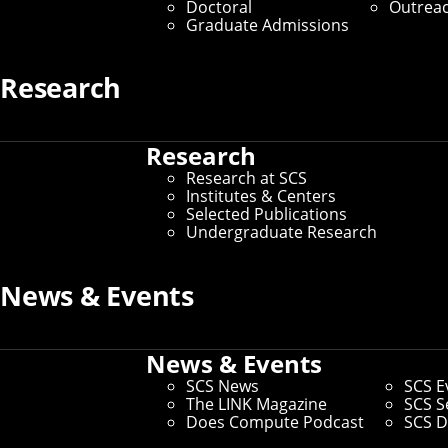
Doctoral
Outrea
Graduate Admissions
Research
Research
Research at SCS
Institutes & Centers
Selected Publications
Undergraduate Research
News & Events
News & Events
SCS News
SCS E
The LINK Magazine
SCS S
Does Compute Podcast
SCS D