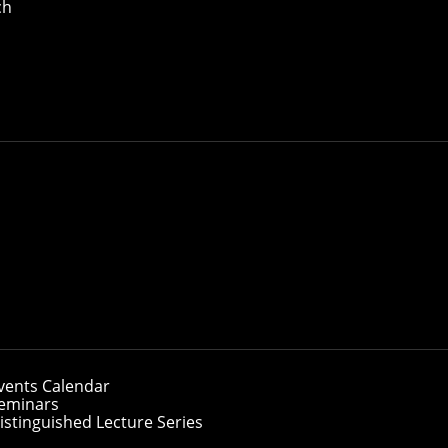
ch
vents Calendar
eminars
istinguished Lecture Series