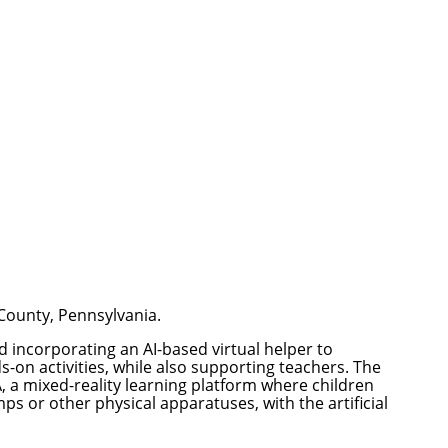
 County, Pennsylvania.
nd incorporating an AI-based virtual helper to
-on activities, while also supporting teachers. The
A
, a mixed-reality learning platform where children
s or other physical apparatuses, with the artificial