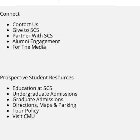
Connect
Contact Us
Give to SCS
Partner With SCS
Alumni Engagement
For The Media
Prospective Student Resources
Education at SCS
Undergraduate Admissions
Graduate Admissions
Directions, Maps & Parking
Tour Policy
Visit CMU