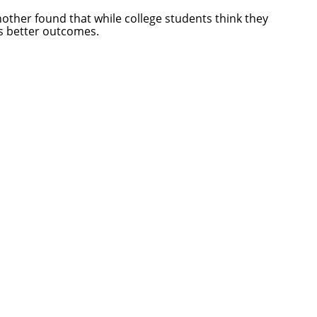
Another found that while college students think they
es better outcomes.