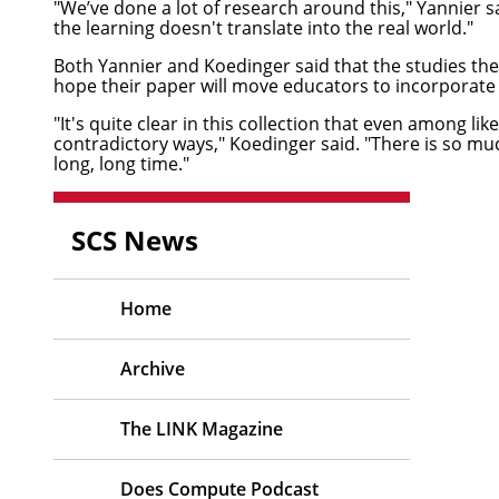
"We’ve done a lot of research around this," Yannier s
the learning doesn't translate into the real world."
Both Yannier and Koedinger said that the studies th
hope their paper will move educators to incorporate m
"It's quite clear in this collection that even among 
contradictory ways," Koedinger said. "There is so mu
long, long time."
SCS News
Home
Archive
The LINK Magazine
Does Compute Podcast