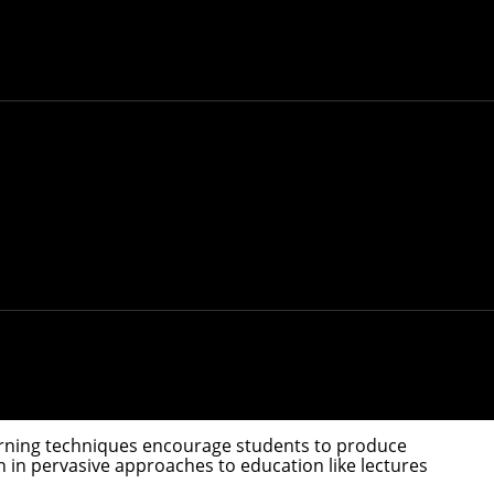
d in improved academic performance compared to
Institute
concluded after collecting research into
 but also hearts-on, providing increased emotional
udents. Schools and teachers incorporated new
ntion brought on by quarantine and remote learning.
ions persisted about what active learning is and
llaborated with researchers at several universities
rning. Their work, "
Active Learning: ‘Hands-on’
ren to college-age adults, demonstrate how and when
learned from schooling during the height of the
o the classroom," Yannier said. "COVID forced
 learning techniques encourage students to produce
 in pervasive approaches to education like lectures