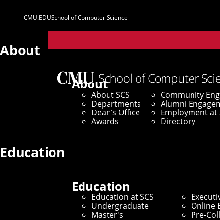
CMU.EDU
School of Computer Science
Parent
Sites
About
Home
/
SCS News
/
News Archive
/
New Research Sho
About
About SCS
Community En
September 30, 2021
Departments
Alumni Engage
Dean’s Office
Employment at 
New Research S
Awards
Directory
When Active
Education
Education
By Aaron Aupperlee
Education at SCS
Executi
Media Inquiries
Undergraduate
Online 
Master's
Pre-Col