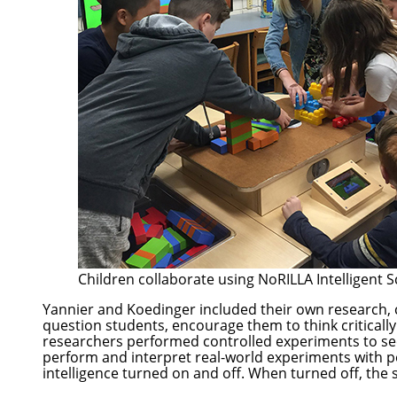
Children collaborate using NoRILLA Intelligent S
Yannier and Koedinger included their own research,
question students, encourage them to think critically
researchers performed controlled experiments to see
perform and interpret real-world experiments with per
intelligence turned on and off. When turned off, the s