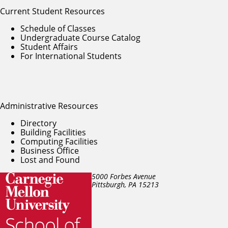
Current Student Resources
Schedule of Classes
Undergraduate Course Catalog
Student Affairs
For International Students
Administrative Resources
Directory
Building Facilities
Computing Facilities
Business Office
Lost and Found
5000 Forbes Avenue
Pittsburgh, PA
15213