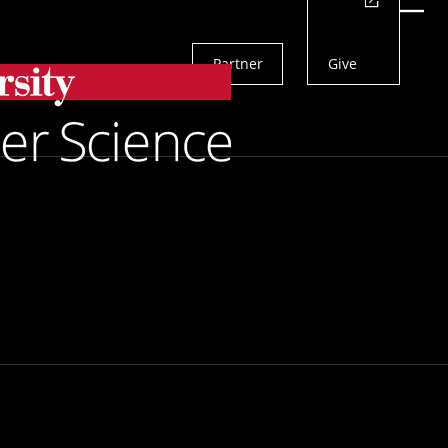
Actions
Menu
Partner
Give
Search
More Effective