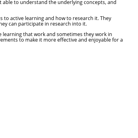
not able to understand the underlying concepts, and
to active learning and how to research it. They
y can participate in research into it.
ive learning that work and sometimes they work in
vements to make it more effective and enjoyable for a