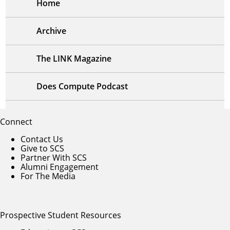
Home
Archive
The LINK Magazine
Does Compute Podcast
Connect
Contact Us
Give to SCS
Partner With SCS
Alumni Engagement
For The Media
Prospective Student Resources