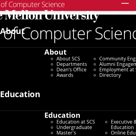
Search
Home
/
SCS News
/
News Archive
/
Rijhwani Named to
Forbes 30 Under 30 for Work To Save Endangered
About
Languages
December 3, 2021
About
About SCS
Community En
Rijhwani Named to
Departments
Alumni Engage
Dean’s Office
Employment at 
Forbes 30 Under 30 for
Awards
Directory
Work To Save
Education
Endangered Languages
Education
Education at SCS
Executive 
By Bryan Burtner
Undergraduate
Education
Master's
Online Edu
Media Inquiries