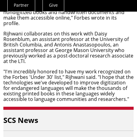
Partner
Give
"Rijhwani's algorithms help extract text from
Actions
nondigitized books and handwritten documents and
Menu
make them accessible online," Forbes wrote in its
profile.
Rijhwani collaborates on this work with
Daisy
Rosenblum
, an assistant professor at the University of
British Columbia, and
Antonis Anastasopoulos
, an
assistant professor at George Mason University who
previously worked as a post-doctoral research associate
at the LTI.
"I'm incredibly honored to have my work recognized on
the Forbes 'Under 30' list," Rijhwani said. "I hope that the
technologies we've developed to improve digitization
for endangered languages will make the thousands of
existing printed books in these languages widely
accessible to language communities and researchers."
SCS News