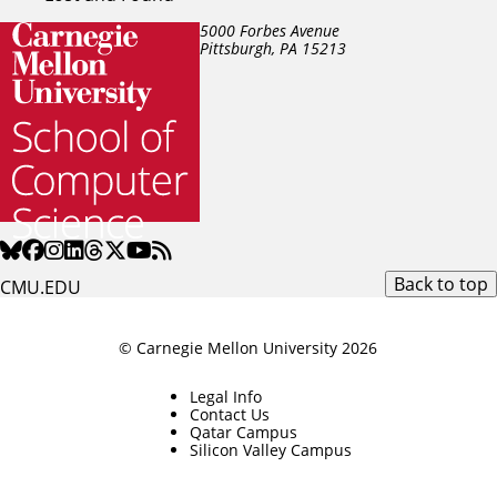
5000 Forbes Avenue
Pittsburgh, PA
15213
Back to top
CMU.EDU
© Carnegie Mellon University 2026
Legal Info
Contact Us
Qatar Campus
Silicon Valley Campus