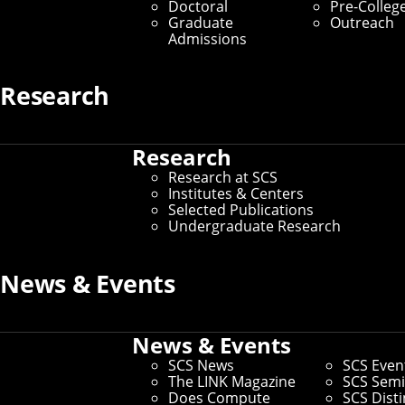
Doctoral
Pre-Colleg
Graduate
Outreach
Admissions
Research
Research
Research at SCS
Institutes & Centers
Selected Publications
Undergraduate Research
News & Events
News & Events
SCS News
SCS Even
The LINK Magazine
SCS Semi
Does Compute
SCS Dist