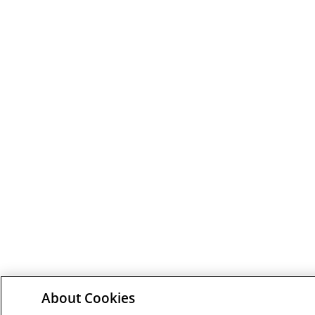
About Cookies