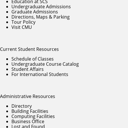
Education at SCS
Undergraduate Admissions
Graduate Admissions
Directions, Maps & Parking
Tour Policy
Visit CMU
Current Student Resources
Schedule of Classes
Undergraduate Course Catalog
Student Affairs
For International Students
Administrative Resources
Directory
Building Facilities
Computing Facilities
Business Office
Lost and Found