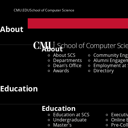
CMU.EDU
School of Computer Science
Parent
Sites
About
Home
/
SCS News
/
News Archive
/
In Memoriam: Jos
About
About SCS
Community En
August 27, 2015
Departments
Alumni Engage
Dean’s Office
Employment at 
In Memoriam: J
Awards
Directory
Education
By Byron Spice
Media Inquiries
Education
Education at SCS
Executi
Undergraduate
Online 
Master's
Pre-Col