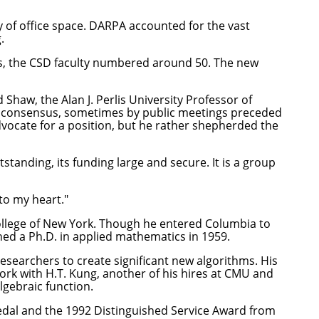
 of office space. DARPA accounted for the vast
.
's, the CSD faculty numbered around 50. The new
 Shaw, the Alan J. Perlis University Professor of
g consensus, sometimes by public meetings preceded
dvocate for a position, but he rather shepherded the
tstanding, its funding large and secure. It is a group
 to my heart."
College of New York. Though he entered Columbia to
ned a Ph.D. in applied mathematics in 1959.
searchers to create significant new algorithms. His
ork with H.T. Kung, another of his hires at CMU and
gebraic function.
edal and the 1992 Distinguished Service Award from