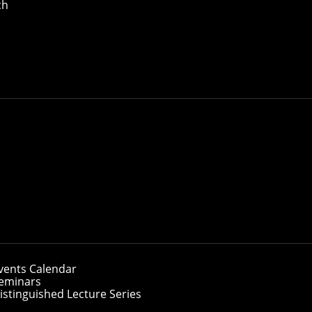
ch
vents Calendar
eminars
istinguished Lecture Series