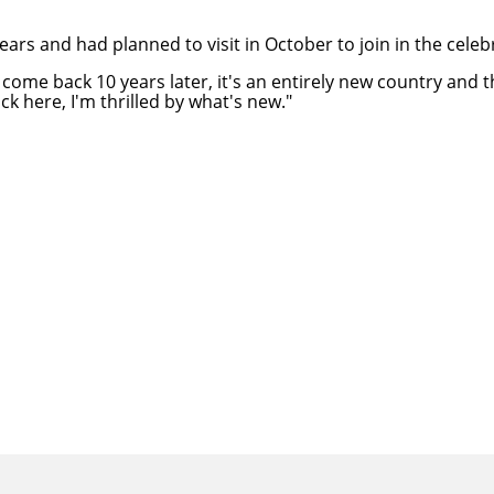
rs and had planned to visit in October to join in the celeb
ou come back 10 years later, it's an entirely new country an
k here, I'm thrilled by what's new."