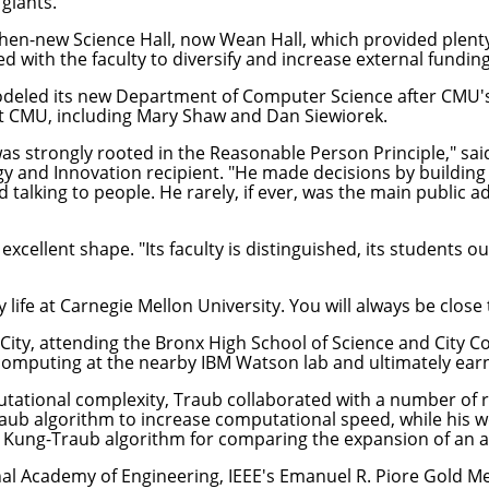
giants."
en-new Science Hall, now Wean Hall, which provided plenty
 with the faculty to diversify and increase external funding
 modeled its new Department of Computer Science after CMU
t CMU, including Mary Shaw and Dan Siewiorek.
as strongly rooted in the Reasonable Person Principle," said
y and Innovation recipient. "He made decisions by buildin
talking to people. He rarely, if ever, was the main public a
excellent shape. "Its faculty is distinguished, its students ou
 life at Carnegie Mellon University. You will always be close
City, attending the Bronx High School of Science and City 
r computing at the nearby IBM Watson lab and ultimately ear
ational complexity, Traub collaborated with a number of re
raub algorithm to increase computational speed, while his w
 Kung-Traub algorithm for comparing the expansion of an al
nal Academy of Engineering, IEEE's Emanuel R. Piore Gold M