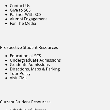
Contact Us
Give to SCS
Partner With SCS
Alumni Engagement
For The Media
Prospective Student Resources
Education at SCS
Undergraduate Admissions
Graduate Admissions
Directions, Maps & Parking
Tour Policy
Visit CMU
Current Student Resources