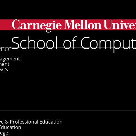
eph F. Traub
gagement
ment
SCS
oseph F. Traub
ve & Professional Education
Education
lege