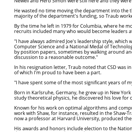
Newell and Herb Simon were still here and they were 
He wasted no time moving the department into the th
majority of the department's funding, so Traub worked
By the time he left in 1979 for Columbia, where he
recruits included many who would become leaders a
"I have always admired Joe's leadership style, which w
Computer Science and a National Medal of Technolog
by position papers, sometimes by walking around and 
discussion to a reasonable outcome."
In his resignation letter, Traub noted that CSD was in 
of which I'm proud to have been a part.
"I have spent some of the most significant years of my
Born in Karlsruhe, Germany, he grew up in New York 
study theoretical physics, he discovered his love fo
Known for his work on optimal algorithms and comput
work with Shaw, for instance, resulted in the Shaw-T
now a professor at Harvard University, produced the
His awards and honors include election to the Natio