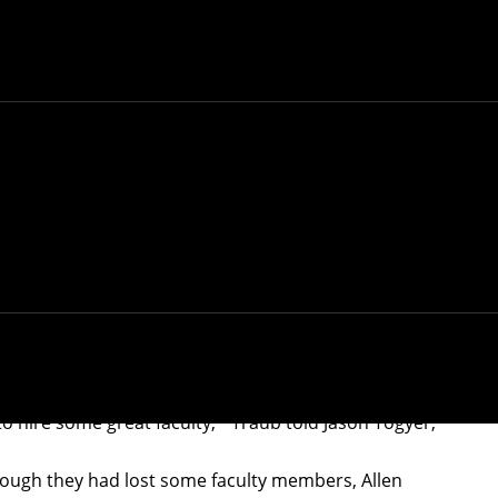
4. He was 83.
g a crucial period in its history,
died unexpectedly
known for his
research on computational complexity
SD in the 1970s and later founding the computer
n when he was offered the position of CSD Head in
er become dean of the School of Computer Science.
ured professors and only about 10 faculty members in
said of the challenge facing Traub.
to hire some great faculty,'" Traub told Jason Togyer,
though they had lost some faculty members, Allen