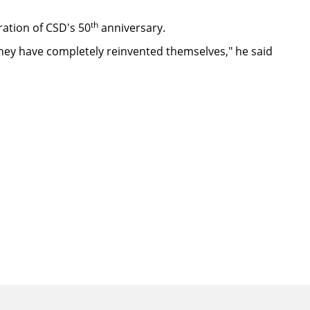
th
ration of CSD's 50
anniversary.
d they have completely reinvented themselves," he said