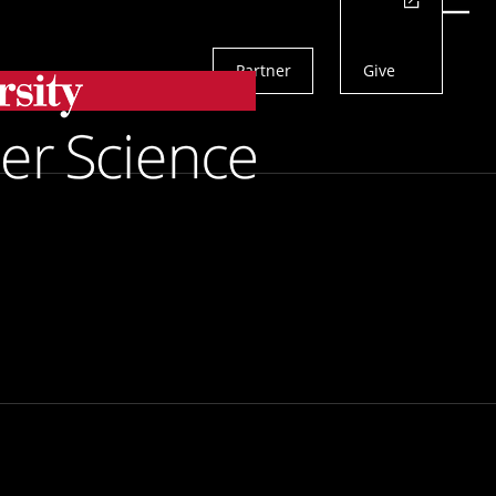
Actions
Menu
Partner
Give
Search