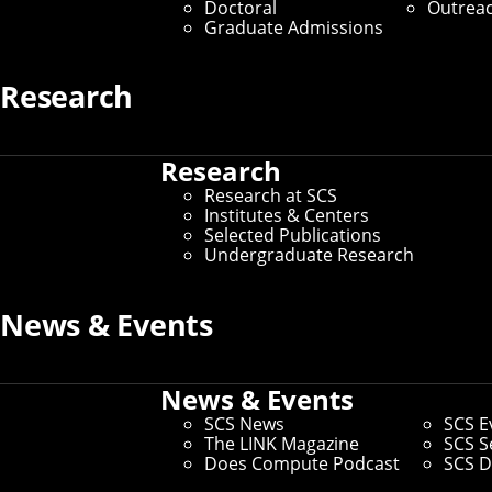
Doctoral
Outrea
Graduate Admissions
Research
Research
Research at SCS
Institutes & Centers
Selected Publications
Undergraduate Research
News & Events
News & Events
SCS News
SCS E
The LINK Magazine
SCS S
Does Compute Podcast
SCS D