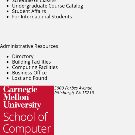
Schedule of Classes
Undergraduate Course Catalog
Student Affairs
For International Students
Administrative Resources
Directory
Building Facilities
Computing Facilities
Business Office
Lost and Found
5000 Forbes Avenue
Pittsburgh, PA
15213