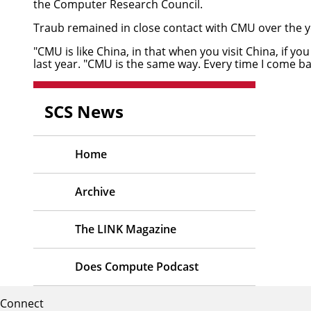
the Computer Research Council.
Traub remained in close contact with CMU over the yea
"CMU is like China, in that when you visit China, if y
last year. "CMU is the same way. Every time I come bac
SCS News
Home
Archive
The LINK Magazine
Does Compute Podcast
Connect