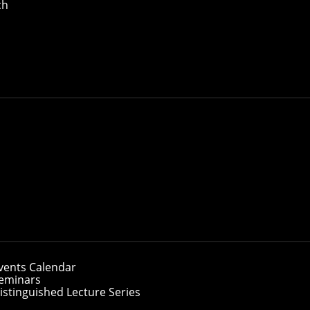
ch
vents Calendar
eminars
istinguished Lecture Series