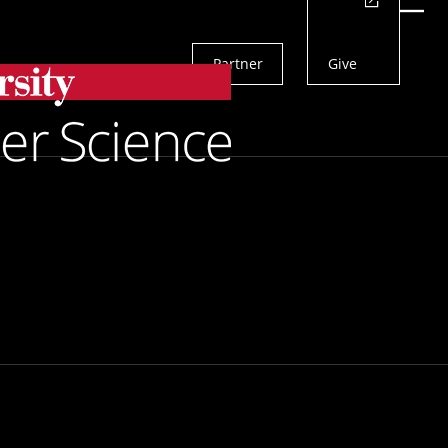
Actions
Menu
Partner
Give
Search