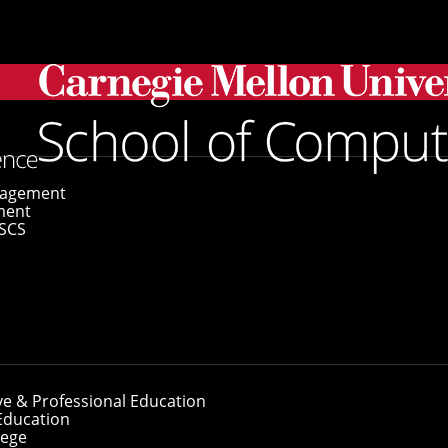
gagement
ment
SCS
ve & Professional Education
Education
lege