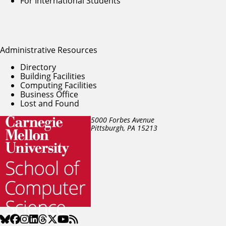
For International Students
Administrative Resources
Directory
Building Facilities
Computing Facilities
Business Office
Lost and Found
5000 Forbes Avenue
Pittsburgh, PA
15213