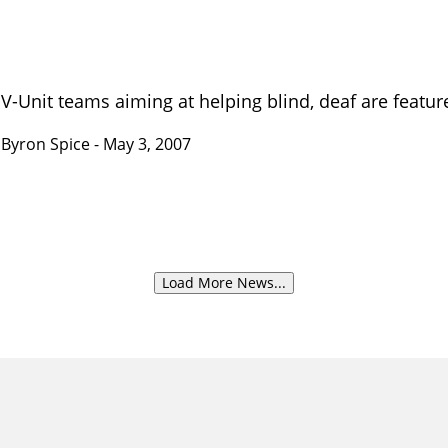
V-Unit teams aiming at helping blind, deaf are featu
Byron Spice
- May 3, 2007
Load More News...