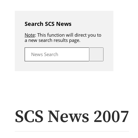
Search SCS News
Note
: This function will direct you to
a new search results page.
SCS News 2007