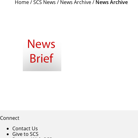
Home
/
SCS News
/
News Archive
/
News Archive
Connect
Contact Us
Give to SCS