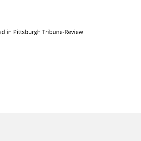
red in Pittsburgh Tribune-Review