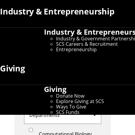
Security
Computational
Industry & Entrepreneurship
Biology
Learning Sciences
Outreach
Industry & Entrepreneur
Industry & Government Partnersh
Government
Industry
SCS Careers & Recruitment
Entrepreneurship
Large Language Models
Giving
Autonomous Vehicles
Space
Student
Giving
News
Alumni News
Donate Now
Theory
Explore Giving at SCS
Ways To Give
SCS Funds
Departments
Computational Biology