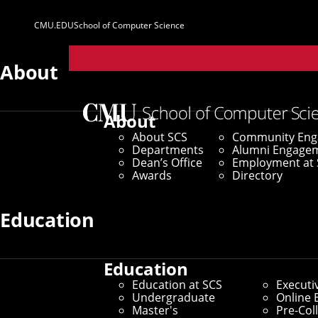
CMU.EDU
School of Computer Science
Parent
Sites
About
No news stories available in the current selection.
About
Filter SCS News
About SCS
Community En
Departments
Alumni Engage
Dean’s Office
Employment at 
Awards
Directory
Story Type
Education
Research
Awards
SCS Life
Education
Announcements
Media
Education at SCS
Executi
Undergraduate
Online 
Master's
Pre-Col
Mentions
The LINK