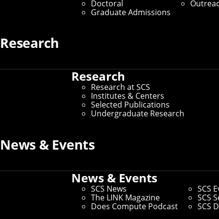
Doctoral
Outrea
Magazine
Graduate Admissions
Keywords
Research
Artificial Intelligence
Research
Automated Science
Research at SCS
Institutes & Centers
Selected Publications
Computer Vision
Machine
Undergraduate Research
Learning
Robotics
Human-Computer Interaction
News & Events
Speech and Language
News & Events
Software Engineering and
SCS News
SCS E
The LINK Magazine
SCS S
Research
Privacy
Does Compute Podcast
SCS D