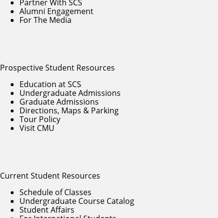
Partner With SCS
Alumni Engagement
For The Media
Prospective Student Resources
Education at SCS
Undergraduate Admissions
Graduate Admissions
Directions, Maps & Parking
Tour Policy
Visit CMU
Current Student Resources
Schedule of Classes
Undergraduate Course Catalog
Student Affairs