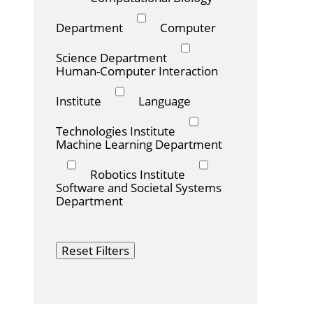
Department
Computer
Science Department
Human-Computer Interaction
Institute
Language
Technologies Institute
Machine Learning Department
Robotics Institute
Software and Societal Systems
Department
Reset Filters