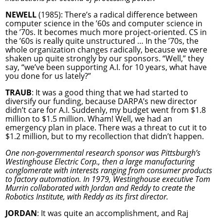
NEWELL
(1985): There’s a radical difference between
computer science in the ’60s and computer science in
the ’70s. It becomes much more project-oriented. CS in
the ’60s is really quite unstructured … In the ’70s, the
whole organization changes radically, because we were
shaken up quite strongly by our sponsors. “Well,” they
say, “we’ve been supporting A.I. for 10 years, what have
you done for us lately?”
TRAUB
: It was a good thing that we had started to
diversify our funding, because DARPA’s new director
didn’t care for A.I. Suddenly, my budget went from $1.8
million to $1.5 million. Wham! Well, we had an
emergency plan in place. There was a threat to cut it to
$1.2 million, but to my recollection that didn’t happen.
One non-governmental research sponsor was Pittsburgh’s
Westinghouse Electric Corp., then a large manufacturing
conglomerate with interests ranging from consumer products
to factory automation. In 1979, Westinghouse executive Tom
Murrin collaborated with Jordan and Reddy to create the
Robotics Institute, with Reddy as its first director.
JORDAN
: It was quite an accomplishment, and Raj