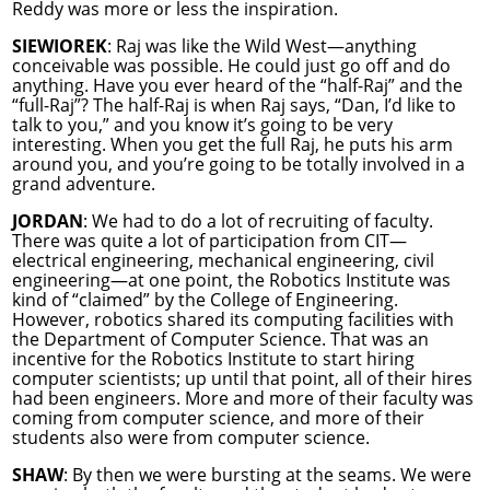
Reddy was more or less the inspiration.
SIEWIOREK
: Raj was like the Wild West—anything
conceivable was possible. He could just go off and do
anything. Have you ever heard of the “half-Raj” and the
“full-Raj”? The half-Raj is when Raj says, “Dan, I’d like to
talk to you,” and you know it’s going to be very
interesting. When you get the full Raj, he puts his arm
around you, and you’re going to be totally involved in a
grand adventure.
JORDAN
: We had to do a lot of recruiting of faculty.
There was quite a lot of participation from CIT—
electrical engineering, mechanical engineering, civil
engineering—at one point, the Robotics Institute was
kind of “claimed” by the College of Engineering.
However, robotics shared its computing facilities with
the Department of Computer Science. That was an
incentive for the Robotics Institute to start hiring
computer scientists; up until that point, all of their hires
had been engineers. More and more of their faculty was
coming from computer science, and more of their
students also were from computer science.
SHAW
: By then we were bursting at the seams. We were