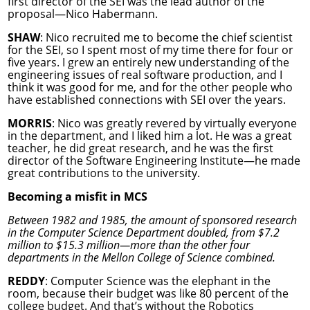
first director of the SEI was the lead author of the
proposal—Nico Habermann.
SHAW
: Nico recruited me to become the chief scientist
for the SEI, so I spent most of my time there for four or
five years. I grew an entirely new understanding of the
engineering issues of real software production, and I
think it was good for me, and for the other people who
have established connections with SEI over the years.
MORRIS
: Nico was greatly revered by virtually everyone
in the department, and I liked him a lot. He was a great
teacher, he did great research, and he was the first
director of the Software Engineering Institute—he made
great contributions to the university.
Becoming a misfit in MCS
Between 1982 and 1985, the amount of sponsored research
in the Computer Science Department doubled, from $7.2
million to $15.3 million—more than the other four
departments in the Mellon College of Science combined.
REDDY
: Computer Science was the elephant in the
room, because their budget was like 80 percent of the
college budget. And that’s without the Robotics