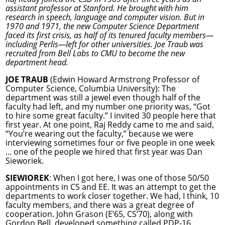
assistant professor at Stanford. He brought with him
research in speech, language and computer vision. But in
1970 and 1971, the new Computer Science Department
faced its first crisis, as half of its tenured faculty members—
including Perlis—left for other universities. Joe Traub was
recruited from Bell Labs to CMU to become the new
department head.
JOE TRAUB
(Edwin Howard Armstrong Professor of
Computer Science, Columbia University): The
department was still a jewel even though half of the
faculty had left, and my number one priority was, “Got
to hire some great faculty.” I invited 30 people here that
first year. At one point, Raj Reddy came to me and said,
“You’re wearing out the faculty,” because we were
interviewing sometimes four or five people in one week
... one of the people we hired that first year was Dan
Sieworiek.
SIEWIOREK
: When I got here, I was one of those 50/50
appointments in CS and EE. It was an attempt to get the
departments to work closer together. We had, I think, 10
faculty members, and there was a great degree of
cooperation. John Grason (E’65, CS’70), along with
Gordon Bell, developed something called PDP-16