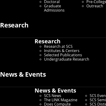
Doctoral
Pre-Colleg
Graduate
Outreach
Admissions
Research
Research
Research at SCS
Institutes & Centers
Selected Publications
Undergraduate Research
News & Events
News & Events
SCS News
SCS Even
The LINK Magazine
SCS Semi
Does Compute
SCS Dist