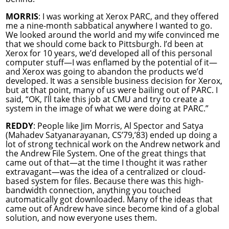
MORRIS
: I was working at Xerox PARC, and they offered
me a nine-month sabbatical anywhere I wanted to go.
We looked around the world and my wife convinced me
that we should come back to Pittsburgh. I’d been at
Xerox for 10 years, we’d developed all of this personal
computer stuff—I was enflamed by the potential of it—
and Xerox was going to abandon the products we’d
developed. It was a sensible business decision for Xerox,
but at that point, many of us were bailing out of PARC. I
said, “OK, I’ll take this job at CMU and try to create a
system in the image of what we were doing at PARC.”
REDDY
: People like Jim Morris, Al Spector and Satya
(Mahadev Satyanarayanan, CS’79,’83) ended up doing a
lot of strong technical work on the Andrew network and
the Andrew File System. One of the great things that
came out of that—at the time I thought it was rather
extravagant—was the idea of a centralized or cloud-
based system for files. Because there was this high-
bandwidth connection, anything you touched
automatically got downloaded. Many of the ideas that
came out of Andrew have since become kind of a global
solution, and now everyone uses them.