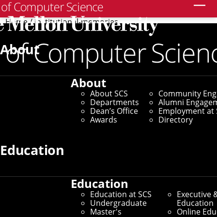
Search
Home
/
institutional-memories
June 10, 2014
About
Institutional memories
About
Reflections on a quarter-
About SCS
Community En
Departments
Alumni Engage
century (and more)
Dean’s Office
Employment at 
Awards
Directory
By Jason Togyer
Education
Media Inquiries
Education
Education at SCS
Executive 
Undergraduate
Education
Master's
Online Edu