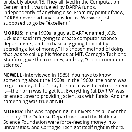
probably about 15. They all lived in the Computation
Center, and it was fueled by DARPA funds,
independently of anything else. From my point of view,
DARPA never had any plans for us. We were just
supposed to go be “excellent.”
MORRIS
: In the 1960s, a guy at DARPA named J.C.R.
Licklider said “I’m going to create computer science
departments, and I’m basically going to do it by
spending a lot of money.” His chosen method of doing
that was to call up his friends at MIT, Carnegie Tech and
Stanford, give them money, and say, “Go do computer
science.”
NEWELL
(interviewed in 1985): You have to know
something about the 1960s. In the 1960s, the norm was
to get money. I didn’t say the norm was to entrepreneur
it—the norm was to get it … Everything (at DARPA) was
oriented toward providing scientists with funds. And the
same thing was true at NIH.
MORRIS
: This was happening in universities all over the
country. The Defense Department and the National
Science Foundation were force-feeding money into
universities, and Carnegie Tech got itself right in there.