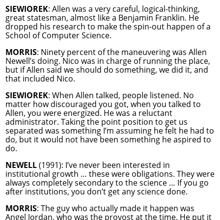
SIEWIOREK
: Allen was a very careful, logical-thinking,
great statesman, almost like a Benjamin Franklin. He
dropped his research to make the spin-out happen of a
School of Computer Science.
MORRIS
: Ninety percent of the maneuvering was Allen
Newell’s doing. Nico was in charge of running the place,
but if Allen said we should do something, we did it, and
that included Nico.
SIEWIOREK
: When Allen talked, people listened. No
matter how discouraged you got, when you talked to
Allen, you were energized. He was a reluctant
administrator. Taking the point position to get us
separated was something I’m assuming he felt he had to
do, but it would not have been something he aspired to
do.
NEWELL
(1991): I’ve never been interested in
institutional growth … these were obligations. They were
always completely secondary to the science … If you go
after institutions, you don’t get any science done.
MORRIS
: The guy who actually made it happen was
Angel Jordan, who was the provost at the time. He put it