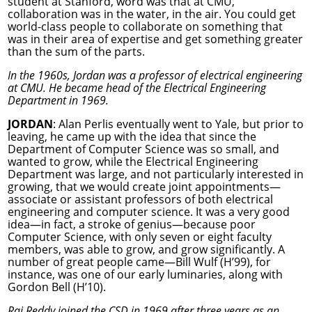
student at Stanford, word was that at CMU,
collaboration was in the water, in the air. You could get
world-class people to collaborate on something that
was in their area of expertise and get something greater
than the sum of the parts.
In the 1960s, Jordan was a professor of electrical engineering
at CMU. He became head of the Electrical Engineering
Department in 1969.
JORDAN
: Alan Perlis eventually went to Yale, but prior to
leaving, he came up with the idea that since the
Department of Computer Science was so small, and
wanted to grow, while the Electrical Engineering
Department was large, and not particularly interested in
growing, that we would create joint appointments—
associate or assistant professors of both electrical
engineering and computer science. It was a very good
idea—in fact, a stroke of genius—because poor
Computer Science, with only seven or eight faculty
members, was able to grow, and grow significantly. A
number of great people came—Bill Wulf (H’99), for
instance, was one of our early luminaries, along with
Gordon Bell (H’10).
Raj Reddy joined the CSD in 1969 after three years as an