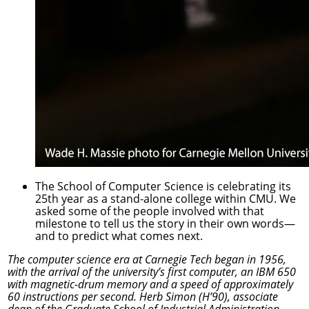
The School of Computer Science is celebrating its
25th year as a stand-alone college within CMU. We
asked some of the people involved with that
milestone to tell us the story in their own words—
and to predict what comes next.
The computer science era at Carnegie Tech began in 1956,
with the arrival of the university’s first computer, an IBM 650
with magnetic-drum memory and a speed of approximately
60 instructions per second. Herb Simon (H’90), associate
dean of the Graduate School of Industrial Administration—