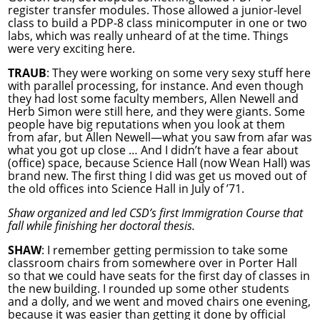
register transfer modules. Those allowed a junior-level
class to build a PDP-8 class minicomputer in one or two
labs, which was really unheard of at the time. Things
were very exciting here.
TRAUB
: They were working on some very sexy stuff here
with parallel processing, for instance. And even though
they had lost some faculty members, Allen Newell and
Herb Simon were still here, and they were giants. Some
people have big reputations when you look at them
from afar, but Allen Newell—what you saw from afar was
what you got up close … And I didn’t have a fear about
(office) space, because Science Hall (now Wean Hall) was
brand new. The first thing I did was get us moved out of
the old offices into Science Hall in July of ’71.
Shaw organized and led CSD’s first Immigration Course that
fall while finishing her doctoral thesis.
SHAW
: I remember getting permission to take some
classroom chairs from somewhere over in Porter Hall
so that we could have seats for the first day of classes in
the new building. I rounded up some other students
and a dolly, and we went and moved chairs one evening,
because it was easier than getting it done by official