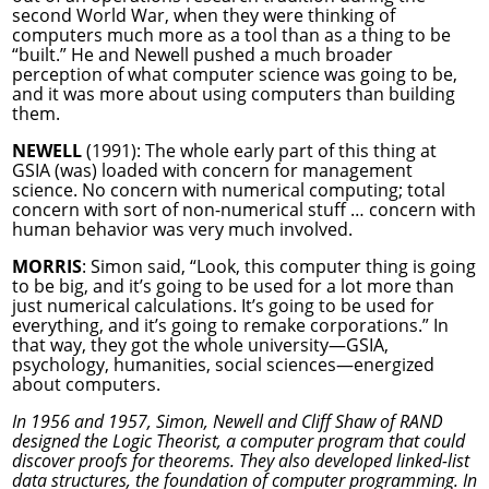
second World War, when they were thinking of
computers much more as a tool than as a thing to be
“built.” He and Newell pushed a much broader
perception of what computer science was going to be,
and it was more about using computers than building
them.
NEWELL
(1991): The whole early part of this thing at
GSIA (was) loaded with concern for management
science. No concern with numerical computing; total
concern with sort of non-numerical stuff … concern with
human behavior was very much involved.
MORRIS
: Simon said, “Look, this computer thing is going
to be big, and it’s going to be used for a lot more than
just numerical calculations. It’s going to be used for
everything, and it’s going to remake corporations.” In
that way, they got the whole university—GSIA,
psychology, humanities, social sciences—energized
about computers.
In 1956 and 1957, Simon, Newell and Cliff Shaw of RAND
designed the Logic Theorist, a computer program that could
discover proofs for theorems. They also developed linked-list
data structures, the foundation of computer programming. In