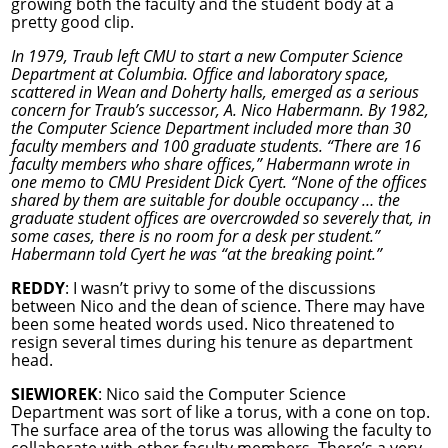
growing both the faculty and the student body at a
pretty good clip.
In 1979, Traub left CMU to start a new Computer Science
Department at Columbia. Office and laboratory space,
scattered in Wean and Doherty halls, emerged as a serious
concern for Traub’s successor, A. Nico Habermann. By 1982,
the Computer Science Department included more than 30
faculty members and 100 graduate students. “There are 16
faculty members who share offices,” Habermann wrote in
one memo to CMU President Dick Cyert. “None of the offices
shared by them are suitable for double occupancy … the
graduate student offices are overcrowded so severely that, in
some cases, there is no room for a desk per student.”
Habermann told Cyert he was “at the breaking point.”
REDDY
: I wasn’t privy to some of the discussions
between Nico and the dean of science. There may have
been some heated words used. Nico threatened to
resign several times during his tenure as department
head.
SIEWIOREK
: Nico said the Computer Science
Department was sort of like a torus, with a cone on top.
The surface area of the torus was allowing the faculty to
collaborate with other faculty members. There’s a very