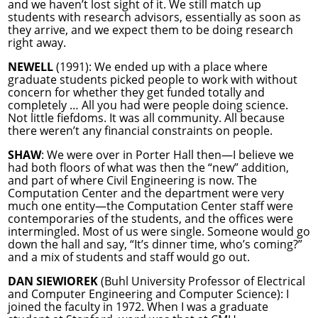
and we haven’t lost sight of it. We still match up
students with research advisors, essentially as soon as
they arrive, and we expect them to be doing research
right away.
NEWELL
(1991): We ended up with a place where
graduate students picked people to work with without
concern for whether they get funded totally and
completely … All you had were people doing science.
Not little fiefdoms. It was all community. All because
there weren’t any financial constraints on people.
SHAW
: We were over in Porter Hall then—I believe we
had both floors of what was then the “new” addition,
and part of where Civil Engineering is now. The
Computation Center and the department were very
much one entity—the Computation Center staff were
contemporaries of the students, and the offices were
intermingled. Most of us were single. Someone would go
down the hall and say, “It’s dinner time, who’s coming?”
and a mix of students and staff would go out.
DAN SIEWIOREK
(Buhl University Professor of Electrical
and Computer Engineering and Computer Science): I
joined the faculty in 1972. When I was a graduate