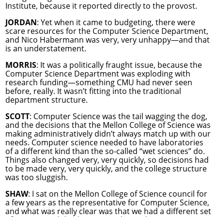
Institute, because it reported directly to the provost.
JORDAN
: Yet when it came to budgeting, there were
scare resources for the Computer Science Department,
and Nico Habermann was very, very unhappy—and that
is an understatement.
MORRIS
: It was a politically fraught issue, because the
Computer Science Department was exploding with
research funding—something CMU had never seen
before, really. It wasn’t fitting into the traditional
department structure.
SCOTT
: Computer Science was the tail wagging the dog,
and the decisions that the Mellon College of Science was
making administratively didn’t always match up with our
needs. Computer science needed to have laboratories
of a different kind than the so-called “wet sciences” do.
Things also changed very, very quickly, so decisions had
to be made very, very quickly, and the college structure
was too sluggish.
SHAW
: I sat on the Mellon College of Science council for
a few years as the representative for Computer Science,
and what was really clear was that we had a different set