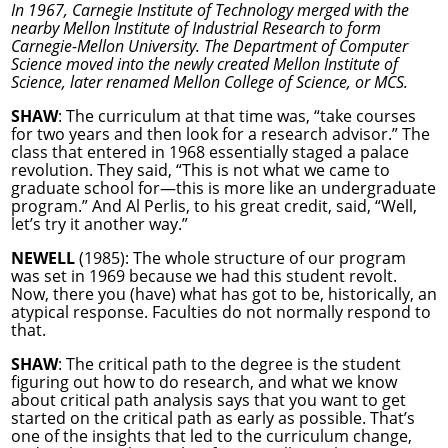
In 1967, Carnegie Institute of Technology merged with the
nearby Mellon Institute of Industrial Research to form
Carnegie-Mellon University. The Department of Computer
Science moved into the newly created Mellon Institute of
Science, later renamed Mellon College of Science, or MCS.
SHAW
: The curriculum at that time was, “take courses
for two years and then look for a research advisor.” The
class that entered in 1968 essentially staged a palace
revolution. They said, “This is not what we came to
graduate school for—this is more like an undergraduate
program.” And Al Perlis, to his great credit, said, “Well,
let’s try it another way.”
NEWELL
(1985): The whole structure of our program
was set in 1969 because we had this student revolt.
Now, there you (have) what has got to be, historically, an
atypical response. Faculties do not normally respond to
that.
SHAW
: The critical path to the degree is the student
figuring out how to do research, and what we know
about critical path analysis says that you want to get
started on the critical path as early as possible. That’s
one of the insights that led to the curriculum change,