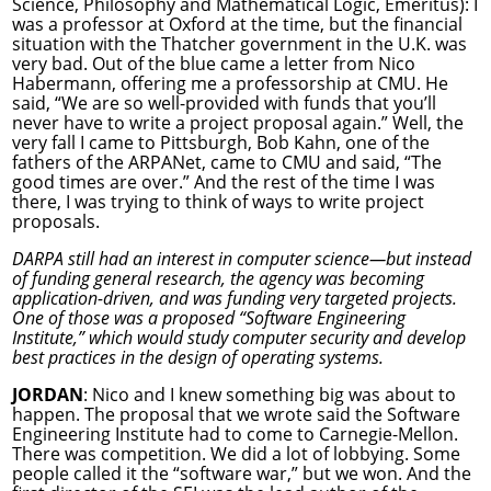
Science, Philosophy and Mathematical Logic, Emeritus): I
was a professor at Oxford at the time, but the financial
situation with the Thatcher government in the U.K. was
very bad. Out of the blue came a letter from Nico
Habermann, offering me a professorship at CMU. He
said, “We are so well-provided with funds that you’ll
never have to write a project proposal again.” Well, the
very fall I came to Pittsburgh, Bob Kahn, one of the
fathers of the ARPANet, came to CMU and said, “The
good times are over.” And the rest of the time I was
there, I was trying to think of ways to write project
proposals.
DARPA still had an interest in computer science—but instead
of funding general research, the agency was becoming
application-driven, and was funding very targeted projects.
One of those was a proposed “Software Engineering
Institute,” which would study computer security and develop
best practices in the design of operating systems.
JORDAN
: Nico and I knew something big was about to
happen. The proposal that we wrote said the Software
Engineering Institute had to come to Carnegie-Mellon.
There was competition. We did a lot of lobbying. Some
people called it the “software war,” but we won. And the