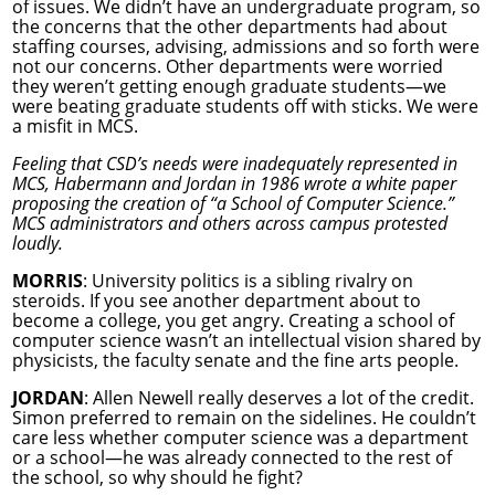
of issues. We didn’t have an undergraduate program, so
the concerns that the other departments had about
staffing courses, advising, admissions and so forth were
not our concerns. Other departments were worried
they weren’t getting enough graduate students—we
were beating graduate students off with sticks. We were
a misfit in MCS.
Feeling that CSD’s needs were inadequately represented in
MCS, Habermann and Jordan in 1986 wrote a white paper
proposing the creation of “a School of Computer Science.”
MCS administrators and others across campus protested
loudly.
MORRIS
: University politics is a sibling rivalry on
steroids. If you see another department about to
become a college, you get angry. Creating a school of
computer science wasn’t an intellectual vision shared by
physicists, the faculty senate and the fine arts people.
JORDAN
: Allen Newell really deserves a lot of the credit.
Simon preferred to remain on the sidelines. He couldn’t
care less whether computer science was a department
or a school—he was already connected to the rest of
the school, so why should he fight?