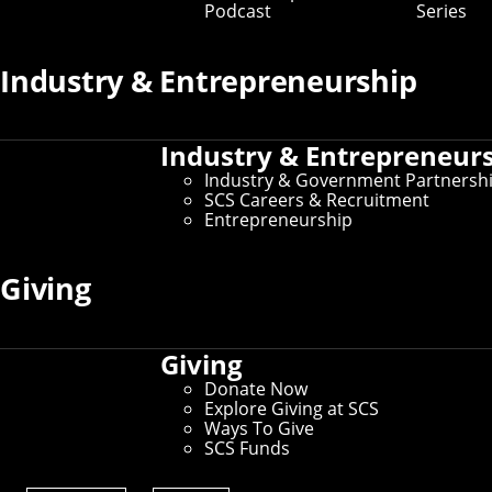
Podcast
Series
Industry & Entrepreneurship
Industry & Entrepreneur
Industry & Government Partnersh
SCS Careers & Recruitment
Entrepreneurship
Giving
Giving
Donate Now
Explore Giving at SCS
Ways To Give
SCS Funds