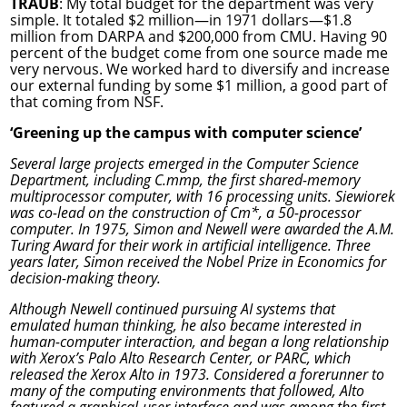
TRAUB
: My total budget for the department was very
simple. It totaled $2 million—in 1971 dollars—$1.8
million from DARPA and $200,000 from CMU. Having 90
percent of the budget come from one source made me
very nervous. We worked hard to diversify and increase
our external funding by some $1 million, a good part of
that coming from NSF.
‘Greening up the campus with computer science’
Several large projects emerged in the Computer Science
Department, including C.mmp, the first shared-memory
multiprocessor computer, with 16 processing units. Siewiorek
was co-lead on the construction of Cm*, a 50-processor
computer. In 1975, Simon and Newell were awarded the A.M.
Turing Award for their work in artificial intelligence. Three
years later, Simon received the Nobel Prize in Economics for
decision-making theory.
Although Newell continued pursuing AI systems that
emulated human thinking, he also became interested in
human-computer interaction, and began a long relationship
with Xerox’s Palo Alto Research Center, or PARC, which
released the Xerox Alto in 1973. Considered a forerunner to
many of the computing environments that followed, Alto
featured a graphical-user interface and was among the first