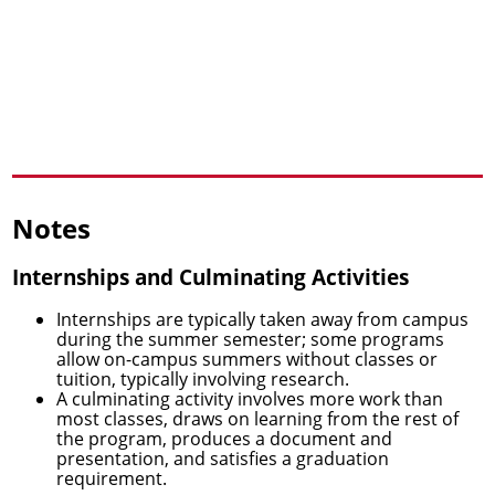
Notes
Internships and Culminating Activities
Internships are typically taken away from campus
during the summer semester; some programs
allow on-campus summers without classes or
tuition, typically involving research.
A culminating activity involves more work than
most classes, draws on learning from the rest of
the program, produces a document and
presentation, and satisfies a graduation
requirement.