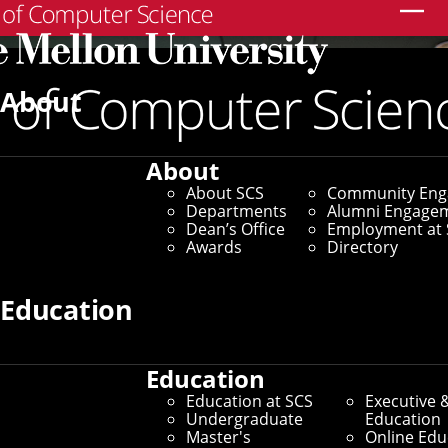
Search
About
About
About SCS
Community En
Departments
Alumni Engage
Dean’s Office
Employment at 
Awards
Directory
Education
Education
Education at SCS
Executive 
Undergraduate
Education
Master's
Online Edu