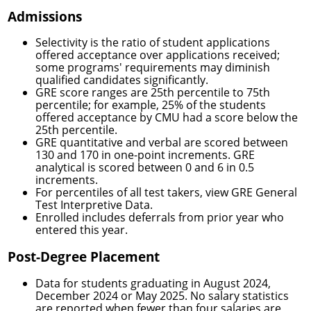
Admissions
Selectivity is the ratio of student applications
offered acceptance over applications received;
some programs' requirements may diminish
qualified candidates significantly.
GRE score ranges are 25th percentile to 75th
percentile; for example, 25% of the students
offered acceptance by CMU had a score below the
25th percentile.
GRE quantitative and verbal are scored between
130 and 170 in one-point increments. GRE
analytical is scored between 0 and 6 in 0.5
increments.
For percentiles of all test takers, view
GRE General
Test Interpretive Data.
Enrolled includes deferrals from prior year who
entered this year.
Post-Degree Placement
Data for students graduating in August 2024,
December 2024 or May 2025. No salary statistics
are reported when fewer than four salaries are