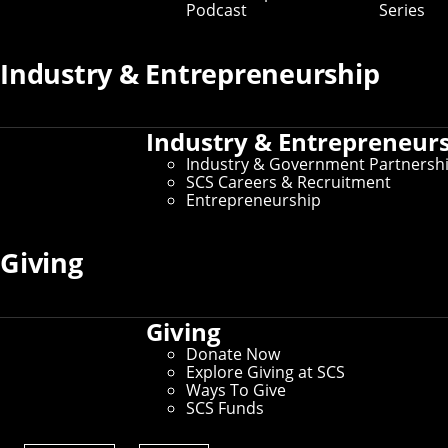
Podcast
Series
Search:
entries per
Industry & Entrepreneurship
page
Industry & Entrepreneur
Industry & Government Partnersh
SCS Careers & Recruitment
Entrepreneurship
Giving
Giving
Donate Now
Explore Giving at SCS
Ways To Give
SCS Funds