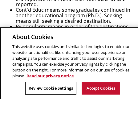
reported.
Cont'd Educ means some graduates continued in
another educational program (Ph.D.). Seeking
means still seeking a desired destination.
By popularity means in order of the destinations
receiving the most students. Employers are only
About Cookies
listed if they hired two or more students.
After completion, professional program students
This website uses cookies and similar technologies to enable our
typically obtain jobs in industry. Research program
website functionalities, like enhancing your user experience or
students typically enter Ph.D. programs.
analyzing site performance and traffic to assist our marketing
campaigns. You can exercise your privacy rights by clicking the
* Students who obtained a master's degree while
button on the right. For more information on our use of cookies
enrolled in a Ph.D. program are omitted.
please
Read our privacy notice
Connect
Review Cookie Settings
Accept Cookies
Contact Us
Give to SCS
Partner With SCS
Alumni Engagement
For The Media