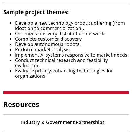
Sample project themes:
Develop a new technology product offering (from
ideation to commercialization).
Optimize a delivery distribution network.
Complete customer discovery.
Develop autonomous robots.
Perform market analysis.
Implement AI systems responsive to market needs.
Conduct technical research and feasibility
evaluation.
Evaluate privacy-enhancing technologies for
organizations.
Resources
Industry & Government Partnerships