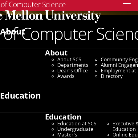
Search
About
About
About SCS
Community En
Departments
Alumni Engage
Dean’s Office
Employment at 
Awards
Directory
Education
Education
Education at SCS
Executive 
Undergraduate
Education
Master's
Online Edu