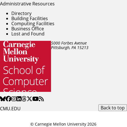
Administrative Resources
Directory
Building Facilities
Computing Facilities
Business Office
Lost and Found
5000 Forbes Avenue
Pittsburgh, PA
15213
Back to top
CMU.EDU
© Carnegie Mellon University 2026