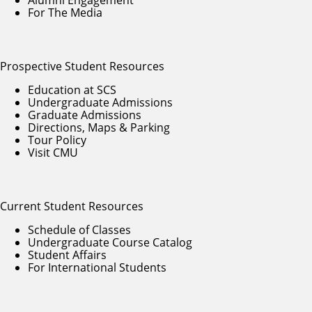
For The Media
Prospective Student Resources
Education at SCS
Undergraduate Admissions
Graduate Admissions
Directions, Maps & Parking
Tour Policy
Visit CMU
Current Student Resources
Schedule of Classes
Undergraduate Course Catalog
Student Affairs
For International Students