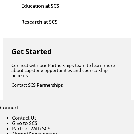
Education at SCS
Research at SCS
Get Started
Connect with our Partnerships team to learn more
about capstone opportunities and sponsorship
benefits.
Contact SCS Partnerships
Connect
Contact Us
Give to SCS
Partner With SCS
Alumni Engagement