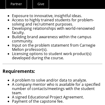
Partner
Give
Actions
Benefits:
Menu
Exposure to innovative, insightful ideas.
Access to highly trained students for problem-
solving and recruitment purposes.
Developing relationships with world-renowned
faculty.
Building brand awareness within the campus
community.
Input on the problem statement from Carnegie
Mellon professor(s).
Licensing options to student work product(s)
developed during the course.
Requirements:
A problem to solve and/or data to analyze.
A company mentor who is available for a specified
number of contacts/meetings with the student
team.
A signed Educational Project Agreement.
Payment of the capstone fee.