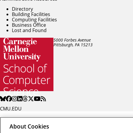
Directory
Building Facilities
Computing Facilities
Business Office
Lost and Found
5000 Forbes Avenue
Pittsburgh, PA
15213
CMU.EDU
About Cookies