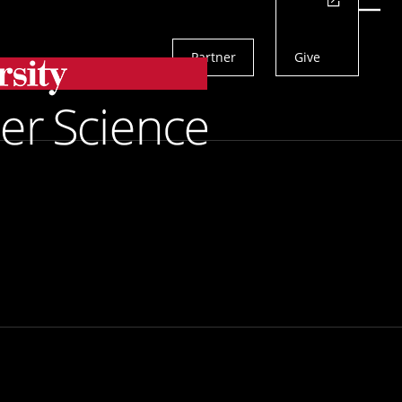
Actions
Menu
Partner
Give
Search