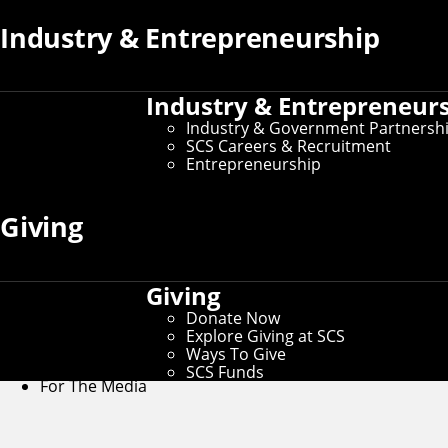
Women@SCS
Industry & Entrepreneurship
W@SCS Home
Industry & Entrepreneur
Alumni
Industry & Government Partnersh
SCS Careers & Recruitment
Entrepreneurship
Calendar
Giving
Contact Us
Connect
Giving
Contact Us
Donate Now
Give to SCS
Explore Giving at SCS
Partner With SCS
Ways To Give
Alumni Engagement
SCS Funds
For The Media