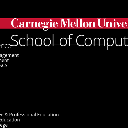
gagement
ment
SCS
ve & Professional Education
Education
lege