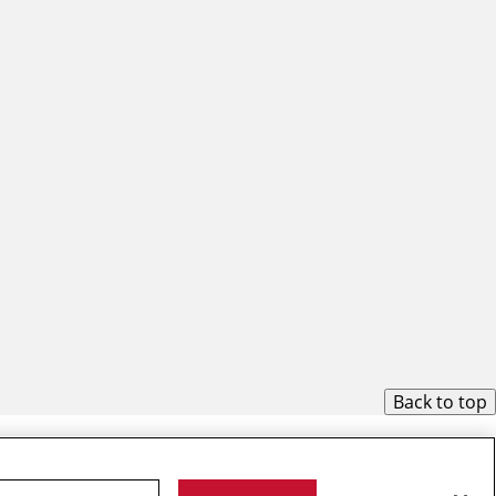
Back to top