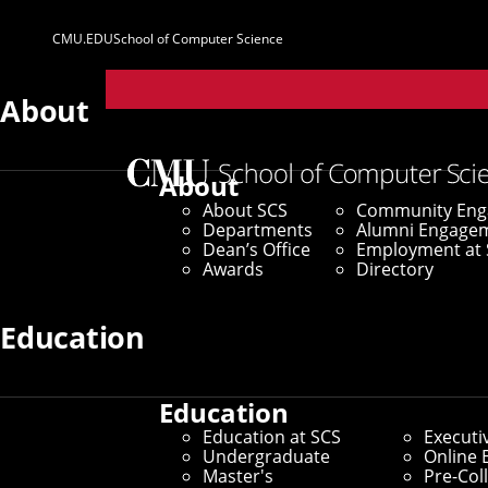
CMU.EDU
School of Computer Science
Parent
Sites
About
About
About SCS
Community En
Departments
Alumni Engage
Dean’s Office
Employment at 
Awards
Directory
Education
Education
Education at SCS
Executi
Undergraduate
Online 
Master's
Pre-Col