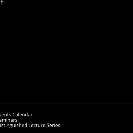
ch
and support women's academic, social and professional opp
unity. Participation is open to anyone who is dedicated to 
g in the field of computer science.
nts, faculty and staff within the School of Computer Scie
rams, such as
the W@SCS Lunch Series and other social a
oadshow and TechNights, a free weekly series of workshops 
thy and supportive community atmosphere for ALL. Making a 
vents Calendar
eminars
istinguished Lecture Series