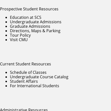
Prospective Student Resources
Education at SCS
Undergraduate Admissions
Graduate Admissions
Directions, Maps & Parking
Tour Policy
Visit CMU
Current Student Resources
Schedule of Classes
Undergraduate Course Catalog
Student Affairs
For International Students
Administrative Resources