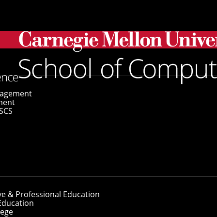
gagement
ment
SCS
ve & Professional Education
Education
lege