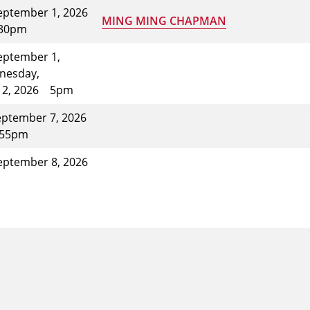
eptember 1, 2026
MING MING CHAPMAN
:30pm
eptember 1,
nesday,
 2, 2026
5pm
ptember 7, 2026
:55pm
eptember 8, 2026