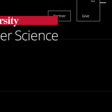
Actions
Menu
Partner
Give
Search