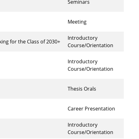
Seminars
Meeting
Introductory
ng for the Class of 2030+
Course/Orientation
Introductory
Course/Orientation
Thesis Orals
Career Presentation
Introductory
Course/Orientation