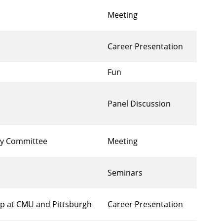
Meeting
Career Presentation
Fun
Panel Discussion
ory Committee
Meeting
Seminars
ip at CMU and Pittsburgh
Career Presentation