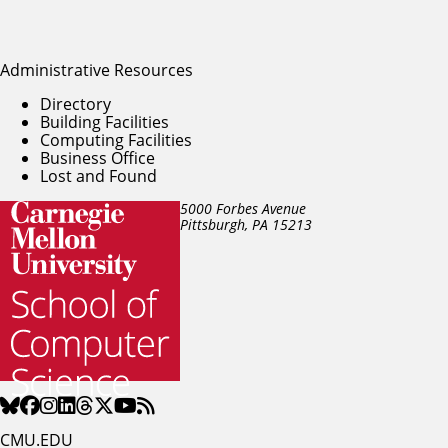
Administrative Resources
Directory
Building Facilities
Computing Facilities
Business Office
Lost and Found
5000 Forbes Avenue
Pittsburgh, PA
15213
CMU.EDU