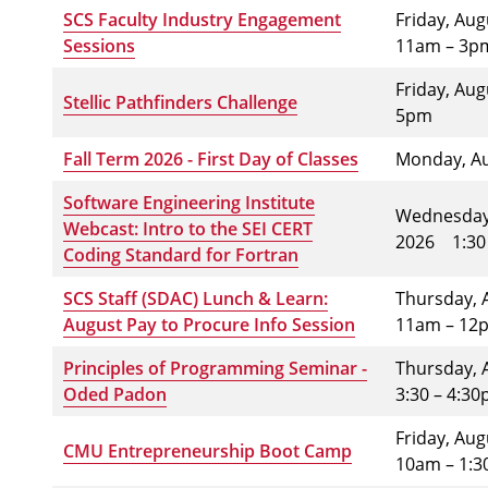
SCS Faculty Industry Engagement
Friday, Au
Sessions
11am – 3p
Friday, Au
Stellic Pathfinders Challenge
5pm
Fall Term 2026 - First Day of Classes
Monday, Au
Software Engineering Institute
Wednesday,
Webcast: Intro to the SEI CERT
2026
1:30
Coding Standard for Fortran
SCS Staff (SDAC) Lunch & Learn:
Thursday, 
August Pay to Procure Info Session
11am – 12
Principles of Programming Seminar -
Thursday, 
Oded Padon
3:30 – 4:3
Friday, Au
CMU Entrepreneurship Boot Camp
10am – 1: