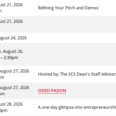
gust 21, 2026
Refining Your Pitch and Demos
m
gust 21, 2026
gust 24, 2026
 August 26,
 – 2:30pm
August 27, 2026
Hosted by: The SCS Dean's Staff Advis
pm
August 27, 2026
ODED PADON
0pm
gust 28, 2026
A one-day glimpse into entrepreneursh
30pm