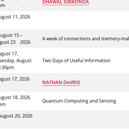
DHAWAL SIRIKONDA
0pm
ugust 11, 2026
August 15 –
A week of connections and memory-maki
ugust 23
2026
gust 17,
uesday, August
Two Days of Useful Information
3:30pm
ugust 17, 2026
NATHAN DeVRIO
ugust 18, 2026
Quantum Computing and Sensing
5pm
August 20, 2026