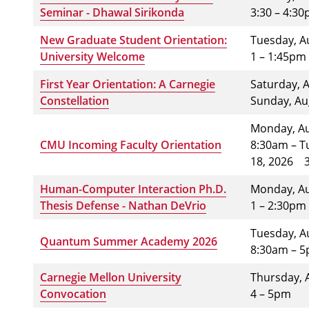
Seminar - Dhawal Sirikonda
3:30 – 4:3
New Graduate Student Orientation:
Tuesday, A
University Welcome
1 – 1:45pm
First Year Orientation: A Carnegie
Saturday, 
Constellation
Sunday, A
Monday, Au
CMU Incoming Faculty Orientation
8:30am – T
18, 2026
Human-Computer Interaction Ph.D.
Monday, A
Thesis Defense - Nathan DeVrio
1 – 2:30pm
Tuesday, A
Quantum Summer Academy 2026
8:30am – 
Carnegie Mellon University
Thursday, 
Convocation
4 – 5pm