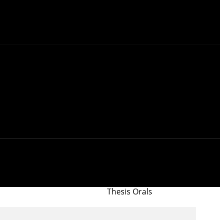
Thesis Orals
lysis of Social and
nter for Informed
Conference/Workshop
aS)
NTOS
Thesis Orals
Thesis Orals
Thesis Orals
Thesis Orals