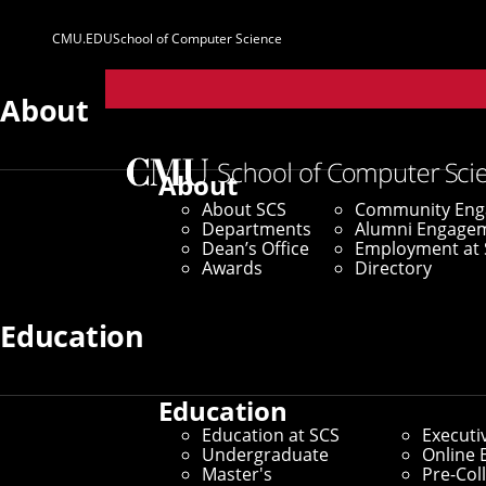
CMU.EDU
School of Computer Science
Parent
Sites
About
About
About SCS
Community En
Departments
Alumni Engage
Dean’s Office
Employment at 
Awards
Directory
Education
Education
Education at SCS
Executi
Undergraduate
Online 
Master's
Pre-Col