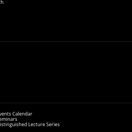
ch
ch
Type
Start Date
End Da
Speaker's Name and Website
vents Calendar
eminars
gust 7, 2026
istinguished Lecture Series
ADAM CHEN