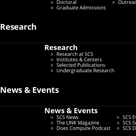
Doctoral
Outrea
Graduate Admissions
Research
Calendar Sear
Research
Research at SCS
Institutes & Centers
Home
/
SCS Events
/
Calendar Search
Selected Publications
Your search is complete.
Undergraduate Research
Search
Event 
News & Events
entries per page
News & Events
Title
Date
SCS News
SCS E
The LINK Magazine
SCS S
VentureBridge Webinar: Why Most
Friday, Au
Does Compute Podcast
SCS D
Startups Can't Explain What They Do
1 – 2pm