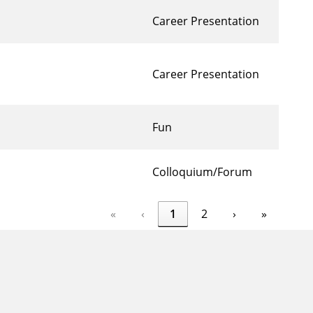
Career Presentation
Career Presentation
Fun
Colloquium/Forum
«
‹
1
2
›
»