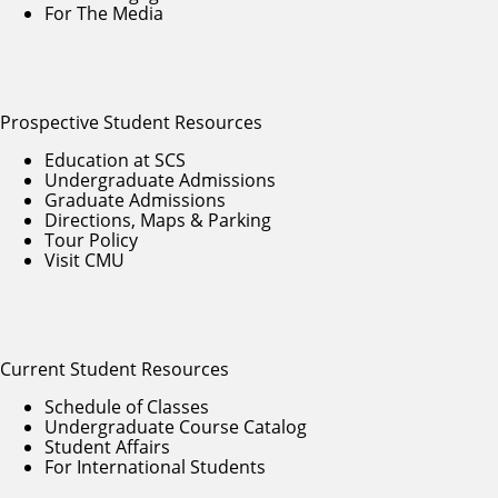
For The Media
Prospective Student Resources
Education at SCS
Undergraduate Admissions
Graduate Admissions
Directions, Maps & Parking
Tour Policy
Visit CMU
Current Student Resources
Schedule of Classes
Undergraduate Course Catalog
Student Affairs
For International Students