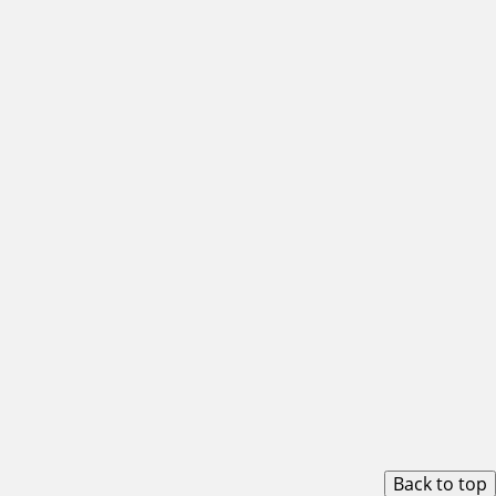
Back to top