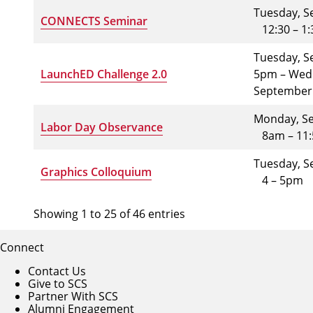
Tuesday, S
CONNECTS Seminar
12:30 – 1
Tuesday, S
LaunchED Challenge 2.0
5pm – Wed
September
Monday, Se
Labor Day Observance
8am – 11
Tuesday, S
Graphics Colloquium
4 – 5pm
Showing 1 to 25 of 46 entries
Connect
Contact Us
Give to SCS
Partner With SCS
Alumni Engagement