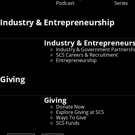
Podcast
Series
Prospective Student Resources
Industry & Entrepreneurship
Education at SCS
Undergraduate Admissions
Graduate Admissions
Industry & Entrepreneur
Directions, Maps & Parking
Tour Policy
Industry & Government Partnersh
Visit CMU
SCS Careers & Recruitment
Entrepreneurship
Current Student Resources
Giving
Schedule of Classes
Undergraduate Course Catalog
Student Affairs
Giving
For International Students
Donate Now
Explore Giving at SCS
Ways To Give
SCS Funds
Administrative Resources