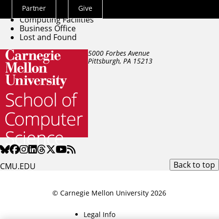
Directory
Partner
Give
Building Facilities
Actions
Computing Facilities
Menu
Business Office
Lost and Found
5000 Forbes Avenue
Pittsburgh, PA
15213
Back to top
CMU.EDU
© Carnegie Mellon University 2026
Legal Info