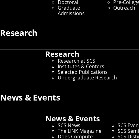
Doctoral
Pre-Colleg
Graduate
Outreach
Admissions
Research
Research
Research at SCS
Institutes & Centers
Selected Publications
Undergraduate Research
News & Events
Connect
Contact Us
Give to SCS
News & Events
Partner With SCS
SCS News
SCS Even
Alumni Engagement
The LINK Magazine
SCS Semi
For The Media
Does Compute
SCS Dist