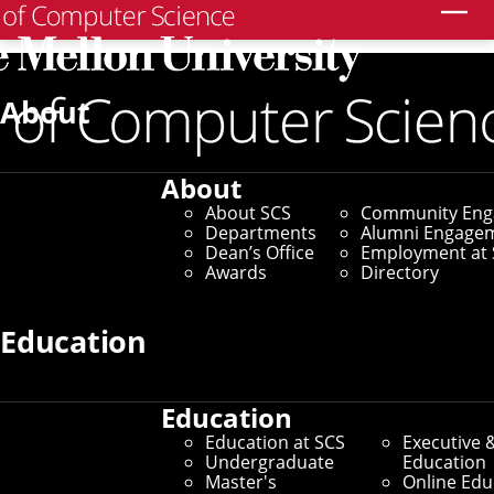
Search
About
About
About SCS
Community En
Departments
Alumni Engage
Dean’s Office
Employment at 
Awards
Directory
Education
Education
Education at SCS
Executive 
Undergraduate
Education
Master's
Online Edu