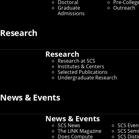
Doctoral
Pre-Colleg
Graduate
Outreach
Admissions
Research
Research
Research at SCS
Institutes & Centers
Selected Publications
Undergraduate Research
News & Events
Connect
Contact Us
Give to SCS
News & Events
Partner With SCS
SCS News
SCS Even
Alumni Engagement
The LINK Magazine
SCS Semi
For The Media
Does Compute
SCS Dist