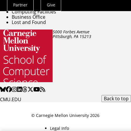
Directory
Partner
Give
Building Facilities
Actions
Computing Facilities
Menu
Business Office
Lost and Found
5000 Forbes Avenue
Pittsburgh, PA
15213
Back to top
CMU.EDU
© Carnegie Mellon University 2026
Legal Info