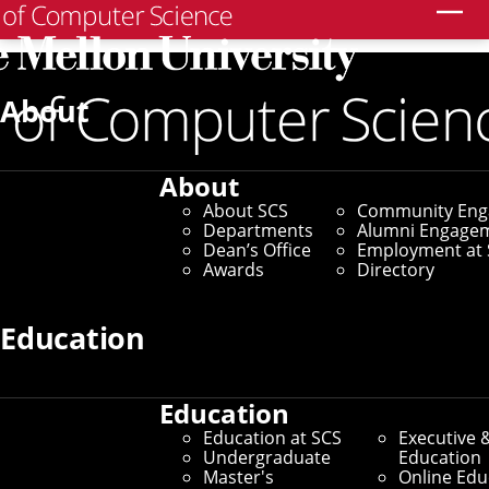
Search
About
About
About SCS
Community En
Departments
Alumni Engage
Dean’s Office
Employment at 
Awards
Directory
Education
Education
Education at SCS
Executive 
Undergraduate
Education
Master's
Online Edu