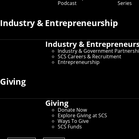
Podcast
Series
Prospective Student Resources
Industry & Entrepreneurship
Education at SCS
Undergraduate Admissions
Graduate Admissions
Industry & Entrepreneur
Directions, Maps & Parking
Tour Policy
Industry & Government Partnersh
Visit CMU
SCS Careers & Recruitment
Entrepreneurship
Current Student Resources
Giving
Schedule of Classes
Undergraduate Course Catalog
Student Affairs
Giving
For International Students
Donate Now
Explore Giving at SCS
Ways To Give
SCS Funds
Administrative Resources