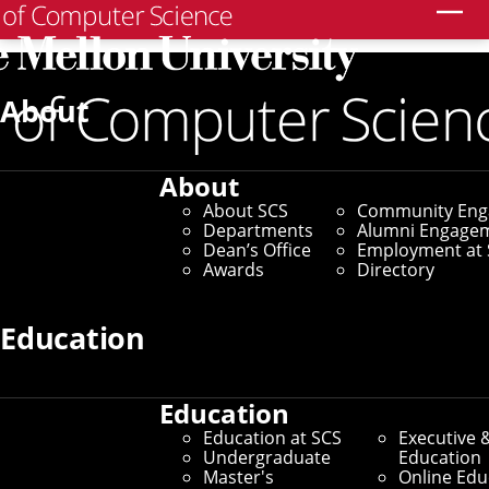
Search
About
Thesis Proposals
Computer Science Thesis
About
Proposal - William Zhang
About SCS
Community En
Departments
Alumni Engage
Dean’s Office
Employment at 
Tuesday, September 23, 2025 - 12 to 1:30pm
Awards
Directory
Gates Hillman 8115
In Person
Education
WILLIAM ZHANG
Ph.D. Student
Computer Science Department
Education
Carnegie Mellon University
Education at SCS
Executive 
Undergraduate
Education
Master's
Online Edu