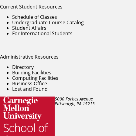
Current Student Resources
Schedule of Classes
Undergraduate Course Catalog
Student Affairs
For International Students
Administrative Resources
Directory
Building Facilities
Computing Facilities
Business Office
Lost and Found
5000 Forbes Avenue
Pittsburgh, PA
15213