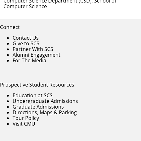
Computer Science Department (CSD)
,
School of
Computer Science
Connect
Contact Us
Give to SCS
Partner With SCS
Alumni Engagement
For The Media
Prospective Student Resources
Education at SCS
Undergraduate Admissions
Graduate Admissions
Directions, Maps & Parking
Tour Policy
Visit CMU