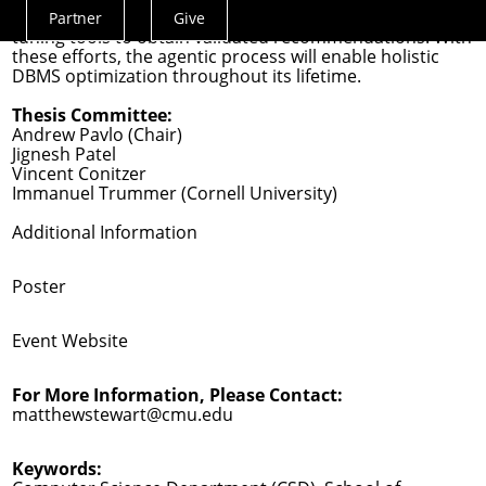
orchestrator that learns to select and deploy relevant
Partner
Give
Actions
tuning tools to obtain validated recommendations. With
Menu
these efforts, the agentic process will enable holistic
DBMS optimization throughout its lifetime.
Thesis Committee:
Andrew Pavlo (Chair)
Jignesh Patel
Vincent Conitzer
Immanuel Trummer (Cornell University)
Additional Information
Poster
Event Website
For More Information, Please Contact:
matthewstewart@cmu.edu
Keywords: