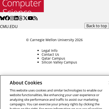
Back to top
CMU.EDU
© Carnegie Mellon University 2026
Legal Info
Contact Us
Qatar Campus
Silicon Valley Campus
About Cookies
This website uses cookies and similar technologies to enable our
website functionalities, like enhancing your user experience or
analyzing site performance and traffic to assist our marketing
campaigns. You can exercise your privacy rights by clicking the
button on the right. For more information on our use of cookies