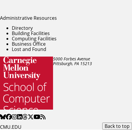
Administrative Resources
Directory
Building Facilities
Computing Facilities
Business Office
Lost and Found
5000 Forbes Avenue
Pittsburgh, PA
15213
Back to top
CMU.EDU