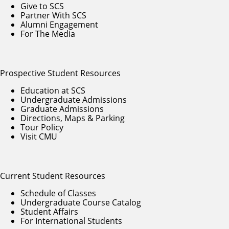
Give to SCS
Partner With SCS
Alumni Engagement
For The Media
Prospective Student Resources
Education at SCS
Undergraduate Admissions
Graduate Admissions
Directions, Maps & Parking
Tour Policy
Visit CMU
Current Student Resources
Schedule of Classes
Undergraduate Course Catalog
Student Affairs
For International Students