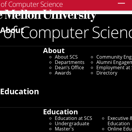
Search
About
Thesis Proposals
Robotics Ph.D. Thesis
About
Proposal - Tairan He
About SCS
Community En
Departments
Alumni Engage
Dean’s Office
Employment at 
Friday, August 29, 2025 - 11am to 12:30pm
Awards
Directory
Reddy Conference Room, Gates Hillman 4405 and Zoom
In Person and Virtual - ET
Education
TAIRAN HE
Ph.D. Student
Robotics Institute
Education
Carnegie Mellon University
Education at SCS
Executive 
Undergraduate
Education
Master's
Online Edu