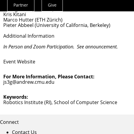
Guanya Shi (Co-chair)
Partner
Give
Actions
Changliu Liu (Co-chair)
Kris Kitani
Menu
Marco Hutter (ETH Zürich)
Pieter Abbeel (University of California, Berkeley)
Additional Information
In Person and
Zoom
Participation. See announcement.
Event Website
For More Information, Please Contact:
js3g@andrew.cmu.edu
Keywords:
Robotics Institute (RI)
,
School of Computer Science
Connect
Contact Us