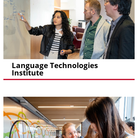
Language Technologies
Institute