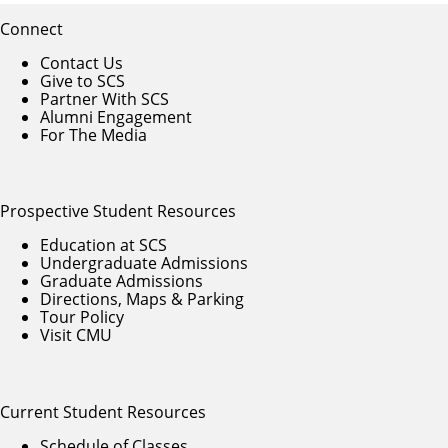
Connect
Contact Us
Give to SCS
Partner With SCS
Alumni Engagement
For The Media
Prospective Student Resources
Education at SCS
Undergraduate Admissions
Graduate Admissions
Directions, Maps & Parking
Tour Policy
Visit CMU
Current Student Resources
Schedule of Classes