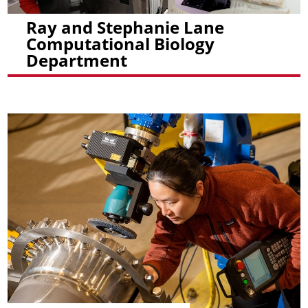
Ray and Stephanie Lane
Computational Biology
Department