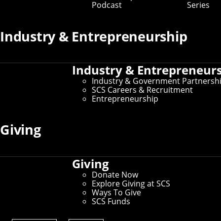
Podcast
Series
Departments
Industry & Entrepreneurship
Industry & Entrepreneur
Industry & Government Partnersh
SCS Careers & Recruitment
Entrepreneurship
Giving
Giving
Donate Now
Explore Giving at SCS
Computer Science Department
Ways To Give
SCS Funds