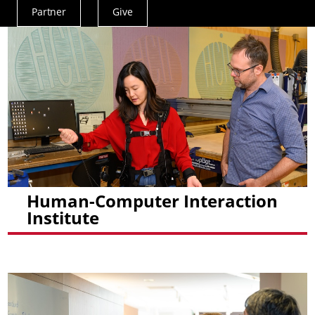
Partner
Give
Actions
Menu
Human-Computer Interaction
Institute