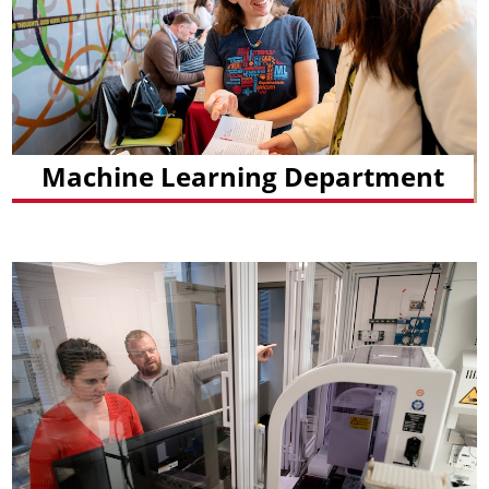
Machine Learning Department