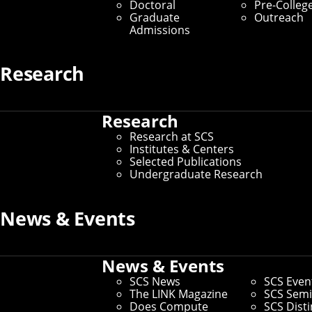
Doctoral
Pre-Colleg
Graduate
Outreach
Departments
Admissions
Home
/
About SCS
/
Departments
Research
In SCS, we’re committed to using
Research
technology to improve the way people
Research at SCS
live and experience the world — whether
Institutes & Centers
Selected Publications
we’re developing computational models
Undergraduate Research
to better predict and prevent cancer, or
building robots to act and adapt in
News & Events
complex environments. Our faculty and
students perform this exciting work
News & Events
across seven interdisciplinary
SCS News
SCS Even
The LINK Magazine
SCS Semi
departments.
Does Compute
SCS Dist