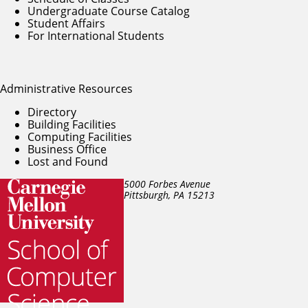
Undergraduate Course Catalog
Student Affairs
For International Students
Administrative Resources
Directory
Building Facilities
Computing Facilities
Business Office
Lost and Found
5000 Forbes Avenue
Pittsburgh, PA
15213