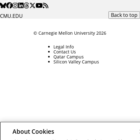
Back to top
CMU.EDU
© Carnegie Mellon University 2026
Legal Info
Contact Us
Qatar Campus
Silicon Valley Campus
About Cookies