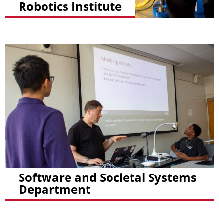
Robotics Institute
Software and Societal Systems
Department