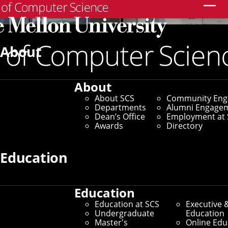
Search
About
About
About SCS
Community En
Departments
Alumni Engage
Dean’s Office
Employment at 
Awards
Directory
Education
Education
Education at SCS
Executive 
Undergraduate
Education
Master's
Online Edu