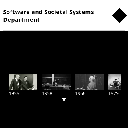
Software and Societal Systems
Department
Leading The World in AI and
Computing Since 1956
1956
1958
1966
1979