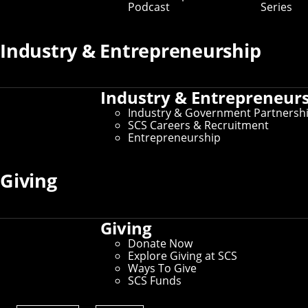
Podcast
Series
Curiosity to Impact
Industry & Entrepreneurship
Industry & Entrepreneur
Industry & Government Partnersh
SCS Careers & Recruitment
Entrepreneurship
Play
Giving
01:05
Play
Mute
Settings
PIP
Ent
Departments
Giving
full
Donate Now
Explore Giving at SCS
Ways To Give
Computer Science Department
SCS Funds