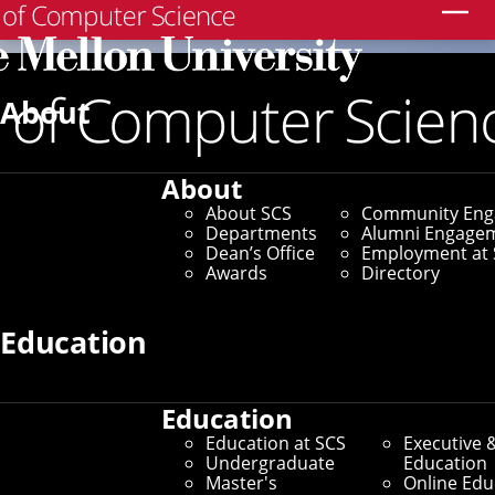
Search
About
About
About SCS
Community En
Departments
Alumni Engage
Dean’s Office
Employment at 
Awards
Directory
Education
Education
Education at SCS
Executive 
Undergraduate
Education
Master's
Online Edu