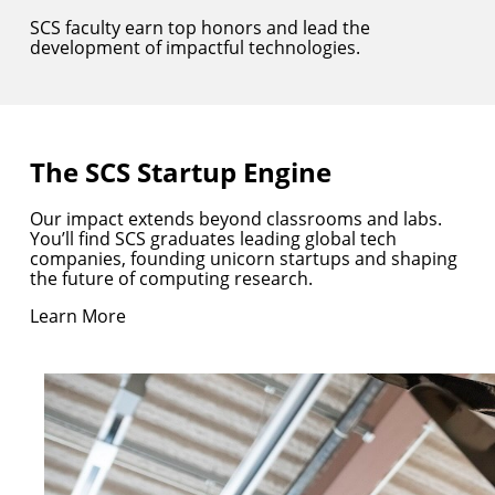
SCS faculty earn top honors and lead the
development of impactful technologies.
The SCS Startup Engine
Our impact extends beyond classrooms and labs.
You’ll find SCS graduates leading global tech
companies, founding unicorn startups and shaping
the future of computing research.
Learn More