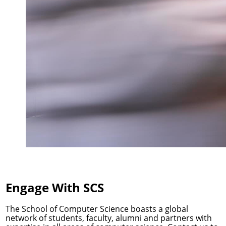
Engage With SCS
The School of Computer Science boasts a global
network of students, faculty, alumni and partners with