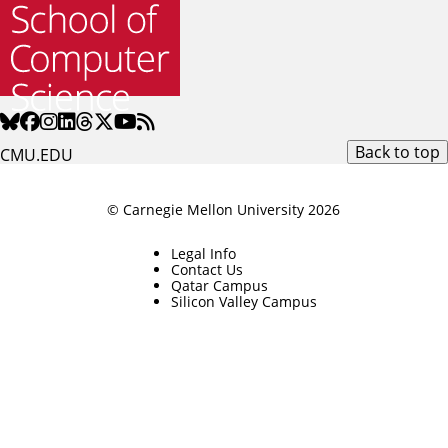
Back to top
CMU.EDU
© Carnegie Mellon University 2026
Legal Info
Contact Us
Qatar Campus
Silicon Valley Campus