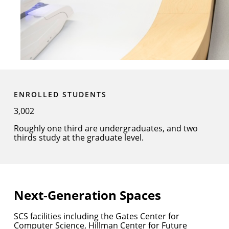
ENROLLED STUDENTS
3,002
Roughly one third are undergraduates, and two
thirds study at the graduate level.
Next-Generation Spaces
SCS facilities including the Gates Center for
Computer Science, Hillman Center for Future