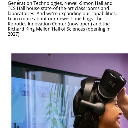
Generation Technologies, Newell-Simon Hall and
TCS Hall house state-of-the-art classrooms and
laboratories. And we’re expanding our capabilities.
Learn more about our newest buildings: the
Robotics Innovation Center
(now open) and the
Richard King Mellon Hall of Sciences
(opening in
2027).