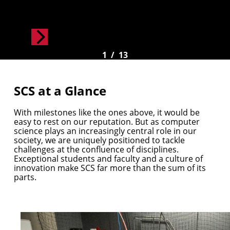
1
/
13
SCS at a Glance
With milestones like the ones above, it would be
easy to rest on our reputation. But as computer
science plays an increasingly central role in our
society, we are uniquely positioned to tackle
challenges at the confluence of disciplines.
Exceptional students and faculty and a culture of
innovation make SCS far more than the sum of its
parts.