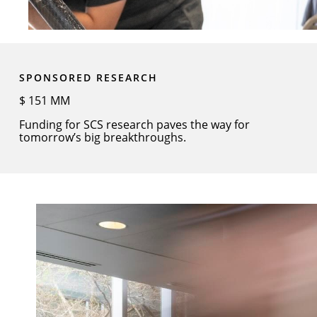
SPONSORED RESEARCH
$
151
MM
Funding for SCS research paves the way for
tomorrow’s big breakthroughs.