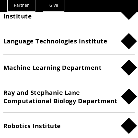
Partner
Give
Human-Computer Interaction
Actions
Institute
Menu
Language Technologies Institute
Machine Learning Department
Ray and Stephanie Lane
Computational Biology Department
Robotics Institute