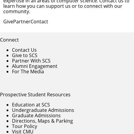
expertise in all areas of computer science. Contact us to
learn how you can support us or to connect with our
community.
Give
Partner
Contact
Connect
Contact Us
Give to SCS
Partner With SCS
Alumni Engagement
For The Media
Prospective Student Resources
Education at SCS
Undergraduate Admissions
Graduate Admissions
Directions, Maps & Parking
Tour Policy
Visit CMU