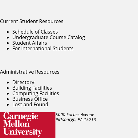
Current Student Resources
Schedule of Classes
Undergraduate Course Catalog
Student Affairs
For International Students
Administrative Resources
Directory
Building Facilities
Computing Facilities
Business Office
Lost and Found
5000 Forbes Avenue
Pittsburgh, PA
15213