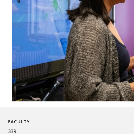
FACULTY
339