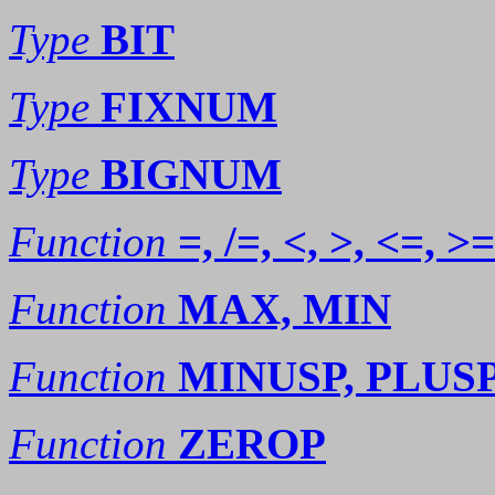
Type
BIT
Type
FIXNUM
Type
BIGNUM
Function
=, /=, <, >, <=, >=
Function
MAX, MIN
Function
MINUSP, PLUS
Function
ZEROP