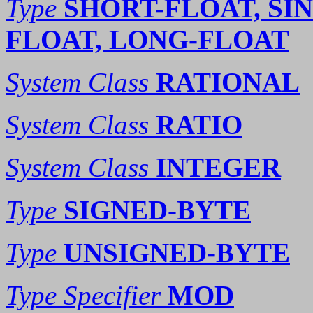
Type
SHORT-FLOAT, SI
FLOAT, LONG-FLOAT
System Class
RATIONAL
System Class
RATIO
System Class
INTEGER
Type
SIGNED-BYTE
Type
UNSIGNED-BYTE
Type Specifier
MOD