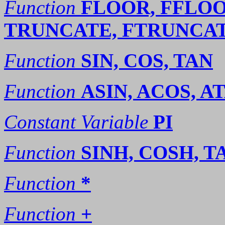
Function
FLOOR, FFLOO
TRUNCATE, FTRUNCAT
Function
SIN, COS, TAN
Function
ASIN, ACOS, A
Constant Variable
PI
Function
SINH, COSH, T
Function
*
Function
+