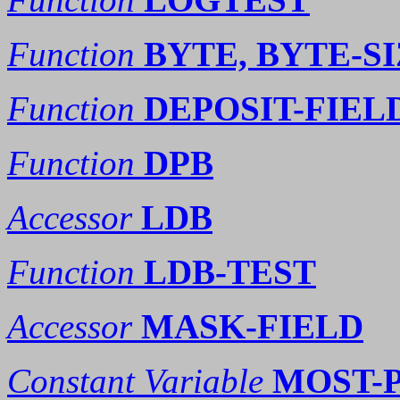
Function
BYTE, BYTE-S
Function
DEPOSIT-FIEL
Function
DPB
Accessor
LDB
Function
LDB-TEST
Accessor
MASK-FIELD
Constant Variable
MOST-P