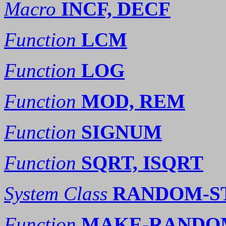
Macro
INCF, DECF
Function
LCM
Function
LOG
Function
MOD, REM
Function
SIGNUM
Function
SQRT, ISQRT
System Class
RANDOM-S
Function
MAKE-RANDO