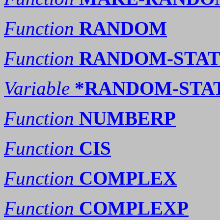
Function
RANDOM
Function
RANDOM-STAT
Variable
*RANDOM-STA
Function
NUMBERP
Function
CIS
Function
COMPLEX
Function
COMPLEXP