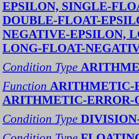
EPSILON, SINGLE-FLO
DOUBLE-FLOAT-EPSIL
NEGATIVE-EPSILON, L
LONG-FLOAT-NEGATIV
Condition Type
ARITHME
Function
ARITHMETIC-
ARITHMETIC-ERROR-
Condition Type
DIVISION
Condition Type
FLOATING