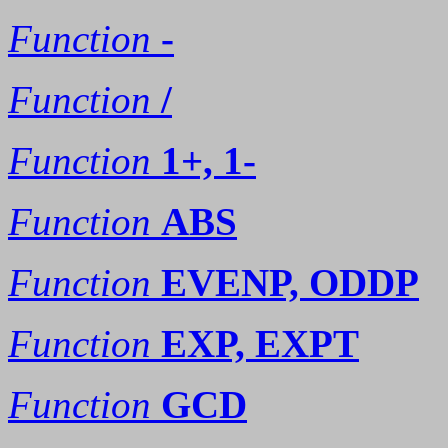
Function
-
Function
/
Function
1+, 1-
Function
ABS
Function
EVENP, ODDP
Function
EXP, EXPT
Function
GCD