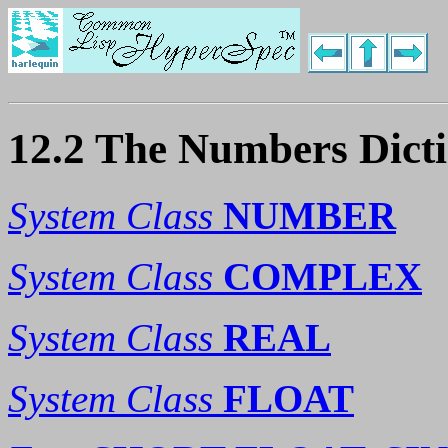
12.2 The Numbers Dict
System Class
NUMBER
System Class
COMPLEX
System Class
REAL
System Class
FLOAT