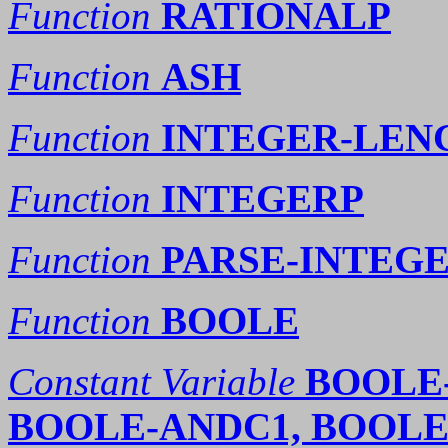
Function
RATIONALP
Function
ASH
Function
INTEGER-LEN
Function
INTEGERP
Function
PARSE-INTEG
Function
BOOLE
Constant Variable
BOOLE-
BOOLE-ANDC1, BOOLE