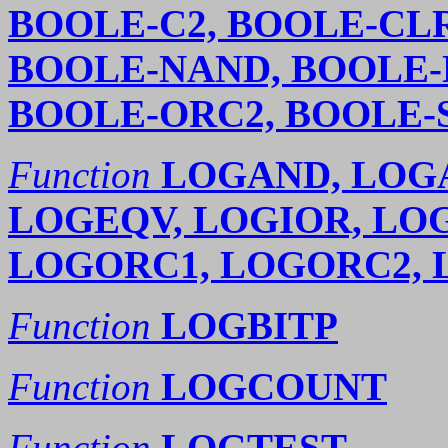
BOOLE-C2, BOOLE-CLR
BOOLE-NAND, BOOLE-
BOOLE-ORC2, BOOLE-
Function
LOGAND, LOG
LOGEQV, LOGIOR, LO
LOGORC1, LOGORC2,
Function
LOGBITP
Function
LOGCOUNT
Function
LOGTEST