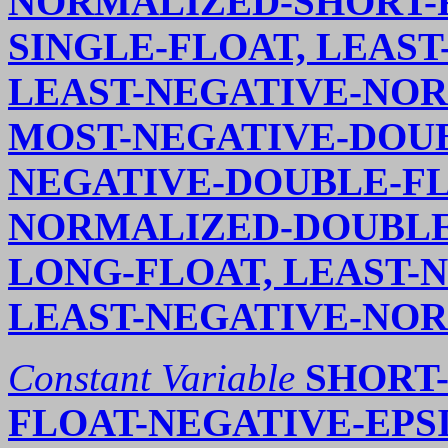
NORMALIZED-SHORT-F
SINGLE-FLOAT, LEAST
LEAST-NEGATIVE-NOR
MOST-NEGATIVE-DOUB
NEGATIVE-DOUBLE-FL
NORMALIZED-DOUBLE-
LONG-FLOAT, LEAST-
LEAST-NEGATIVE-NO
Constant Variable
SHORT-
FLOAT-NEGATIVE-EPSI