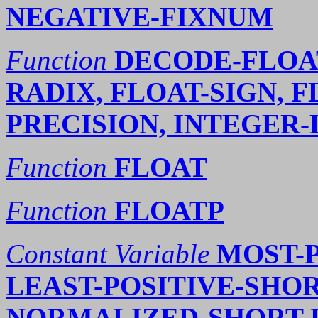
NEGATIVE-FIXNUM
Function
DECODE-FLOAT
RADIX, FLOAT-SIGN, F
PRECISION, INTEGER
Function
FLOAT
Function
FLOATP
Constant Variable
MOST-P
LEAST-POSITIVE-SHOR
NORMALIZED-SHORT-F