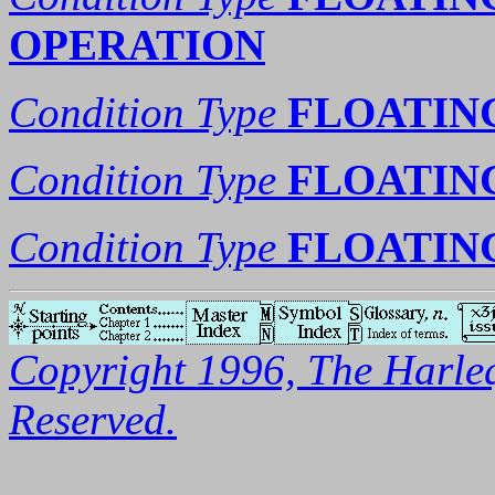
OPERATION
Condition Type
FLOATIN
Condition Type
FLOATIN
Condition Type
FLOATIN
Copyright 1996, The Harleq
Reserved.