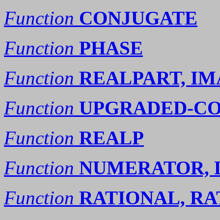
Function
CONJUGATE
Function
PHASE
Function
REALPART, I
Function
UPGRADED-CO
Function
REALP
Function
NUMERATOR,
Function
RATIONAL, RA