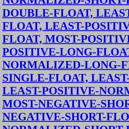
DOUBLE-FLOAT, LEAS
FLOAT, LEAST-POSIT
FLOAT, MOST-POSITIV
POSITIVE-LONG-FLOAT
NORMALIZED-LONG-FL
SINGLE-FLOAT, LEAST
LEAST-POSITIVE-NOR
MOST-NEGATIVE-SHOR
NEGATIVE-SHORT-FLO