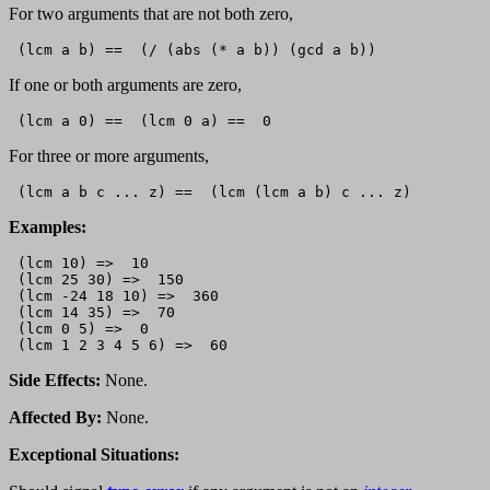
For two arguments that are not both zero,
If one or both arguments are zero,
For three or more arguments,
Examples:
 (lcm 10) =>  10

 (lcm 25 30) =>  150

 (lcm -24 18 10) =>  360

 (lcm 14 35) =>  70

 (lcm 0 5) =>  0

Side Effects:
None.
Affected By:
None.
Exceptional Situations: