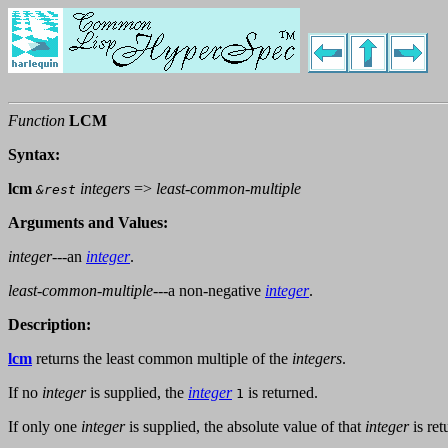
Function
LCM
Syntax:
lcm
integers
=>
least-common-multiple
&rest
Arguments and Values:
integer
---an
integer
.
least-common-multiple
---a non-negative
integer
.
Description:
lcm
returns the least common multiple of the
integers
.
If no
integer
is supplied, the
integer
is returned.
1
If only one
integer
is supplied, the absolute value of that
integer
is ret