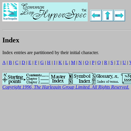
Index
Index entries are partitioned by their initial character.
A
|
B
|
C
|
D
|
E
|
F
|
G
|
H
|
I
|
K
|
L
|
M
|
N
|
O
|
P
|
Q
|
R
|
S
|
T
|
U
|
Copyright 1996, The Harlequin Group Limited. All Rights Reserved.