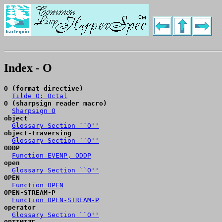
Index - O
O (format directive)
Tilde O: Octal
O (sharpsign reader macro)
Sharpsign O
object
Glossary Section ``O''
object-traversing
Glossary Section ``O''
ODDP
Function EVENP, ODDP
open
Glossary Section ``O''
OPEN
Function OPEN
OPEN-STREAM-P
Function OPEN-STREAM-P
operator
Glossary Section ``O''