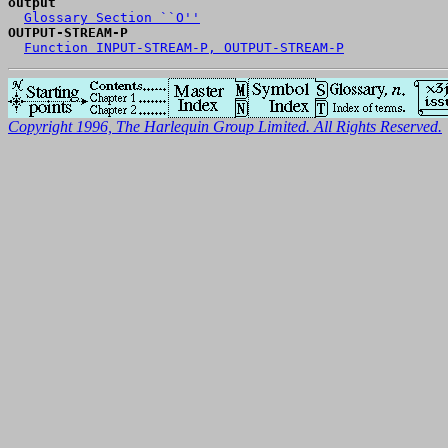
output
Glossary Section ``O''
OUTPUT-STREAM-P
Function INPUT-STREAM-P, OUTPUT-STREAM-P
Copyright 1996, The Harlequin Group Limited. All Rights Reserved.