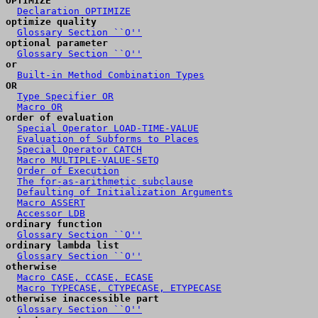
OPTIMIZE
Declaration OPTIMIZE
optimize quality
Glossary Section ``O''
optional parameter
Glossary Section ``O''
or
Built-in Method Combination Types
OR
Type Specifier OR
Macro OR
order of evaluation
Special Operator LOAD-TIME-VALUE
Evaluation of Subforms to Places
Special Operator CATCH
Macro MULTIPLE-VALUE-SETQ
Order of Execution
The for-as-arithmetic subclause
Defaulting of Initialization Arguments
Macro ASSERT
Accessor LDB
ordinary function
Glossary Section ``O''
ordinary lambda list
Glossary Section ``O''
otherwise
Macro CASE, CCASE, ECASE
Macro TYPECASE, CTYPECASE, ETYPECASE
otherwise inaccessible part
Glossary Section ``O''