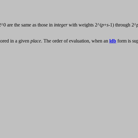
2^0 are the same as those in
integer
with weights 2^(
p
+
s
-1) through 2^
stored in a given
place
. The order of evaluation, when an
ldb
form is su