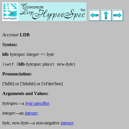
Accessor
LDB
Syntax:
ldb
bytespec integer
=>
byte
ldb
bytespec place
new-byte
(setf (
)
)
Pronunciation:
['lidib] or ['liduhb] or ['el'dee'bee]
Arguments and Values:
bytespec
---a
byte specifier
.
integer
---an
integer
.
byte
,
new-byte
---a non-negative
integer
.