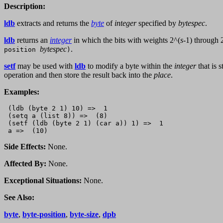
Description:
ldb
extracts and returns the
byte
of
integer
specified by
bytespec
.
ldb
returns an
integer
in which the bits with weights 2^(
s
-1) through 
bytespec
.
position
)
setf
may be used with
ldb
to modify a byte within the
integer
that is 
operation and then store the result back into the
place
.
Examples:
 (ldb (byte 2 1) 10) =>  1

 (setq a (list 8)) =>  (8)

 (setf (ldb (byte 2 1) (car a)) 1) =>  1

Side Effects:
None.
Affected By:
None.
Exceptional Situations:
None.
See Also:
byte
,
byte-position
,
byte-size
,
dpb