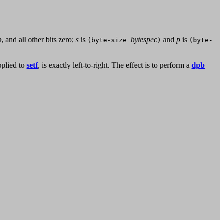
p
, and all other bits zero;
s
is
bytespec
and
p
is
(byte-size
)
(byte-
pplied to
setf
, is exactly left-to-right. The effect is to perform a
dpb