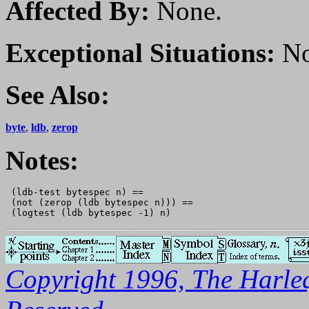
Affected By:
None.
Exceptional Situations:
No
See Also:
byte
,
ldb
,
zerop
Notes:
 (ldb-test bytespec n) == 

 (not (zerop (ldb bytespec n))) == 

Copyright 1996, The Harleq