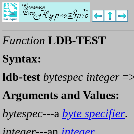
Function
LDB-TEST
Syntax:
ldb-test
bytespec integer
=
Arguments and Values:
bytespec
---a
byte specifier
.
integer
---an
integer
.