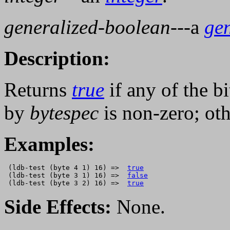
generalized-boolean
---a
ge
Description:
Returns
true
if any of the bi
by
bytespec
is non-zero; ot
Examples:
 (ldb-test (byte 4 1) 16) =>  
true
 (ldb-test (byte 3 1) 16) =>  
false
 (ldb-test (byte 3 2) 16) =>  
true
Side Effects:
None.