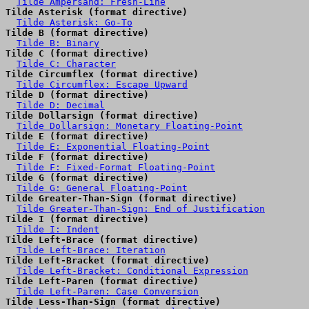
Tilde Ampersand: Fresh-Line
Tilde Asterisk (format directive)
Tilde Asterisk: Go-To
Tilde B (format directive)
Tilde B: Binary
Tilde C (format directive)
Tilde C: Character
Tilde Circumflex (format directive)
Tilde Circumflex: Escape Upward
Tilde D (format directive)
Tilde D: Decimal
Tilde Dollarsign (format directive)
Tilde Dollarsign: Monetary Floating-Point
Tilde E (format directive)
Tilde E: Exponential Floating-Point
Tilde F (format directive)
Tilde F: Fixed-Format Floating-Point
Tilde G (format directive)
Tilde G: General Floating-Point
Tilde Greater-Than-Sign (format directive)
Tilde Greater-Than-Sign: End of Justification
Tilde I (format directive)
Tilde I: Indent
Tilde Left-Brace (format directive)
Tilde Left-Brace: Iteration
Tilde Left-Bracket (format directive)
Tilde Left-Bracket: Conditional Expression
Tilde Left-Paren (format directive)
Tilde Left-Paren: Case Conversion
Tilde Less-Than-Sign (format directive)