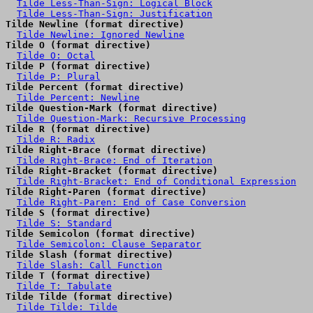
Tilde Less-Than-Sign: Logical Block
Tilde Less-Than-Sign: Justification
Tilde Newline (format directive)
Tilde Newline: Ignored Newline
Tilde O (format directive)
Tilde O: Octal
Tilde P (format directive)
Tilde P: Plural
Tilde Percent (format directive)
Tilde Percent: Newline
Tilde Question-Mark (format directive)
Tilde Question-Mark: Recursive Processing
Tilde R (format directive)
Tilde R: Radix
Tilde Right-Brace (format directive)
Tilde Right-Brace: End of Iteration
Tilde Right-Bracket (format directive)
Tilde Right-Bracket: End of Conditional Expression
Tilde Right-Paren (format directive)
Tilde Right-Paren: End of Case Conversion
Tilde S (format directive)
Tilde S: Standard
Tilde Semicolon (format directive)
Tilde Semicolon: Clause Separator
Tilde Slash (format directive)
Tilde Slash: Call Function
Tilde T (format directive)
Tilde T: Tabulate
Tilde Tilde (format directive)
Tilde Tilde: Tilde