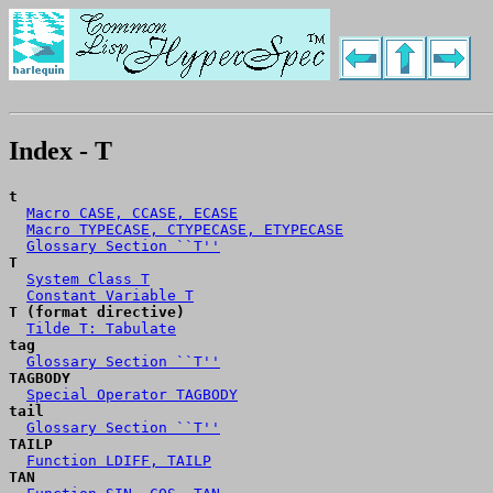
Index - T
t
Macro CASE, CCASE, ECASE
Macro TYPECASE, CTYPECASE, ETYPECASE
Glossary Section ``T''
T
System Class T
Constant Variable T
T (format directive)
Tilde T: Tabulate
tag
Glossary Section ``T''
TAGBODY
Special Operator TAGBODY
tail
Glossary Section ``T''
TAILP
Function LDIFF, TAILP
TAN