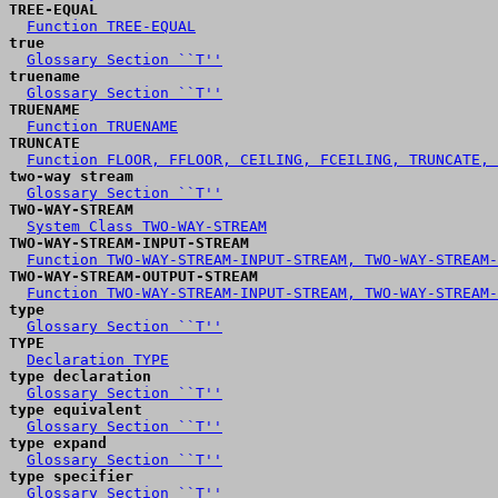
TREE-EQUAL
Function TREE-EQUAL
true
Glossary Section ``T''
truename
Glossary Section ``T''
TRUENAME
Function TRUENAME
TRUNCATE
Function FLOOR, FFLOOR, CEILING, FCEILING, TRUNCATE, 
two-way stream
Glossary Section ``T''
TWO-WAY-STREAM
System Class TWO-WAY-STREAM
TWO-WAY-STREAM-INPUT-STREAM
Function TWO-WAY-STREAM-INPUT-STREAM, TWO-WAY-STREAM-
TWO-WAY-STREAM-OUTPUT-STREAM
Function TWO-WAY-STREAM-INPUT-STREAM, TWO-WAY-STREAM-
type
Glossary Section ``T''
TYPE
Declaration TYPE
type declaration
Glossary Section ``T''
type equivalent
Glossary Section ``T''
type expand
Glossary Section ``T''
type specifier
Glossary Section ``T''