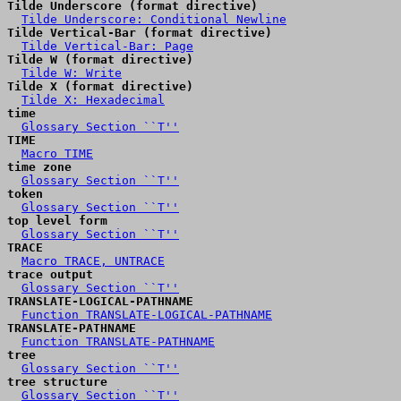
Tilde Underscore (format directive)
Tilde Underscore: Conditional Newline
Tilde Vertical-Bar (format directive)
Tilde Vertical-Bar: Page
Tilde W (format directive)
Tilde W: Write
Tilde X (format directive)
Tilde X: Hexadecimal
time
Glossary Section ``T''
TIME
Macro TIME
time zone
Glossary Section ``T''
token
Glossary Section ``T''
top level form
Glossary Section ``T''
TRACE
Macro TRACE, UNTRACE
trace output
Glossary Section ``T''
TRANSLATE-LOGICAL-PATHNAME
Function TRANSLATE-LOGICAL-PATHNAME
TRANSLATE-PATHNAME
Function TRANSLATE-PATHNAME
tree
Glossary Section ``T''
tree structure
Glossary Section ``T''