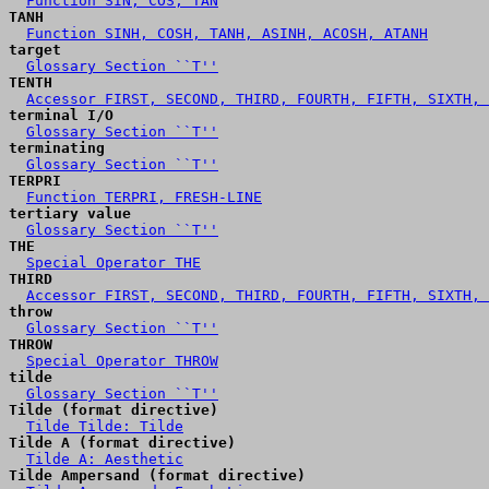
Function SIN, COS, TAN
TANH
Function SINH, COSH, TANH, ASINH, ACOSH, ATANH
target
Glossary Section ``T''
TENTH
Accessor FIRST, SECOND, THIRD, FOURTH, FIFTH, SIXTH, 
terminal I/O
Glossary Section ``T''
terminating
Glossary Section ``T''
TERPRI
Function TERPRI, FRESH-LINE
tertiary value
Glossary Section ``T''
THE
Special Operator THE
THIRD
Accessor FIRST, SECOND, THIRD, FOURTH, FIFTH, SIXTH, 
throw
Glossary Section ``T''
THROW
Special Operator THROW
tilde
Glossary Section ``T''
Tilde (format directive)
Tilde Tilde: Tilde
Tilde A (format directive)
Tilde A: Aesthetic
Tilde Ampersand (format directive)