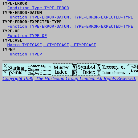
TYPE-ERROR
Condition Type TYPE-ERROR
TYPE-ERROR-DATUM
Function TYPE-ERROR-DATUM, TYPE-ERROR-EXPECTED-TYPE
TYPE-ERROR-EXPECTED-TYPE
Function TYPE-ERROR-DATUM, TYPE-ERROR-EXPECTED-TYPE
TYPE-OF
Function TYPE-OF
TYPECASE
Macro TYPECASE, CTYPECASE, ETYPECASE
TYPEP
Function TYPEP
Copyright 1996, The Harlequin Group Limited. All Rights Reserved.