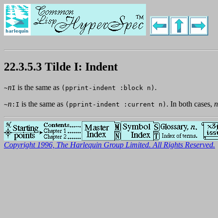
22.3.5.3 Tilde I: Indent
n
is the same as
.
~
I
(pprint-indent :block n)
n
is the same as
. In both cases,
n
~
:I
(pprint-indent :current n)
Copyright 1996, The Harlequin Group Limited. All Rights Reserved.