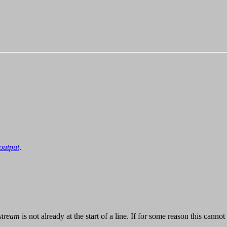
output
.
stream
is not already at the start of a line. If for some reason this cann