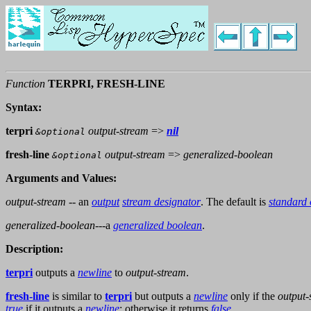
Function
TERPRI, FRESH-LINE
Syntax:
terpri
output-stream
=>
nil
&optional
fresh-line
output-stream
=>
generalized-boolean
&optional
Arguments and Values:
output-stream
-- an
output
stream designator
. The default is
standard 
generalized-boolean
---a
generalized boolean
.
Description:
terpri
outputs a
newline
to
output-stream
.
fresh-line
is similar to
terpri
but outputs a
newline
only if the
output-
true
if it outputs a
newline
; otherwise it returns
false
.