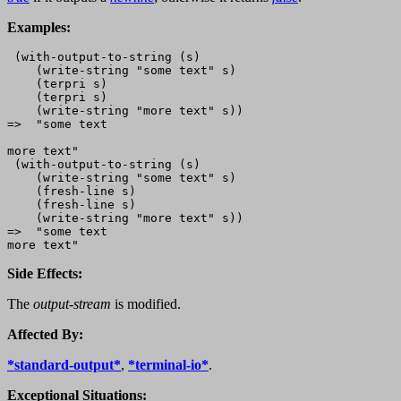
Examples:
 (with-output-to-string (s)

    (write-string "some text" s)

    (terpri s)

    (terpri s)

    (write-string "more text" s))

=>  "some text

more text"

 (with-output-to-string (s)

    (write-string "some text" s)

    (fresh-line s)

    (fresh-line s)

    (write-string "more text" s))

=>  "some text

Side Effects:
The
output-stream
is modified.
Affected By:
*standard-output*
,
*terminal-io*
.
Exceptional Situations: