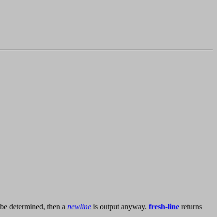
ot be determined, then a
newline
is output anyway.
fresh-line
returns