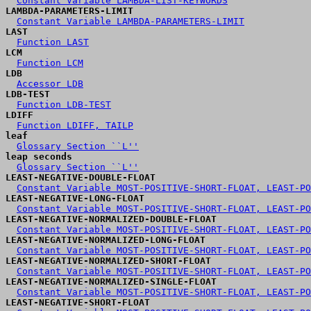
Constant Variable LAMBDA-LIST-KEYWORDS
LAMBDA-PARAMETERS-LIMIT
Constant Variable LAMBDA-PARAMETERS-LIMIT
LAST
Function LAST
LCM
Function LCM
LDB
Accessor LDB
LDB-TEST
Function LDB-TEST
LDIFF
Function LDIFF, TAILP
leaf
Glossary Section ``L''
leap seconds
Glossary Section ``L''
LEAST-NEGATIVE-DOUBLE-FLOAT
Constant Variable MOST-POSITIVE-SHORT-FLOAT, LEAST-PO
LEAST-NEGATIVE-LONG-FLOAT
Constant Variable MOST-POSITIVE-SHORT-FLOAT, LEAST-PO
LEAST-NEGATIVE-NORMALIZED-DOUBLE-FLOAT
Constant Variable MOST-POSITIVE-SHORT-FLOAT, LEAST-PO
LEAST-NEGATIVE-NORMALIZED-LONG-FLOAT
Constant Variable MOST-POSITIVE-SHORT-FLOAT, LEAST-PO
LEAST-NEGATIVE-NORMALIZED-SHORT-FLOAT
Constant Variable MOST-POSITIVE-SHORT-FLOAT, LEAST-PO
LEAST-NEGATIVE-NORMALIZED-SINGLE-FLOAT
Constant Variable MOST-POSITIVE-SHORT-FLOAT, LEAST-PO
LEAST-NEGATIVE-SHORT-FLOAT