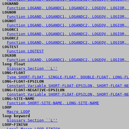
LOGNAND
Function LOGAND, LOGANDC1, LOGANDC2, LOGEQV, LOGIOR, 
LOGNOR
Function LOGAND, LOGANDC1, LOGANDC2, LOGEQV, LOGIOR, 
LOGNOT
Function LOGAND, LOGANDC1, LOGANDC2, LOGEQV, LOGIOR, 
LOGORC1
Function LOGAND, LOGANDC1, LOGANDC2, LOGEQV, LOGIOR, 
LOGORC2
Function LOGAND, LOGANDC1, LOGANDC2, LOGEQV, LOGIOR, 
LOGTEST
Function LOGTEST
LOGXOR
Function LOGAND, LOGANDC1, LOGANDC2, LOGEQV, LOGIOR, 
long float
Glossary Section ``L''
LONG-FLOAT
Type SHORT-FLOAT, SINGLE-FLOAT, DOUBLE-FLOAT, LONG-FL
LONG-FLOAT-EPSILON
Constant Variable SHORT-FLOAT-EPSILON, SHORT-FLOAT-NE
LONG-FLOAT-NEGATIVE-EPSILON
Constant Variable SHORT-FLOAT-EPSILON, SHORT-FLOAT-NE
LONG-SITE-NAME
Function SHORT-SITE-NAME, LONG-SITE-NAME
LOOP
Macro LOOP
loop keyword
Glossary Section ``L''
LOOP-FINISH
Local Macro LOOP-FINISH