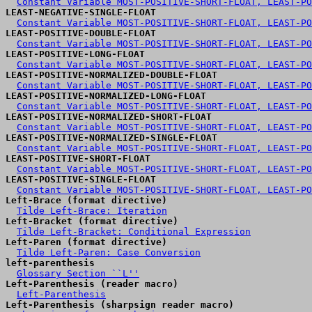
Constant Variable MOST-POSITIVE-SHORT-FLOAT, LEAST-PO
LEAST-NEGATIVE-SINGLE-FLOAT
Constant Variable MOST-POSITIVE-SHORT-FLOAT, LEAST-PO
LEAST-POSITIVE-DOUBLE-FLOAT
Constant Variable MOST-POSITIVE-SHORT-FLOAT, LEAST-PO
LEAST-POSITIVE-LONG-FLOAT
Constant Variable MOST-POSITIVE-SHORT-FLOAT, LEAST-PO
LEAST-POSITIVE-NORMALIZED-DOUBLE-FLOAT
Constant Variable MOST-POSITIVE-SHORT-FLOAT, LEAST-PO
LEAST-POSITIVE-NORMALIZED-LONG-FLOAT
Constant Variable MOST-POSITIVE-SHORT-FLOAT, LEAST-PO
LEAST-POSITIVE-NORMALIZED-SHORT-FLOAT
Constant Variable MOST-POSITIVE-SHORT-FLOAT, LEAST-PO
LEAST-POSITIVE-NORMALIZED-SINGLE-FLOAT
Constant Variable MOST-POSITIVE-SHORT-FLOAT, LEAST-PO
LEAST-POSITIVE-SHORT-FLOAT
Constant Variable MOST-POSITIVE-SHORT-FLOAT, LEAST-PO
LEAST-POSITIVE-SINGLE-FLOAT
Constant Variable MOST-POSITIVE-SHORT-FLOAT, LEAST-PO
Left-Brace (format directive)
Tilde Left-Brace: Iteration
Left-Bracket (format directive)
Tilde Left-Bracket: Conditional Expression
Left-Paren (format directive)
Tilde Left-Paren: Case Conversion
left-parenthesis
Glossary Section ``L''
Left-Parenthesis (reader macro)
Left-Parenthesis
Left-Parenthesis (sharpsign reader macro)