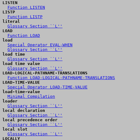
LISTEN
Function LISTEN
LISTP
Function LISTP
literal
Glossary Section ``L''
LOAD
Function LOAD
load
Special Operator EVAL-WHEN
Glossary Section ``L''
load time
Glossary Section ``L''
load time value
Glossary Section ``L''
LOAD-LOGICAL-PATHNAME-TRANSLATIONS
Function LOAD-LOGICAL-PATHNAME-TRANSLATIONS
LOAD-TIME-VALUE
Special Operator LOAD-TIME-VALUE
load-time-value
Minimal Compilation
loader
Glossary Section ``L''
local declaration
Glossary Section ``L''
local precedence order
Glossary Section ``L''
local slot
Glossary Section ``L''
LOCALLY