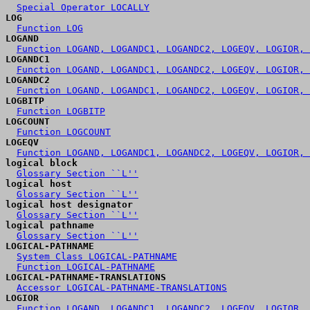
Special Operator LOCALLY
LOG
Function LOG
LOGAND
Function LOGAND, LOGANDC1, LOGANDC2, LOGEQV, LOGIOR, 
LOGANDC1
Function LOGAND, LOGANDC1, LOGANDC2, LOGEQV, LOGIOR, 
LOGANDC2
Function LOGAND, LOGANDC1, LOGANDC2, LOGEQV, LOGIOR, 
LOGBITP
Function LOGBITP
LOGCOUNT
Function LOGCOUNT
LOGEQV
Function LOGAND, LOGANDC1, LOGANDC2, LOGEQV, LOGIOR, 
logical block
Glossary Section ``L''
logical host
Glossary Section ``L''
logical host designator
Glossary Section ``L''
logical pathname
Glossary Section ``L''
LOGICAL-PATHNAME
System Class LOGICAL-PATHNAME
Function LOGICAL-PATHNAME
LOGICAL-PATHNAME-TRANSLATIONS
Accessor LOGICAL-PATHNAME-TRANSLATIONS
LOGIOR
Function LOGAND, LOGANDC1, LOGANDC2, LOGEQV, LOGIOR, 