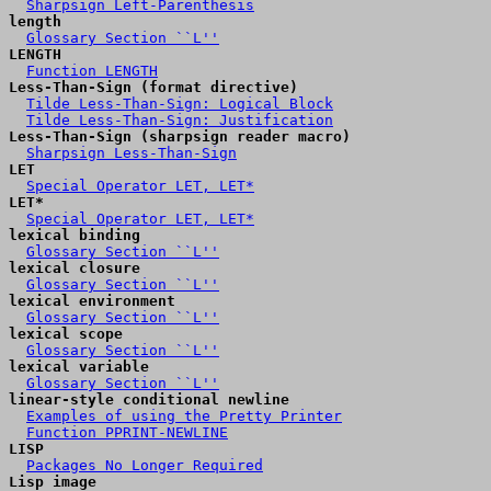
Sharpsign Left-Parenthesis
length
Glossary Section ``L''
LENGTH
Function LENGTH
Less-Than-Sign (format directive)
Tilde Less-Than-Sign: Logical Block
Tilde Less-Than-Sign: Justification
Less-Than-Sign (sharpsign reader macro)
Sharpsign Less-Than-Sign
LET
Special Operator LET, LET*
LET*
Special Operator LET, LET*
lexical binding
Glossary Section ``L''
lexical closure
Glossary Section ``L''
lexical environment
Glossary Section ``L''
lexical scope
Glossary Section ``L''
lexical variable
Glossary Section ``L''
linear-style conditional newline
Examples of using the Pretty Printer
Function PPRINT-NEWLINE
LISP
Packages No Longer Required
Lisp image