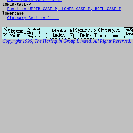
LOWER-CASE-P
Function UPPER-CASE-P, LOWER-CASE-P, BOTH-CASE-P
lowercase
Glossary Section ``L''
Copyright 1996, The Harlequin Group Limited. All Rights Reserved.