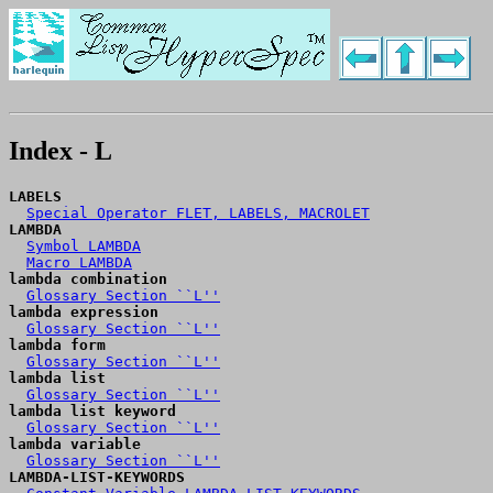
Index - L
LABELS
Special Operator FLET, LABELS, MACROLET
LAMBDA
Symbol LAMBDA
Macro LAMBDA
lambda combination
Glossary Section ``L''
lambda expression
Glossary Section ``L''
lambda form
Glossary Section ``L''
lambda list
Glossary Section ``L''
lambda list keyword
Glossary Section ``L''
lambda variable
Glossary Section ``L''
LAMBDA-LIST-KEYWORDS