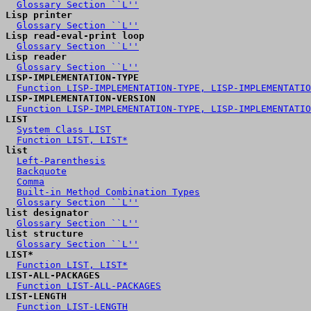
Glossary Section ``L''
Lisp printer
Glossary Section ``L''
Lisp read-eval-print loop
Glossary Section ``L''
Lisp reader
Glossary Section ``L''
LISP-IMPLEMENTATION-TYPE
Function LISP-IMPLEMENTATION-TYPE, LISP-IMPLEMENTATIO
LISP-IMPLEMENTATION-VERSION
Function LISP-IMPLEMENTATION-TYPE, LISP-IMPLEMENTATIO
LIST
System Class LIST
Function LIST, LIST*
list
Left-Parenthesis
Backquote
Comma
Built-in Method Combination Types
Glossary Section ``L''
list designator
Glossary Section ``L''
list structure
Glossary Section ``L''
LIST*
Function LIST, LIST*
LIST-ALL-PACKAGES
Function LIST-ALL-PACKAGES
LIST-LENGTH
Function LIST-LENGTH