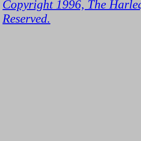
Copyright 1996, The Harleq
Reserved.