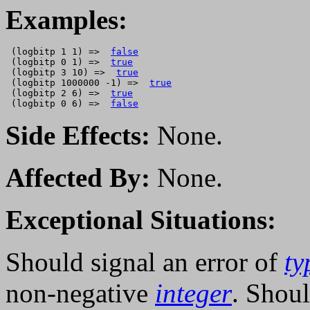
Examples:
 (logbitp 1 1) =>  
false
 (logbitp 0 1) =>  
true
 (logbitp 3 10) =>  
true
 (logbitp 1000000 -1) =>  
true
 (logbitp 2 6) =>  
true
 (logbitp 0 6) =>  
false
Side Effects:
None.
Affected By:
None.
Exceptional Situations:
Should signal an error of
ty
non-negative
integer
. Shoul