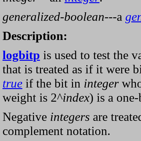
generalized-boolean
---a
ge
Description:
logbitp
is used to test the v
that is treated as if it were
true
if the bit in
integer
who
weight is 2^
index
) is a one-
Negative
integers
are treate
complement notation.