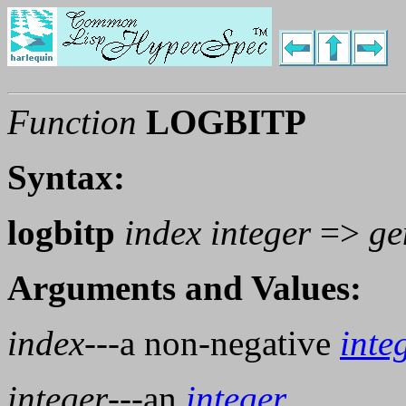
Function
LOGBITP
Syntax:
logbitp
index integer
=>
ge
Arguments and Values:
index
---a non-negative
inte
integer
---an
integer
.