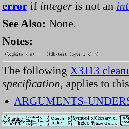
error
if
integer
is not an
in
See Also:
None.
Notes:
The following
X3J13 cleanu
specification
, applies to thi
ARGUMENTS-UNDERSP