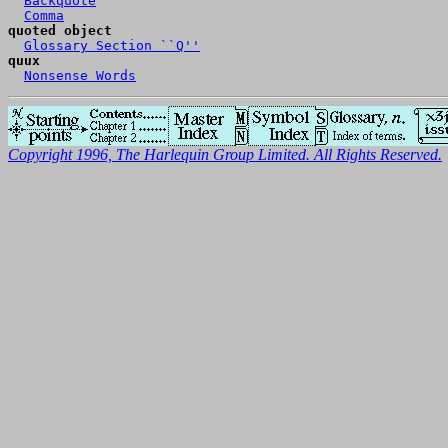
Backquote
Comma
quoted object
Glossary Section ``Q''
quux
Nonsense Words
Copyright 1996, The Harlequin Group Limited. All Rights Reserved.