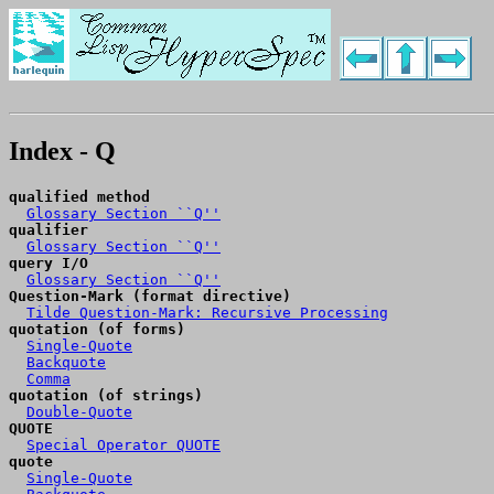
Index - Q
qualified method
Glossary Section ``Q''
qualifier
Glossary Section ``Q''
query I/O
Glossary Section ``Q''
Question-Mark (format directive)
Tilde Question-Mark: Recursive Processing
quotation (of forms)
Single-Quote
Backquote
Comma
quotation (of strings)
Double-Quote
QUOTE
Special Operator QUOTE
quote
Single-Quote