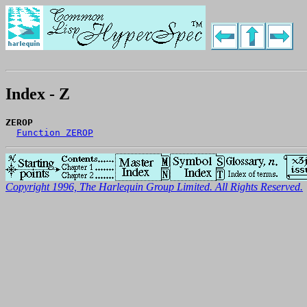
Index - Z
ZEROP
Function ZEROP
Copyright 1996, The Harlequin Group Limited. All Rights Reserved.