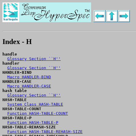
Index - H
handle
Glossary Section ``H''
handler
Glossary Section ``H''
HANDLER-BIND
Macro HANDLER-BIND
HANDLER-CASE
Macro HANDLER-CASE
hash table
Glossary Section ``H''
HASH-TABLE
System Class HASH-TABLE
HASH-TABLE-COUNT
Function HASH-TABLE-COUNT
HASH-TABLE-P
Function HASH-TABLE-P
HASH-TABLE-REHASH-SIZE
Function HASH-TABLE-REHASH-SIZE