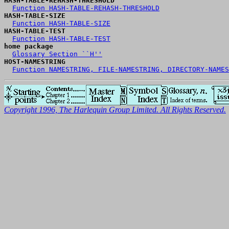
HASH-TABLE-REHASH-THRESHOLD
Function HASH-TABLE-REHASH-THRESHOLD
HASH-TABLE-SIZE
Function HASH-TABLE-SIZE
HASH-TABLE-TEST
Function HASH-TABLE-TEST
home package
Glossary Section ``H''
HOST-NAMESTRING
Function NAMESTRING, FILE-NAMESTRING, DIRECTORY-NAMES
Copyright 1996, The Harlequin Group Limited. All Rights Reserved.