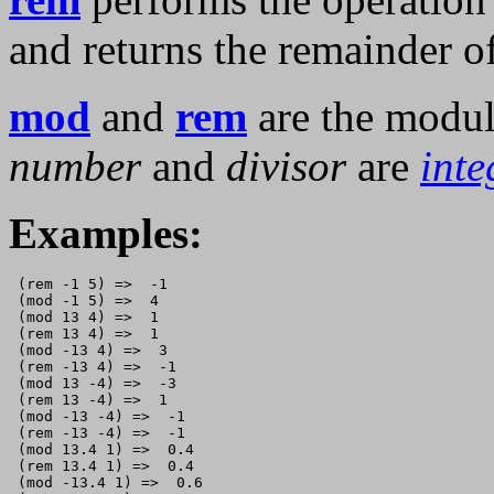
and returns the remainder o
mod
and
rem
are the modul
number
and
divisor
are
inte
Examples:
 (rem -1 5) =>  -1

 (mod -1 5) =>  4

 (mod 13 4) =>  1

 (rem 13 4) =>  1

 (mod -13 4) =>  3

 (rem -13 4) =>  -1

 (mod 13 -4) =>  -3

 (rem 13 -4) =>  1

 (mod -13 -4) =>  -1

 (rem -13 -4) =>  -1

 (mod 13.4 1) =>  0.4

 (rem 13.4 1) =>  0.4

 (mod -13.4 1) =>  0.6
