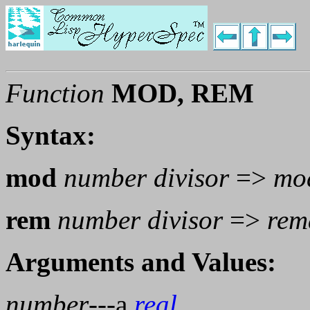
Function
MOD, REM
Syntax:
mod
number divisor
=>
mo
rem
number divisor
=>
rem
Arguments and Values:
number
---a
real
.