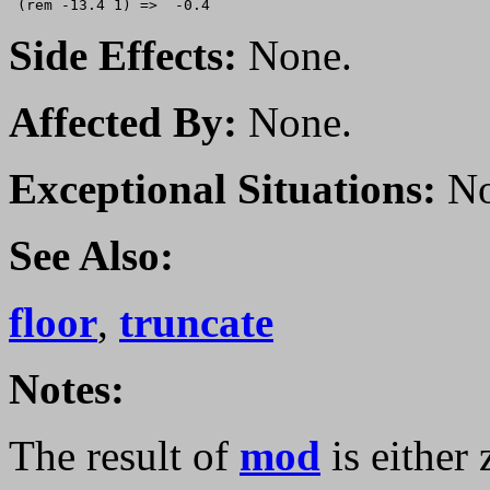
Side Effects:
None.
Affected By:
None.
Exceptional Situations:
No
See Also:
floor
,
truncate
Notes:
The result of
mod
is either 