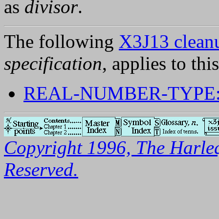
as
divisor
.
The following
X3J13 cleanu
specification
, applies to thi
REAL-NUMBER-TYPE:
Copyright 1996, The Harleq
Reserved.