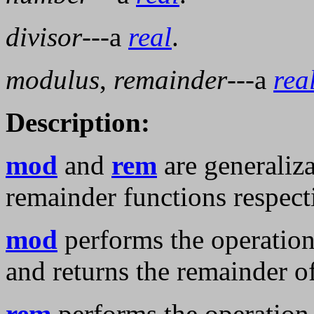
divisor
---a
real
.
modulus
,
remainder
---a
rea
Description:
mod
and
rem
are generaliz
remainder functions respect
mod
performs the operatio
and returns the remainder o
rem
performs the operatio