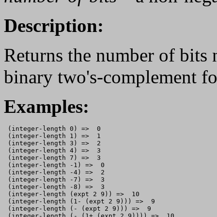
Description:
Returns the number of bits 
binary two's-complement fo
Examples:
 (integer-length 0) =>  0

 (integer-length 1) =>  1

 (integer-length 3) =>  2

 (integer-length 4) =>  3

 (integer-length 7) =>  3

 (integer-length -1) =>  0

 (integer-length -4) =>  2

 (integer-length -7) =>  3

 (integer-length -8) =>  3

 (integer-length (expt 2 9)) =>  10

 (integer-length (1- (expt 2 9))) =>  9

 (integer-length (- (expt 2 9))) =>  9
