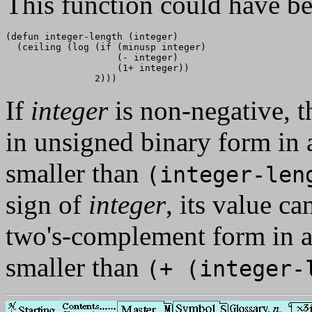
This function could have be
(defun integer-length (integer)

  (ceiling (log (if (minusp integer)

                    (- integer)

                    (1+ integer))

If
integer
is non-negative, t
in unsigned binary form in a
smaller than
(integer-le
sign of
integer
, its value c
two's-complement form in a 
smaller than
(+ (integer