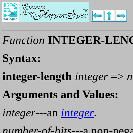
Function
INTEGER-LEN
Syntax:
integer-length
integer
=>
n
Arguments and Values:
integer
---an
integer
.
number-of-bits
---a non-neg