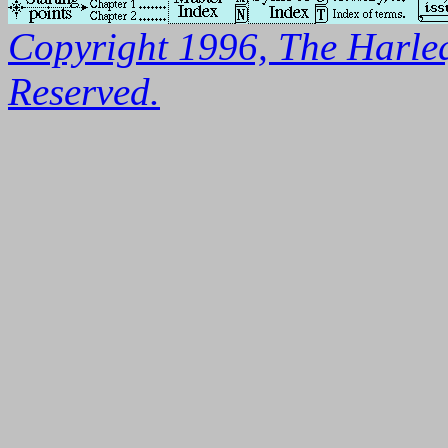
Copyright 1996, The Harleq
Reserved.