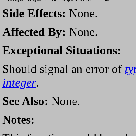
Side Effects:
None.
Affected By:
None.
Exceptional Situations:
Should signal an error of
ty
integer
.
See Also:
None.
Notes: