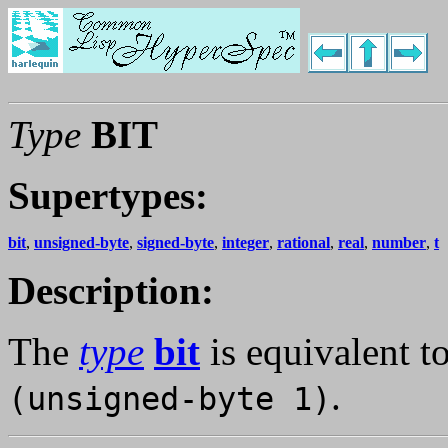
Type
BIT
Supertypes:
bit
,
unsigned-byte
,
signed-byte
,
integer
,
rational
,
real
,
number
,
t
Description:
The
type
bit
is equivalent t
.
(unsigned-byte 1)