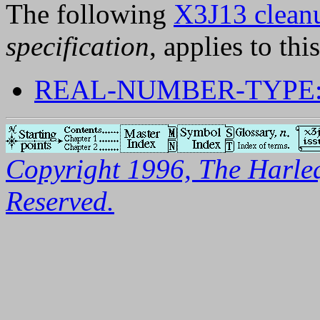
The following
X3J13 cleanu
specification
, applies to thi
REAL-NUMBER-TYPE:
Copyright 1996, The Harleq
Reserved.