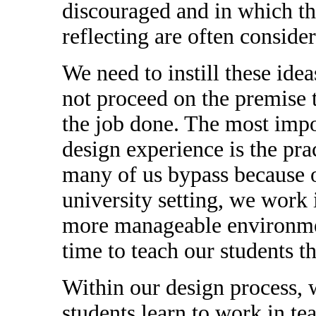
discouraged and in which th
reflecting are often conside
We need to instill these idea
not proceed on the premise 
the job done. The most impo
design experience is the prac
many of us bypass because o
university setting, we work
more manageable environmen
time to teach our students th
Within our design process, w
students learn to work in te