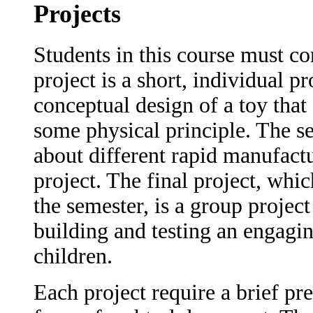
Projects
Students in this course must co
project is a short, individual p
conceptual design of a toy that
some physical principle. The s
about different rapid manufact
project. The final project, whic
the semester, is a group project
building and testing an engagin
children.
Each project require a brief pre