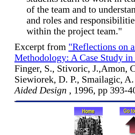
of the team and to understan
and roles and responsibiliti
within the project team."
Excerpt from
"Reflections on 
Methodology: A Case Study in
Finger, S., Stivoric, J.,Amon, C
Siewiorek, D. P., Smailagic, A.
Aided Design
, 1996, pp 393-4