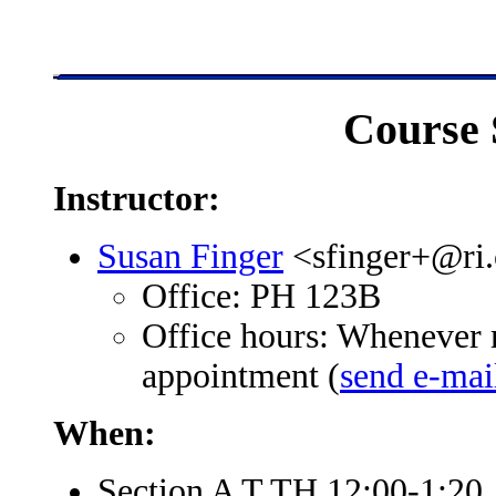
Course 
Instructor:
Susan Finger
<sfinger+@ri
Office: PH 123B
Office hours: Whenever 
appointment (
send e-mai
When:
Section A T TH 12:00-1:20