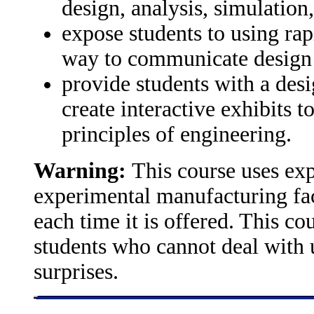
design, analysis, simulation
expose students to using rap
way to communicate design 
provide students with a des
create interactive exhibits t
principles of engineering.
Warning:
This course uses ex
experimental manufacturing faci
each time it is offered. This c
students who cannot deal with 
surprises.