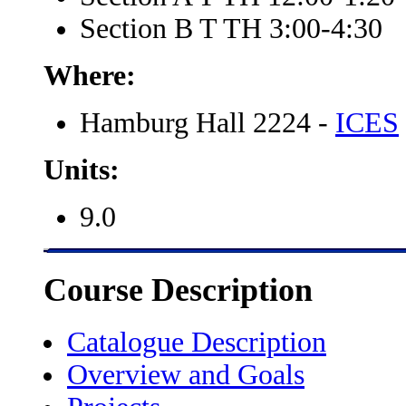
Section B T TH 3:00-4:30
Where:
Hamburg Hall 2224 -
ICES
Units:
9.0
Course Description
Catalogue Description
Overview and Goals