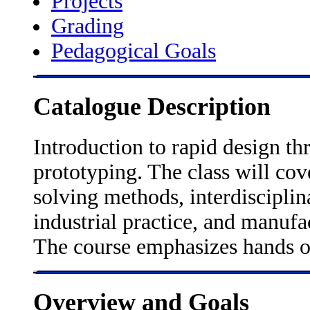
Projects
Grading
Pedagogical Goals
Catalogue Description
Introduction to rapid design th
prototyping. The class will cov
solving methods, interdiscipli
industrial practice, and manufa
The course emphasizes hands o
Overview and Goals