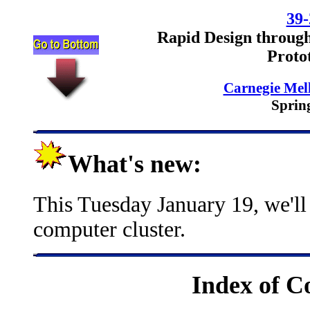
39-
Rapid Design through
Proto
Carnegie Mell
Sprin
What's new:
This Tuesday January 19, we'll
computer cluster.
Index of C