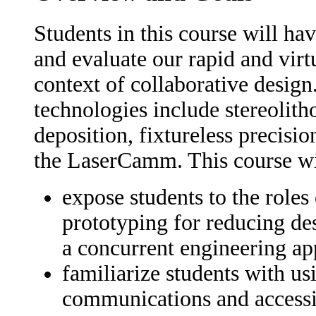
Students in this course will ha
and evaluate our rapid and virt
context of collaborative desig
technologies include stereolith
deposition, fixtureless precis
the LaserCamm. This course wi
expose students to the roles 
prototyping for reducing de
a concurrent engineering ap
familiarize students with us
communications and accessin