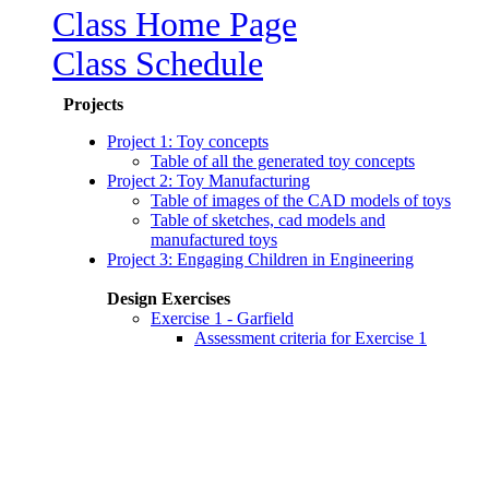
Class Home Page
Class Schedule
Projects
Project 1: Toy concepts
Table of all the generated toy concepts
Project 2: Toy Manufacturing
Table of images of the CAD models of toys
Table of sketches, cad models and
manufactured toys
Project 3: Engaging Children in Engineering
Design Exercises
Exercise 1 - Garfield
Assessment criteria for Exercise 1