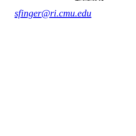
sfinger@ri.cmu.edu