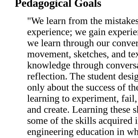
Pedagogical Goals
"We learn from the mistake
experience; we gain experi
we learn through our conver
movement, sketches, and tex
knowledge through conversa
reflection. The student desi
only about the success of th
learning to experiment, fail,
and create. Learning these s
some of the skills acquired 
engineering education in wh