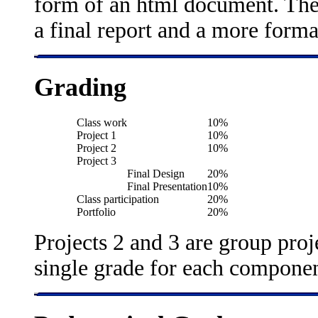
form of an html document. The f
a final report and a more forma
Grading
Class work
10%
Project 1
10%
Project 2
10%
Project 3
Final Design
20%
Final Presentation
10%
Class participation
20%
Portfolio
20%
Projects 2 and 3 are group proj
single grade for each componen