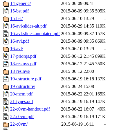
14-generic/
2015-06-09 09:41
-
15-bst.pdf
2015-06-09 09:35
505K
15-bst/
2015-06-10 13:29
-
16-avl-slides-alt.pdf
2015-06-29 14:35
119K
16-avl-slides-annotated.pdf
2015-06-09 09:37
157K
16-avl.pdf
2015-06-09 09:35
869K
16-avl/
2015-06-10 13:29
-
17-priorqs.pdf
2015-06-12 21:45
899K
18-resinvs.pdf
2015-06-12 21:45
350K
18-resinvs/
2015-06-12 22:00
-
19-cstructure.pdf
2015-06-19 16:18
137K
19-cstructure/
2015-06-24 15:08
-
20-mem.pdf
2015-06-22 22:01
165K
21-types.pdf
2015-06-19 16:19
147K
22-c0vm-handout.pdf
2015-06-22 16:07
49K
22-c0vm.pdf
2015-06-19 16:19
171K
22-c0vm/
2015-06-19 16:11
-