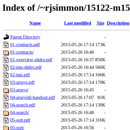
Index of /~rjsimmon/15122-m15
Name
Last modified
Size
Description
Parent Directory
-
01-contracts.pdf
2015-05-26 17:14
173K
01-contracts/
2015-05-26 16:40
-
01-overview-slides.pdf
2015-05-26 16:37
850K
02-ints-slides.pdf
2015-05-26 16:44
566K
02-ints.pdf
2015-05-26 17:14
166K
03-arrays.pdf
2015-05-26 17:14
170K
03-arrays/
2015-05-26 16:45
-
04-arrayutil-handout.pdf
2015-05-26 17:07
81K
04-search.pdf
2015-05-26 17:14
139K
04-search/
2015-05-26 16:46
-
05-sort.pdf
2015-05-26 17:14
316K
05-sort/
2015-05-26 16:56
-