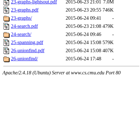
23-graphs-lightsout.pdf
2015-06-23 21:01
7.0M
23-graphs.pdf
2015-06-23 20:55
746K
23-graphs/
2015-06-24 09:41
-
24-search.pdf
2015-06-23 21:08
479K
24-search/
2015-06-24 09:46
-
25-spanning.pdf
2015-06-24 15:08
579K
26-unionfind.pdf
2015-06-24 15:08
407K
26-unionfind/
2015-06-24 17:48
-
Apache/2.4.18 (Ubuntu) Server at www.cs.cmu.edu Port 80