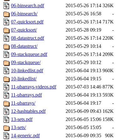
06-binsearch.pdf
2015-05-26 17:14
326K
06-binsearch/
2015-05-26 16:58
-
07-quicksort.pdf
2015-05-26 17:14
717K
07-quicksort/
2015-05-28 09:19
-
08-datastruct.pdf
2015-05-26 17:14
220K
08-datastruct/
2015-05-29 10:14
-
09-stackqueue.pdf
2015-05-26 17:14
209K
09-stackqueue/
2015-05-29 10:12
-
10-linkedlist.pdf
2015-06-04 19:13
960K
10-linkedlist/
2015-06-04 19:15
-
11-ubarrays-videos.pdf
2015-07-03 14:46
877K
11-ubarrays.pdf
2015-06-04 19:13
593K
11-ubarrays/
2015-06-04 19:17
-
12-hashtables.pdf
2015-06-09 09:43
162K
13-sets.pdf
2015-06-05 15:06
158K
13-sets/
2015-06-05 15:05
-
14-generic.pdf
2015-06-09 09:35
90K