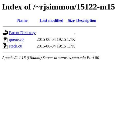
Index of /~rjsimmon/15122-m15/l
Name
Last modified
Size
Description
Parent Directory
-
queue.c0
2015-06-04 19:15
1.7K
stack.c0
2015-06-04 19:15
1.7K
Apache/2.4.18 (Ubuntu) Server at www.cs.cmu.edu Port 80