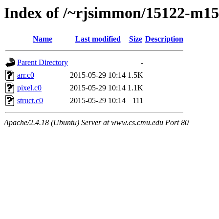
Index of /~rjsimmon/15122-m15/
Name
Last modified
Size
Description
Parent Directory
-
arr.c0
2015-05-29 10:14
1.5K
pixel.c0
2015-05-29 10:14
1.1K
struct.c0
2015-05-29 10:14
111
Apache/2.4.18 (Ubuntu) Server at www.cs.cmu.edu Port 80