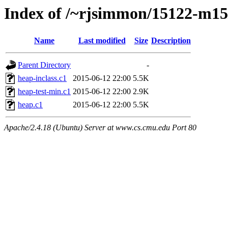
Index of /~rjsimmon/15122-m15/
Name
Last modified
Size
Description
Parent Directory
-
heap-inclass.c1
2015-06-12 22:00
5.5K
heap-test-min.c1
2015-06-12 22:00
2.9K
heap.c1
2015-06-12 22:00
5.5K
Apache/2.4.18 (Ubuntu) Server at www.cs.cmu.edu Port 80