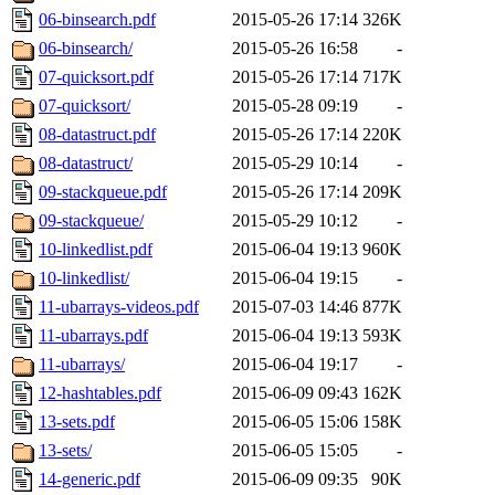
06-binsearch.pdf
2015-05-26 17:14
326K
06-binsearch/
2015-05-26 16:58
-
07-quicksort.pdf
2015-05-26 17:14
717K
07-quicksort/
2015-05-28 09:19
-
08-datastruct.pdf
2015-05-26 17:14
220K
08-datastruct/
2015-05-29 10:14
-
09-stackqueue.pdf
2015-05-26 17:14
209K
09-stackqueue/
2015-05-29 10:12
-
10-linkedlist.pdf
2015-06-04 19:13
960K
10-linkedlist/
2015-06-04 19:15
-
11-ubarrays-videos.pdf
2015-07-03 14:46
877K
11-ubarrays.pdf
2015-06-04 19:13
593K
11-ubarrays/
2015-06-04 19:17
-
12-hashtables.pdf
2015-06-09 09:43
162K
13-sets.pdf
2015-06-05 15:06
158K
13-sets/
2015-06-05 15:05
-
14-generic.pdf
2015-06-09 09:35
90K