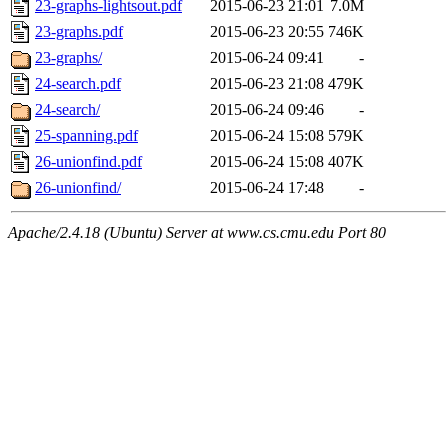
23-graphs-lightsout.pdf
2015-06-23 21:01
7.0M
23-graphs.pdf
2015-06-23 20:55
746K
23-graphs/
2015-06-24 09:41
-
24-search.pdf
2015-06-23 21:08
479K
24-search/
2015-06-24 09:46
-
25-spanning.pdf
2015-06-24 15:08
579K
26-unionfind.pdf
2015-06-24 15:08
407K
26-unionfind/
2015-06-24 17:48
-
Apache/2.4.18 (Ubuntu) Server at www.cs.cmu.edu Port 80