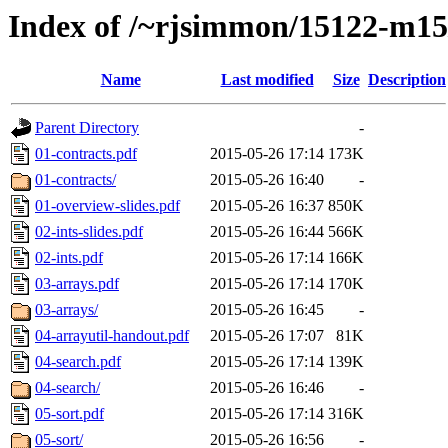
Index of /~rjsimmon/15122-m15
Name
Last modified
Size
Description
Parent Directory
-
01-contracts.pdf
2015-05-26 17:14
173K
01-contracts/
2015-05-26 16:40
-
01-overview-slides.pdf
2015-05-26 16:37
850K
02-ints-slides.pdf
2015-05-26 16:44
566K
02-ints.pdf
2015-05-26 17:14
166K
03-arrays.pdf
2015-05-26 17:14
170K
03-arrays/
2015-05-26 16:45
-
04-arrayutil-handout.pdf
2015-05-26 17:07
81K
04-search.pdf
2015-05-26 17:14
139K
04-search/
2015-05-26 16:46
-
05-sort.pdf
2015-05-26 17:14
316K
05-sort/
2015-05-26 16:56
-