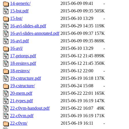
14-generic/
2015-06-09 09:41
-
15-bst.pdf
2015-06-09 09:35
505K
15-bst/
2015-06-10 13:29
-
16-avl-slides-alt.pdf
2015-06-29 14:35
119K
16-avl-slides-annotated.pdf
2015-06-09 09:37
157K
16-avl.pdf
2015-06-09 09:35
869K
16-avl/
2015-06-10 13:29
-
17-priorqs.pdf
2015-06-12 21:45
899K
18-resinvs.pdf
2015-06-12 21:45
350K
18-resinvs/
2015-06-12 22:00
-
19-cstructure.pdf
2015-06-19 16:18
137K
19-cstructure/
2015-06-24 15:08
-
20-mem.pdf
2015-06-22 22:01
165K
21-types.pdf
2015-06-19 16:19
147K
22-c0vm-handout.pdf
2015-06-22 16:07
49K
22-c0vm.pdf
2015-06-19 16:19
171K
22-c0vm/
2015-06-19 16:11
-