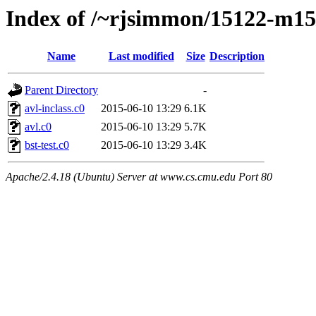
Index of /~rjsimmon/15122-m15/
Name
Last modified
Size
Description
Parent Directory
-
avl-inclass.c0
2015-06-10 13:29
6.1K
avl.c0
2015-06-10 13:29
5.7K
bst-test.c0
2015-06-10 13:29
3.4K
Apache/2.4.18 (Ubuntu) Server at www.cs.cmu.edu Port 80