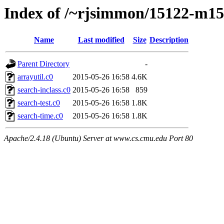
Index of /~rjsimmon/15122-m15/
Name
Last modified
Size
Description
Parent Directory
-
arrayutil.c0
2015-05-26 16:58
4.6K
search-inclass.c0
2015-05-26 16:58
859
search-test.c0
2015-05-26 16:58
1.8K
search-time.c0
2015-05-26 16:58
1.8K
Apache/2.4.18 (Ubuntu) Server at www.cs.cmu.edu Port 80