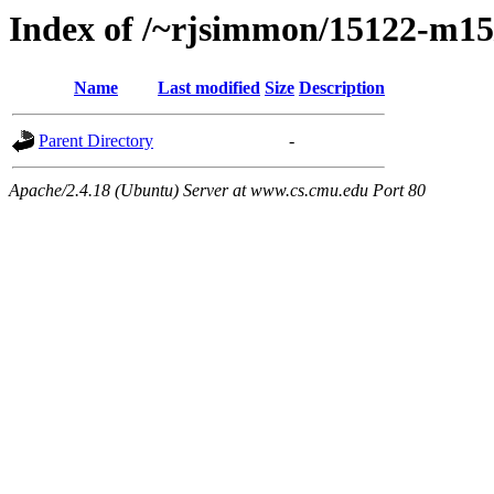
Index of /~rjsimmon/15122-m15
Name
Last modified
Size
Description
Parent Directory
-
Apache/2.4.18 (Ubuntu) Server at www.cs.cmu.edu Port 80