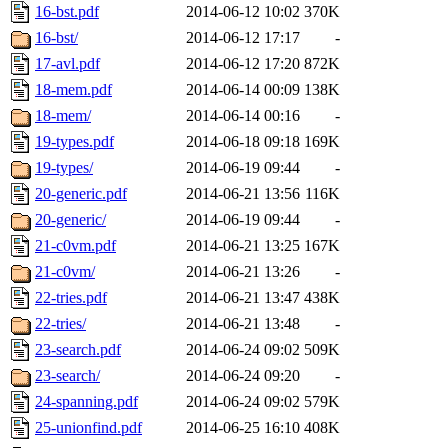
16-bst.pdf
2014-06-12 10:02
370K
16-bst/
2014-06-12 17:17
-
17-avl.pdf
2014-06-12 17:20
872K
18-mem.pdf
2014-06-14 00:09
138K
18-mem/
2014-06-14 00:16
-
19-types.pdf
2014-06-18 09:18
169K
19-types/
2014-06-19 09:44
-
20-generic.pdf
2014-06-21 13:56
116K
20-generic/
2014-06-19 09:44
-
21-c0vm.pdf
2014-06-21 13:25
167K
21-c0vm/
2014-06-21 13:26
-
22-tries.pdf
2014-06-21 13:47
438K
22-tries/
2014-06-21 13:48
-
23-search.pdf
2014-06-24 09:02
509K
23-search/
2014-06-24 09:20
-
24-spanning.pdf
2014-06-24 09:02
579K
25-unionfind.pdf
2014-06-25 16:10
408K