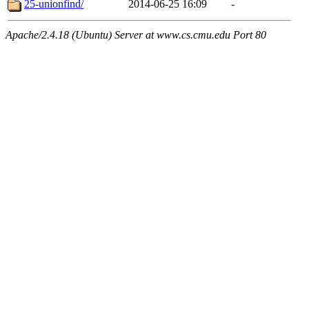
25-unionfind/
2014-06-25 16:09
-
Apache/2.4.18 (Ubuntu) Server at www.cs.cmu.edu Port 80