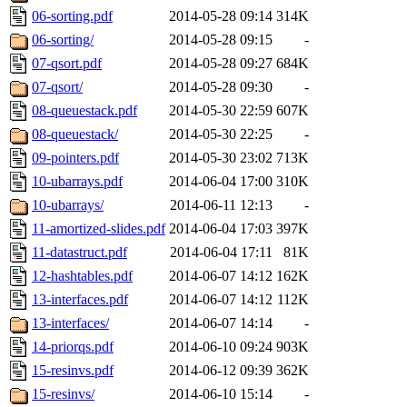
06-sorting.pdf
2014-05-28 09:14
314K
06-sorting/
2014-05-28 09:15
-
07-qsort.pdf
2014-05-28 09:27
684K
07-qsort/
2014-05-28 09:30
-
08-queuestack.pdf
2014-05-30 22:59
607K
08-queuestack/
2014-05-30 22:25
-
09-pointers.pdf
2014-05-30 23:02
713K
10-ubarrays.pdf
2014-06-04 17:00
310K
10-ubarrays/
2014-06-11 12:13
-
11-amortized-slides.pdf
2014-06-04 17:03
397K
11-datastruct.pdf
2014-06-04 17:11
81K
12-hashtables.pdf
2014-06-07 14:12
162K
13-interfaces.pdf
2014-06-07 14:12
112K
13-interfaces/
2014-06-07 14:14
-
14-priorqs.pdf
2014-06-10 09:24
903K
15-resinvs.pdf
2014-06-12 09:39
362K
15-resinvs/
2014-06-10 15:14
-