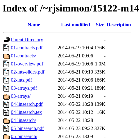
Index of /~rjsimmon/15122-m14
Name
Last modified
Size
Description
Parent Directory
-
01-contracts.pdf
2014-05-19 10:04
176K
01-contracts/
2014-05-21 09:06
-
01-overview.pdf
2014-05-19 10:06
1.0M
02-ints-slides.pdf
2014-05-21 09:10
335K
02-ints.pdf
2014-05-21 09:06
166K
03-arrays.pdf
2014-05-21 09:21
189K
03-arrays/
2014-05-21 09:19
-
04-linsearch.pdf
2014-05-22 18:28
139K
04-linsearch.tex
2014-05-22 10:12
16K
04-linsearch/
2014-05-22 18:28
-
05-binsearch.pdf
2014-05-23 09:22
327K
05-binsearch/
2014-05-23 13:09
-