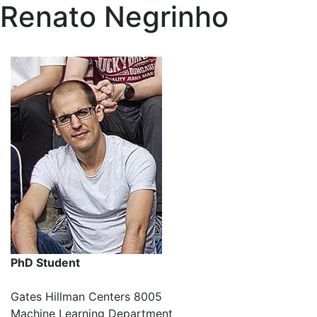
Renato Negrinho
PhD Student
Gates Hillman Centers 8005
Machine Learning Department