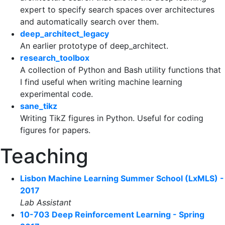
expert to specify search spaces over architectures
and automatically search over them.
deep_architect_legacy
An earlier prototype of deep_architect.
research_toolbox
A collection of Python and Bash utility functions that
I find useful when writing machine learning
experimental code.
sane_tikz
Writing TikZ figures in Python. Useful for coding
figures for papers.
Teaching
Lisbon Machine Learning Summer School (LxMLS) -
2017
Lab Assistant
10-703 Deep Reinforcement Learning - Spring