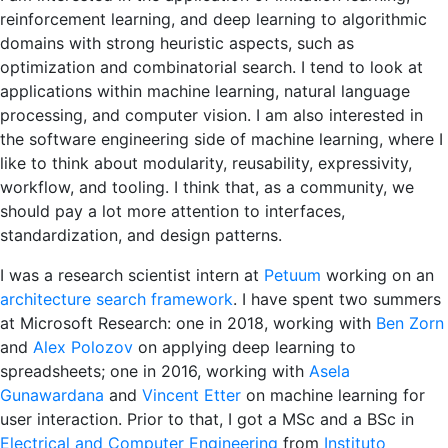
reinforcement learning, and deep learning to algorithmic
domains with strong heuristic aspects, such as
optimization and combinatorial search. I tend to look at
applications within machine learning, natural language
processing, and computer vision. I am also interested in
the software engineering side of machine learning, where I
like to think about modularity, reusability, expressivity,
workflow, and tooling. I think that, as a community, we
should pay a lot more attention to interfaces,
standardization, and design patterns.
I was a research scientist intern at
Petuum
working on an
architecture search framework
. I have spent two summers
at Microsoft Research: one in 2018, working with
Ben Zorn
and
Alex Polozov
on applying deep learning to
spreadsheets; one in 2016, working with
Asela
Gunawardana
and
Vincent Etter
on machine learning for
user interaction.
Prior to that, I got a MSc and a BSc in
Electrical and Computer Engineering
from
Instituto