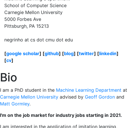
School of Computer Science
Carnegie Mellon University
5000 Forbes Ave
Pittsburgh, PA 15213
negrinho at cs dot cmu dot edu
[
google scholar
] [
github
] [
blog
] [
twitter
] [
linkedin
]
[
cv
]
Bio
I am a PhD student in the
Machine Learning Department
at
Carnegie Mellon University
advised by
Geoff Gordon
and
Matt Gormley
.
I'm on the job market for industry jobs starting in 2021.
I am interested in the application of imitation learning,