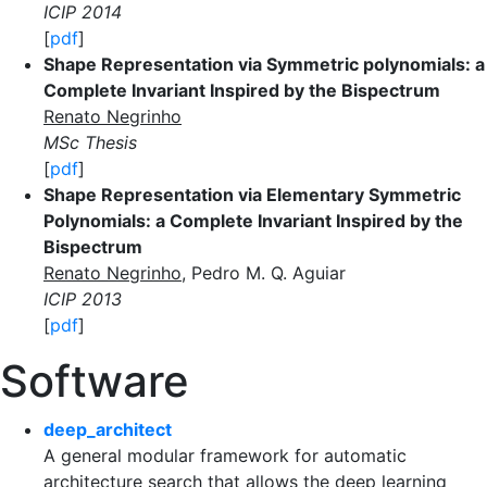
ICIP 2014
[
pdf
]
Shape Representation via Symmetric polynomials: a
Complete Invariant Inspired by the Bispectrum
Renato Negrinho
MSc Thesis
[
pdf
]
Shape Representation via Elementary Symmetric
Polynomials: a Complete Invariant Inspired by the
Bispectrum
Renato Negrinho
, Pedro M. Q. Aguiar
ICIP 2013
[
pdf
]
Software
deep_architect
A general modular framework for automatic
architecture search that allows the deep learning