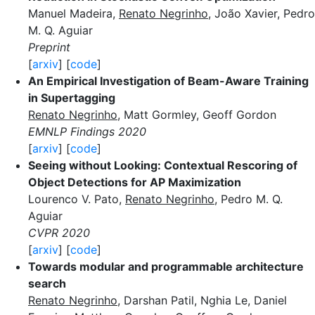
Manuel Madeira,
Renato Negrinho
, João Xavier, Pedro
M. Q. Aguiar
Preprint
[
arxiv
] [
code
]
An Empirical Investigation of Beam-Aware Training
in Supertagging
Renato Negrinho
, Matt Gormley, Geoff Gordon
EMNLP Findings 2020
[
arxiv
] [
code
]
Seeing without Looking: Contextual Rescoring of
Object Detections for AP Maximization
Lourenco V. Pato,
Renato Negrinho
, Pedro M. Q.
Aguiar
CVPR 2020
[
arxiv
] [
code
]
Towards modular and programmable architecture
search
Renato Negrinho
, Darshan Patil, Nghia Le, Daniel