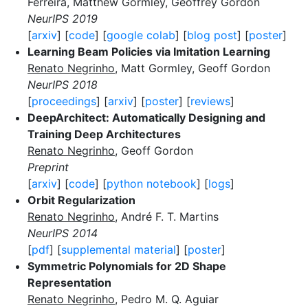
Ferreira, Matthew Gormley, Geoffrey Gordon
NeurIPS 2019
[
arxiv
] [
code
] [
google colab
] [
blog post
] [
poster
]
Learning Beam Policies via Imitation Learning
Renato Negrinho
, Matt Gormley, Geoff Gordon
NeurIPS 2018
[
proceedings
] [
arxiv
] [
poster
] [
reviews
]
DeepArchitect: Automatically Designing and
Training Deep Architectures
Renato Negrinho
, Geoff Gordon
Preprint
[
arxiv
] [
code
] [
python notebook
] [
logs
]
Orbit Regularization
Renato Negrinho
, André F. T. Martins
NeurIPS 2014
[
pdf
] [
supplemental material
] [
poster
]
Symmetric Polynomials for 2D Shape
Representation
Renato Negrinho
, Pedro M. Q. Aguiar