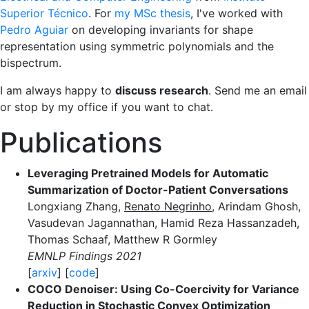
Superior Técnico
. For
my MSc thesis
, I've worked with
Pedro Aguiar
on developing invariants for shape
representation using symmetric polynomials and the
bispectrum.
I am always happy to
discuss research
. Send me an email
or stop by my office if you want to chat.
Publications
Leveraging Pretrained Models for Automatic
Summarization of Doctor-Patient Conversations
Longxiang Zhang,
Renato Negrinho
, Arindam Ghosh,
Vasudevan Jagannathan, Hamid Reza Hassanzadeh,
Thomas Schaaf, Matthew R Gormley
EMNLP Findings 2021
[
arxiv
] [
code
]
COCO Denoiser: Using Co-Coercivity for Variance
Reduction in Stochastic Convex Optimization