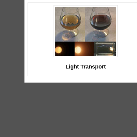
Light Transport