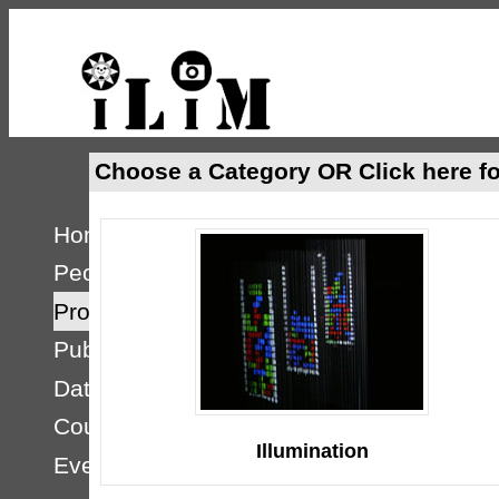
Choose a Category OR
Click here fo
Home
People
Projects
Publications
Databases
Courses
Illumination
Events