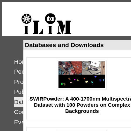
Databases and Downloads
Home
People
Projects
Publications
SWIRPowder: A 400-1700nm Multispectr
Databases
Dataset with 100 Powders on Complex
Backgrounds
Courses
Events