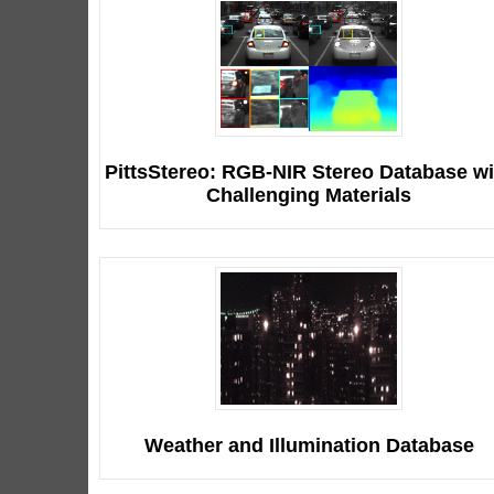
PittsStereo: RGB-NIR Stereo Database wi
Challenging Materials
Weather and Illumination Database