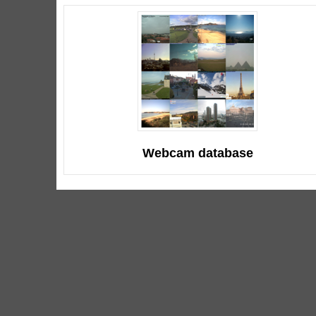
Webcam database