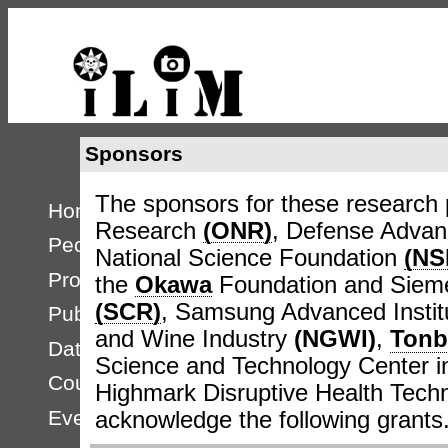
Sponsors
The sponsors for these research p
Home
Research
(ONR)
, Defense Adva
People
National Science Foundation
(NS
Projects
the
Okawa
Foundation and Sieme
(SCR)
, Samsung Advanced Instit
Publications
and Wine Industry
(NGWI)
,
Tonb
Databases
Science and Technology Center
Courses
Highmark Disruptive Health Techno
Events
acknowledge the following grants