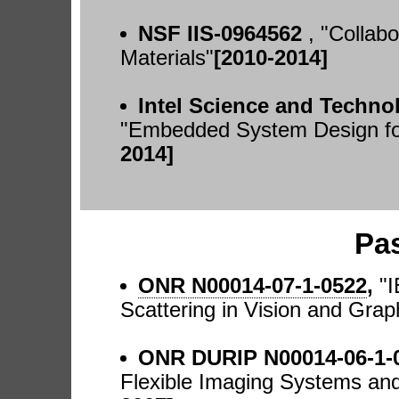
NSF IIS-0964562
, "Collab
Materials"
[2010-2014]
Intel Science and Techn
"Embedded System Design for
2014]
Pa
ONR N00014-07-1-0522
,
"
Scattering in Vision and Grap
ONR DURIP N00014-06-1-
Flexible Imaging Systems and