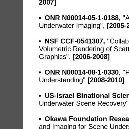
2007]
ONR N00014-05-1-0188,
"A
Underwater Imaging",
[2005-
NSF CCF-0541307,
"Colla
Volumetric Rendering of Sca
Graphics",
[2006-2008]
ONR N00014-08-1-0330
, "
Understanding"
[2008-2010]
US-Israel Binational Sci
Underwater Scene Recovery"
Okawa Foundation Resea
and Imaging for Scene Under