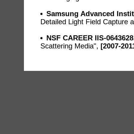
Samsung Advanced Instit
Detailed Light Field Capture
NSF CAREER IIS-0643628
Scattering Media",
[2007-201