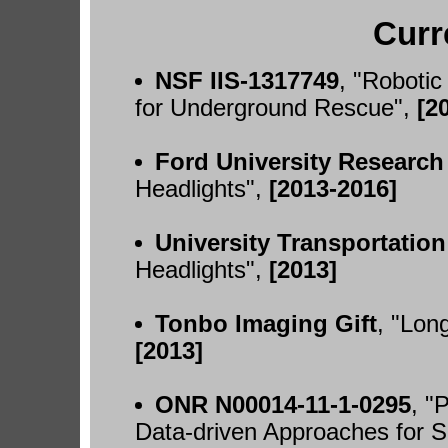
Curr
NSF IIS-1317749
, "Roboti
for Underground Rescue",
[2
Ford University Research
Headlights",
[2013-2016]
University Transportatio
Headlights",
[2013]
Tonbo Imaging Gift
, "Lon
[2013]
ONR N00014-11-1-0295
, "
Data-driven Approaches for 